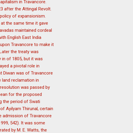
capitalism in Travancore.
after the Attingal Revolt.
 policy of expansionism.
 at the same time it gave
savadas maintained cordeal
with English East India
 upon Travancore to make it
 Later the treaty was
in of 1805, but it was
yed a pivotal role in
ent Diwan was of Travancore
e land reclamation in
l resolution was passed by
pean for the proposed
g the period of Swati
of Ayilyam Thirunal, certain
he admission of Travancore
a 1999, 542). It was some
ated by M. E. Watts, the