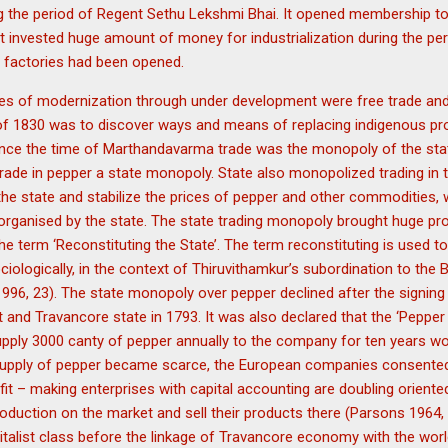
 the period of Regent Sethu Lekshmi Bhai. It opened membership to
nvested huge amount of money for industrialization during the perio
factories had been opened.
cies of modernization through under development were free trade an
 of 1830 was to discover ways and means of replacing indigenous pro
since the time of Marthandavarma trade was the monopoly of the stat
ade in pepper a state monopoly. State also monopolized trading in 
he state and stabilize the prices of pepper and other commodities, 
rganised by the state. The state trading monopoly brought huge pro
he term ‘Reconstituting the State’. The term reconstituting is used to
ciologically, in the context of Thiruvithamkur’s subordination to the Br
996, 23). The state monopoly over pepper declined after the signing
and Travancore state in 1793. It was also declared that the ‘Pepper
pply 3000 canty of pepper annually to the company for ten years wou
upply of pepper became scarce, the European companies consented 
fit – making enterprises with capital accounting are doubling oriented
duction on the market and sell their products there (Parsons 1964, 
talist class before the linkage of Travancore economy with the worl