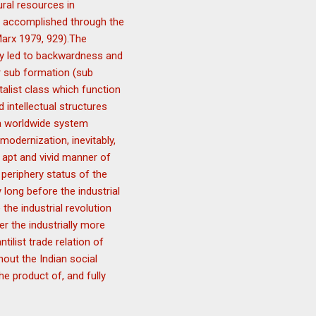
ural resources in
is accomplished through the
(Marx 1979, 929).The
ly led to backwardness and
or sub formation (sub
talist class which function
 intellectual structures
 a worldwide system
 modernization, inevitably,
 apt and vivid manner of
periphery status of the
long before the industrial
 the industrial revolution
r the industrially more
ilist trade relation of
hout the Indian social
e product of, and fully