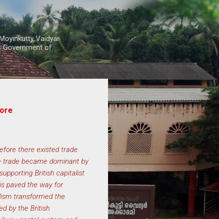
Moyinkutty Vaidyar
rs Government of
core
efore there existed trade
ree trade became dominant by
upporting British capitalist
his paved the way for
lism transformed the
d by the British