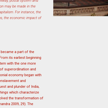
ailway, postal system and
tion may be made in the
apitalism. For instance, the
hus, the economic impact of
t became a part of the
From its earliest beginning
ystem with the one more
 of superordination and
lonial economy began with
, enslavement and
est and plunder of India,
things which characterize
volved the transformation of
Chandra 2009, 29). The