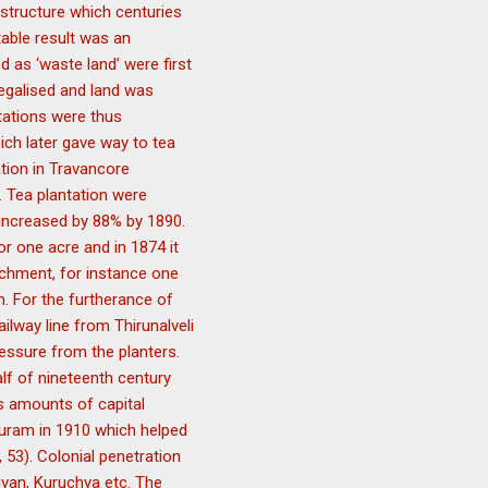
r structure which centuries
able result was an
d as ‘waste land’ were first
legalised and land was
ntations were thus
ich later gave way to tea
ation in Travancore
. Tea plantation were
t increased by 88% by 1890.
or one acre and in 1874 it
chment, for instance one
. For the furtherance of
ailway line from Thirunalveli
essure from the planters.
lf of nineteenth century
us amounts of capital
puram in 1910 which helped
 53). Colonial penetration
huvan, Kuruchya etc. The