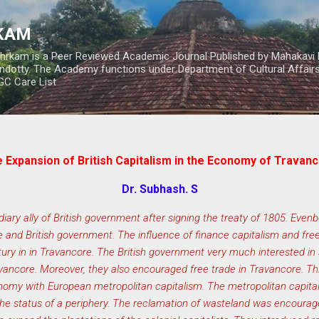
Skip to main content
RKAM
thrkam is a Peer Reviewed Academic Journal Published by Mahakavi 
ndotty. The Academy functions under Department of Cultural Affai
UGC Care List
 Expansion of British Capitalism in the Economy of Travan
Dr. Subhash. S
ry ally of British government after signing the treaty of 1805. Evenb
 and British government. The influence of finance capitalism and f
ury in in Travancore. The British government very much interested in s
ravancore. Moreover, they also encouraged free trade in Travancore. T
omy with European metropolitan capitalism. The metropolitan capita
e status of a periphery. The reclamation of wasteland was encourage