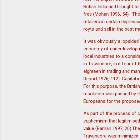
British India and brought to
free (Mohan 1996, 54). Thoug
retailers in certain depres
royts and sell in the best
It was obviously a lopside
economy of underdevelopment
local industries to a consi
in Travancore; in it four of
eighteen in trading and man
Report 1926, 112). Capital 
For this purpose, the Briti
resolution was passed by t
Europeans for the propose
As part of the process of 
euphemism that legitimised
value (Raman 1997, 20).The
Travancore was minimized to