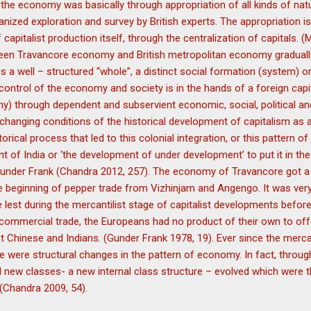
the economy was basically through appropriation of all kinds of nat
anized exploration and survey by British experts. The appropriation 
apitalist production itself, through the centralization of capitals. 
ween Travancore economy and British metropolitan economy gradual
 is a well – structured “whole”, a distinct social formation (system) 
control of the economy and society is in the hands of a foreign capi
ny) through dependent and subservient economic, social, political and
changing conditions of the historical development of capitalism as
orical process that led to this colonial integration, or this pattern of
t of India or ‘the development of under development’ to put it in the
Gunder Frank (Chandra 2012, 257). The economy of Travancore got a 
 beginning of pepper trade from Vizhinjam and Angengo. It was very 
he lest during the mercantilist stage of capitalist developments before
commercial trade, the Europeans had no product of their own to offe
t Chinese and Indians. (Gunder Frank 1978, 19). Ever since the mercant
re were structural changes in the pattern of economy. In fact, throug
d new classes- a new internal class structure – evolved which were th
 (Chandra 2009, 54).