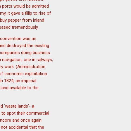
ian ports would be admitted
 it gave a fillip to rise of
o buy pepper from inland
creased tremendously.
l convention was an
and destroyed the existing
n companies doing business
 navigation, one in railways,
ry work. (Administration
of economic exploitation.
n 1824, an imperial
and available to the
d ‘waste lands’- a
 to spot their commercial
ancore and once again
 not accidental that the