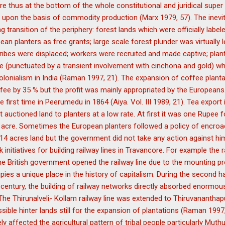
 are thus at the bottom of the whole constitutional and juridical supe
 upon the basis of commodity production (Marx 1979, 57). The inevit
 transition of the periphery: forest lands which were officially labele
ean planters as free grants; large scale forest plunder was virtually 
 tribes were displaced; workers were recruited and made captive; pla
fee (punctuated by a transient involvement with cinchona and gold) wh
 colonialism in India (Raman 1997, 21). The expansion of coffee plant
fee by 35 % but the profit was mainly appropriated by the Europeans
e first time in Peerumedu in 1864 (Aiya. Vol. III 1989, 21). Tea expor
uctioned land to planters at a low rate. At first it was one Rupee f
cre. Sometimes the European planters followed a policy of encroa
4 acres land but the government did not take any action against him
 initiatives for building railway lines in Travancore. For example the r
he British government opened the railway line due to the mounting pr
ies a unique place in the history of capitalism. During the second ha
h century, the building of railway networks directly absorbed enormo
The Thirunalveli- Kollam railway line was extended to Thiruvanantha
sible hinter lands still for the expansion of plantations (Raman 1997,
y affected the agricultural pattern of tribal people particularly Mut