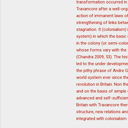
transformation occurred in 
Travancore after a well-org
action of immanent laws of c
strengthening of links bet
stagnation. It (colonialism)
system) in which the basic 
in the colony (or semi-colo
whose forms vary with the 
(Chandra 2009, 53). The hist
led to the under developmen
the pithy phrase of Andre 
world system ever since the
revolution in Britain. Non t
and on the basis of simple 
advanced and self-sufficien
Britain with Travancore the
structure, new relations an
integrated with colonialism