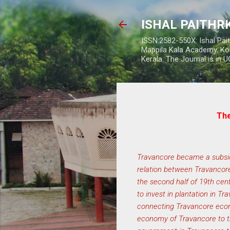
ISHAL PAITH
ISSN:2582-550X: Ishal Pai
Mappila Kala Academy, Ko
Kerala. The Journal is in 
The
Travancore became a subsidia
relation between Travancore
the second half of 19th cent
to invest in plantation in T
connecting Travancore econ
economy of Travancore to th