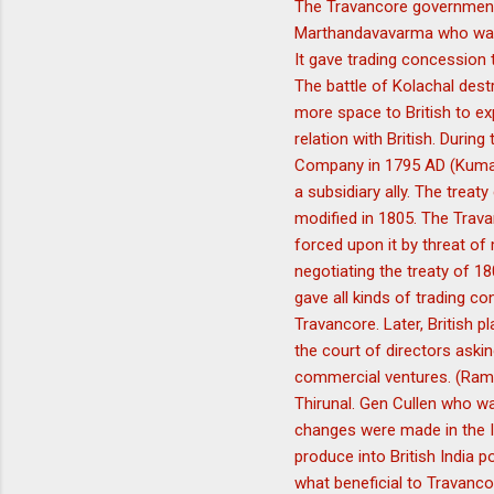
The Travancore government an
Marthandavavarma who was th
It gave trading concession 
The battle of Kolachal dest
more space to British to e
relation with British. During
Company in 1795 AD (Kumar 
a subsidiary ally. The treat
modified in 1805. The Trava
forced upon it by threat of 
negotiating the treaty of 
gave all kinds of trading co
Travancore. Later, British 
the court of directors ask
commercial ventures. (Raman
Thirunal. Gen Cullen who wa
changes were made in the I
produce into British India p
what beneficial to Travanc