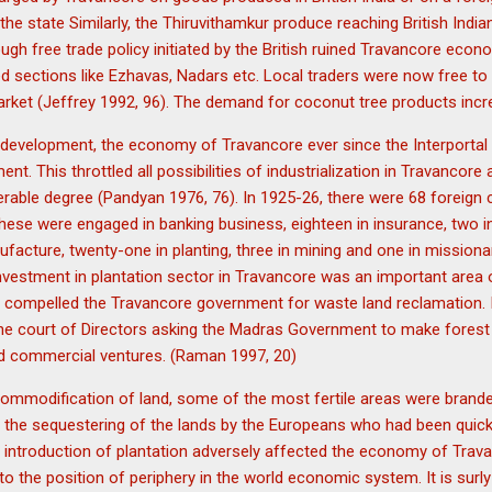
 the state Similarly, the Thiruvithamkur produce reaching British Ind
h free trade policy initiated by the British ruined Travancore economy,
sed sections like Ezhavas, Nadars etc. Local traders were now free t
 market (Jeffrey 1992, 96). The demand for coconut tree products in
d development, the economy of Travancore ever since the Interporta
. This throttled all possibilities of industrialization in Travancore 
derable degree (Pandyan 1976, 76). In 1925-26, there were 68 foreig
 these were engaged in banking business, eighteen in insurance, two in
ufacture, twenty-one in planting, three in mining and one in missiona
investment in plantation sector in Travancore was an important area 
sh compelled the Travancore government for waste land reclamation. I
he court of Directors asking the Madras Government to make forest l
d commercial ventures. (Raman 1997, 20)
commodification of land, some of the most fertile areas were brande
 the sequestering of the lands by the Europeans who had been quick
 introduction of plantation adversely affected the economy of Trav
 the position of periphery in the world economic system. It is surly