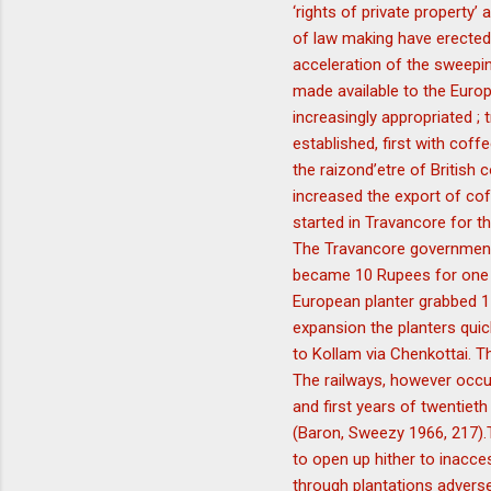
‘rights of private property’
of law making have erected
acceleration of the sweeping
made available to the Europ
increasingly appropriated ;
established, first with cof
the raizond’etre of British
increased the export of cof
started in Travancore for th
The Travancore government a
became 10 Rupees for one a
European planter grabbed 11
expansion the planters quick
to Kollam via Chenkottai. T
The railways, however occup
and first years of twentiet
(Baron, Sweezy 1966, 217).
to open up hither to inacces
through plantations adversel