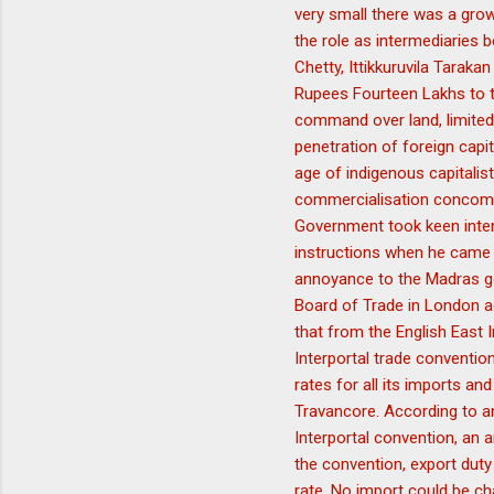
very small there was a grow
the role as intermediaries 
Chetty, Ittikkuruvila Tara
Rupees Fourteen Lakhs to t
command over land, limited 
penetration of foreign capi
age of indigenous capitali
commercialisation concomit
Government took keen inter
instructions when he came 
annoyance to the Madras gov
Board of Trade in London a
that from the English East 
Interportal trade convention
rates for all its imports a
Travancore. According to an
Interportal convention, an 
the convention, export duty
rate. No import could be ch