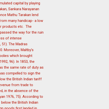
mulated capital by playing
arakan, Sankara Narayanan
 once Mathu Tarakan lend
 from many handicap- a low
ir products etc. The
 passed the way for the ruin
ess of intense
, 51). The Madras
0. Moreover, Maltby’s
polies which brought
992, 96). In 1853, the
as the same rate of duty as
 was compelled to sign the
w the British Indian tariff
revenue from trade to
d, in the absence of the
yan 1976, 75). According to
below the British Indian
gn goods first landed in