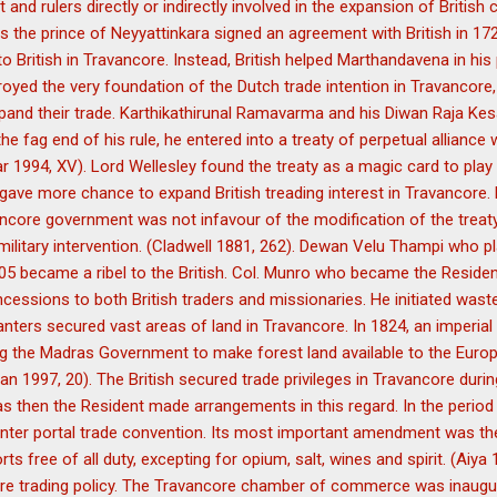
d rulers directly or indirectly involved in the expansion of British 
e prince of Neyyattinkara signed an agreement with British in 1723 
to British in Travancore. Instead, British helped Marthandavena in his
royed the very foundation of the Dutch trade intention in Travancore,
xpand their trade. Karthikathirunal Ramavarma and his Diwan Raja Ke
 the fag end of his rule, he entered into a treaty of perpetual alliance 
1994, XV). Lord Wellesley found the treaty as a magic card to play
y gave more chance to expand British treading interest in Travancore.
ncore government was not infavour of the modification of the treaty 
military intervention. (Cladwell 1881, 262). Dewan Velu Thampi who pla
1805 became a ribel to the British. Col. Munro who became the Resid
ncessions to both British traders and missionaries. He initiated wast
planters secured vast areas of land in Travancore. In 1824, an imperia
ing the Madras Government to make forest land available to the Euro
 1997, 20). The British secured trade privileges in Travancore durin
s then the Resident made arrangements in this regard. In the period 
nter portal trade convention. Its most important amendment was t
orts free of all duty, excepting for opium, salt, wines and spirit. (Aiy
ore trading policy. The Travancore chamber of commerce was inaugur