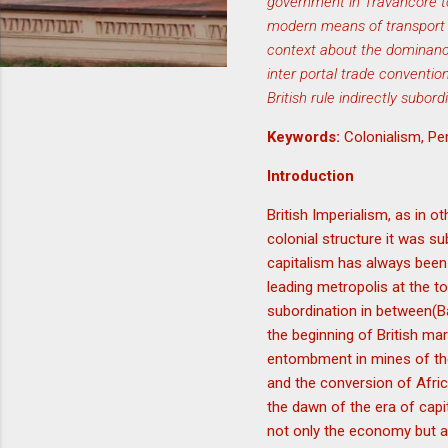
government in Travancore to 
modern means of transport t
context about the dominance 
inter portal trade conventi
British rule indirectly subo
Keywords:
Colonialism, Pe
Introduction
British Imperialism, as in 
colonial structure it was s
capitalism has always been
leading metropolis at the 
subordination in between(B
the beginning of British mar
entombment in mines of the 
and the conversion of Afric
the dawn of the era of capi
not only the economy but als