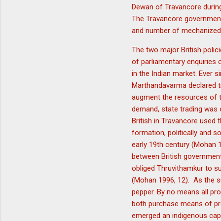
Dewan of Travancore during
The Travancore government i
and number of mechanized 
The two major British poli
of parliamentary enquiries
in the Indian market. Ever 
Marthandavarma declared tr
augment the resources of t
demand, state trading was o
British in Travancore used t
formation, politically and so
early 19th century (Mohan 1
between British government 
obliged Thruvithamkur to su
(Mohan 1996, 12). As the s
pepper. By no means all pro
both purchase means of pro
emerged an indigenous capi