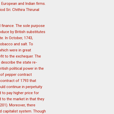
 European and Indian firms.
d Sri. Chithira Thirunal
d finance. The sole purpose
duce by British substitutes
e. In October, 1743,
tobacco and salt. To
which were in great
fit to the exchequer. The
 describe the state re-
itish political power in the
 of pepper contract
 contract of 1793 that
ld continue in perpetuity
to pay higher price for
 to the market in that they
201). Moreover, there
d capitalist system. Though