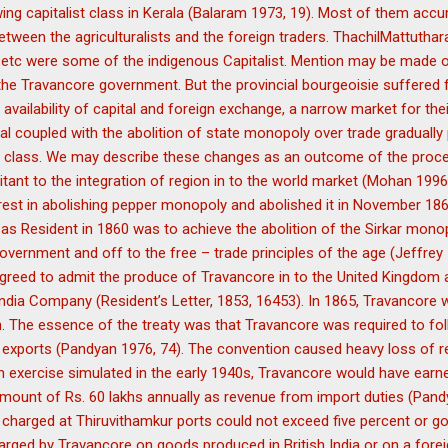
ing capitalist class in Kerala (Balaram 1973, 19). Most of them accu
between the agriculturalists and the foreign traders. ThachilMattuth
kan etc were some of the indigenous Capitalist. Mention may be made
he Travancore government. But the provincial bourgeoisie suffered
availability of capital and foreign exchange, a narrow market for the
tal coupled with the abolition of state monopoly over trade gradually
st class. We may describe these changes as an outcome of the proc
ant to the integration of region in to the world market (Mohan 1996
est in abolishing pepper monopoly and abolished it in November 186
as Resident in 1860 was to achieve the abolition of the Sirkar mono
ernment and off to the free – trade principles of the age (Jeffrey 1
greed to admit the produce of Travancore in to the United Kingdom 
India Company (Resident’s Letter, 1853, 16453). In 1865, Travancore
. The essence of the treaty was that Travancore was required to follo
nd exports (Pandyan 1976, 74). The convention caused heavy loss of 
 exercise simulated in the early 1940s, Travancore would have earne
amount of Rs. 60 lakhs annually as revenue from import duties (Pand
 charged at Thiruvithamkur ports could not exceed five percent or go 
arged by Travancore on goods produced in British India or on a forei