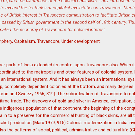
expand the plantations of the colonial capitalists. They introduced r
o expand the tentacles of capitalist exploitation in Travancore. Men
of British interest in Travancore administration to facilitate British c
on passed by British government in the second half of 19th century. T
rdinated the economy of Travancore for colonial interest.
riphery, Capitalism, Travancore, Under development.
other parts of India extended its control upon Travancore also. When i
ubordinated to the metropolis and other features of colonial system. 
 an international system. And it has always been an international s
top, completely dependent colonies at the bottom, and many degrees
aron and Sweezy 1966, 319). The subordination of Travancore to co
itime trade. The discovery of gold and silver in America, extirpation
indigenous population of that continent, the beginning of the conqu
a in to a preserve for the commercial hunting of black skins, are all 
talist production (Marx 1979, 915).Colonial modernization in India in
o the patterns of social, political, administrative and cultural life (