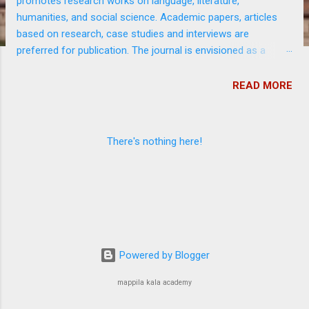
promotes research works on language, literature,
s
humanities, and social science. Academic papers, articles
based on research, case studies and interviews are
preferred for publication. The journal is envisioned as a
platform to disseminate worthy research output at free of
cost among academics and general public. It is funded by
READ MORE
Government of Kerala.
There's nothing here!
Powered by Blogger
mappila kala academy