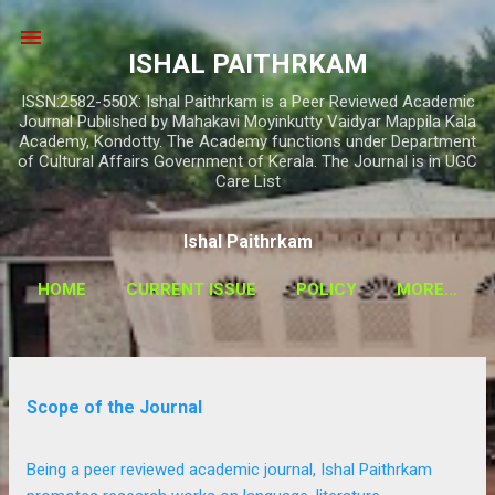
Skip to main content
ISHAL PAITHRKAM
ISSN:2582-550X: Ishal Paithrkam is a Peer Reviewed Academic
Journal Published by Mahakavi Moyinkutty Vaidyar Mappila Kala
Academy, Kondotty. The Academy functions under Department
of Cultural Affairs Government of Kerala. The Journal is in UGC
Care List
Ishal Paithrkam
HOME
CURRENT ISSUE
POLICY
MORE…
P
Scope of the Journal
o
s
Being a peer reviewed academic journal, Ishal Paithrkam
t