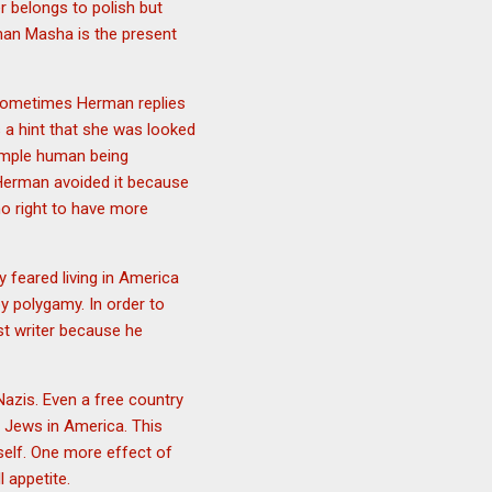
r belongs to polish but
rman Masha is the present
 Sometimes Herman replies
s a hint that she was looked
simple human being
Herman avoided it because
no right to have more
ly feared living in America
y polygamy. In order to
st writer because he
Nazis. Even a free country
r Jews in America. This
self. One more effect of
 appetite.