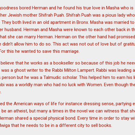
 goodness bored Herman and he found his true love in Masha who is 
 her Jewish mother Shifrah Puah. Shifrah Puah was a pious lady who 
. They both lived in an old apartment in Bronx. Masha was married to
er husband. Herman and Masha were known to each other back in 
that she can marry Herman. Herman on the other hand had promised t
 didn’t allow him to do so. This act was not out of love but of grati
For this he wanted to save this marriage.
lieve that he works as a bookseller so because of this job he ne
 was a ghost writer to the Rabbi Milton Lampert. Rabbi was leading a 
person but he was a Talmudic scholar. This helped him to earn his li
bbi was a worldly man who had no luck with Women. Even though the 
e.
d the American ways of life for instance dressing sense, partying 
be an atheist, but many a times in the novel we can witness that she
Herman shared a special physical bond. Every time in order to stay 
iga that he needs to be in a different city to sell books.