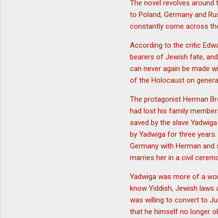
The novel revolves around 
to Poland, Germany and Rus
constantly come across the
According to the critic Edw
bearers of Jewish fate, and 
can never again be made wit
of the Holocaust on genera
The protagonist Herman Bro
had lost his family member
saved by the slave Yadwiga
by Yadwiga for three years.
Germany with Herman and sp
marries her in a civil cere
Yadwiga was more of a wor
know Yiddish, Jewish laws a
was willing to convert to J
that he himself no longer o