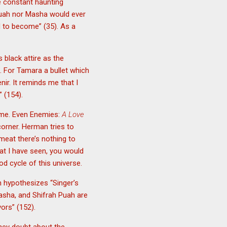
e constant haunting
Puah nor Masha would ever
d to become” (35). As a
 black attire as the
 For Tamara a bullet which
nir. It reminds me that I
” (154).
same. Even Enemies:
A Love
corner. Herman tries to
meat there’s nothing to
at I have seen, you would
d cycle of this universe.
n hypothesizes “Singer’s
asha, and Shifrah Puah are
vors” (152).