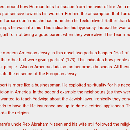
lves around how Herman tries to escape from the twist of life. As a
 very possessive towards his women. For him the assumption that Ta
 Tamara confirms she had none then he feels relived. Rather than lo
mps he was into this. This indicates his hypocrisy. Instead he was o
 guilt for not being a good parent when they were alive. This fear ma
the modern American Jewry. In this novel two parties happen. “Half of
the other half were giving parties” (173). This indicates how people
heir people. Also in America Judaism as become a business. All th
create the essence of the European Jewry.
rt is more like a businessman. He exploited spirituality for his nece
eligion in America. In the second example the neighbours (as they wer
anted to teach Yadwiga about the Jewish laws. Ironically they convi
eeds to have the life insurance and up to date electrical appliances. 
rds the religion.
ara’s uncle Reb Abraham Nissen and his wife still followed the religio