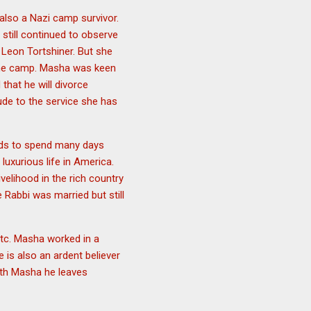
also a Nazi camp survivor.
still continued to observe
 Leon Tortshiner. But she
the camp. Masha was keen
hat he will divorce
tude to the service she has
eds to spend many days
luxurious life in America.
velihood in the rich country
Rabbi was married but still
etc. Masha worked in a
 is also an ardent believer
with Masha he leaves