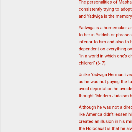
The personalities of Masha 
consistently trying to adop
and Yadwiga is the memory o
Yadwiga is a homemaker and
to her in Yiddish or phrase
inferior to him and also to
dependent on everything o
“In a world in which one’s 
children” (6-7).
Unlike Yadwiga Herman lived a
as he was not paying the ta
avoid deportation he avoide
thought “Modern Judaism ha
Although he was not a direc
like America didn’t lessen 
created an illusion in his 
the Holocaust is that he alw