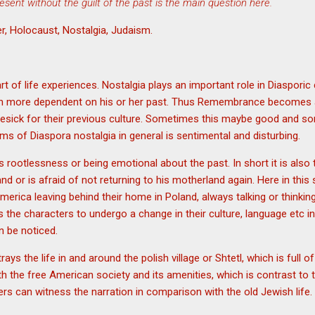
resent without the guilt of the past is the main question here.
r, Holocaust, Nostalgia, Judaism.
t of life experiences. Nostalgia plays an important role in Diasporic
n more dependent on his or her past. Thus Remembrance becomes an 
esick for their previous culture. Sometimes this maybe good and 
ms of Diaspora nostalgia in general is sentimental and disturbing.
s rootlessness or being emotional about the past. In short it is also
land or is afraid of not returning to his motherland again. Here in thi
erica leaving behind their home in Poland, always talking or thinking
he characters to undergo a change in their culture, language etc in
 be noticed.
rays the life in and around the polish village or Shtetl, which is full 
th the free American society and its amenities, which is contrast to
ers can witness the narration in comparison with the old Jewish life.