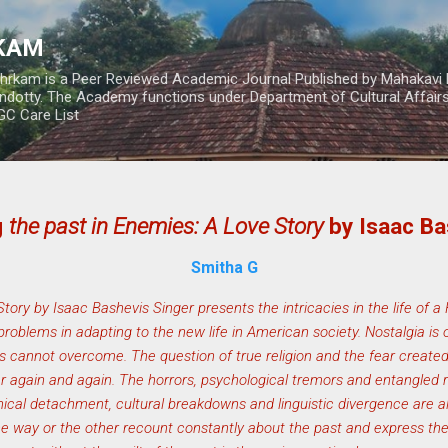
Skip to main content
RKAM
thrkam is a Peer Reviewed Academic Journal Published by Mahakavi 
ndotty. The Academy functions under Department of Cultural Affai
UGC Care List
g
the past in Enemies: A Love Story
by Isaac Ba
Smitha G
ory by Isaac Bashevis Singer presents the intricacies in the life of a
problems in adapting to the new life in American society. Nostalgia is
s cannot overcome. The question of true religion and the fear created
again and again. The horrors, psychological tremors and entangled re
ical detachment, cultural breakdowns and linguistic divergence are als
ne way or the other recount constantly about the past and express thei