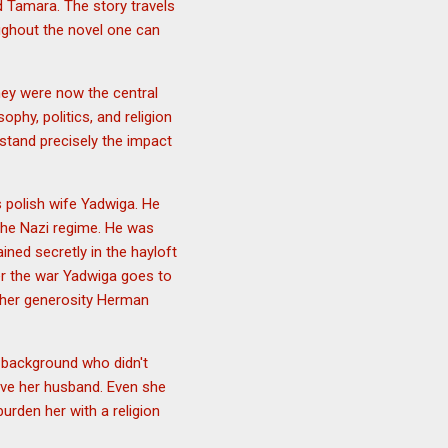
 Tamara. The story travels
ughout the novel one can
hey were now the central
ophy, politics, and religion
stand precisely the impact
 polish wife Yadwiga. He
the Nazi regime. He was
ned secretly in the hayloft
er the war Yadwiga goes to
 her generosity Herman
background who didn't
erve her husband. Even she
rden her with a religion