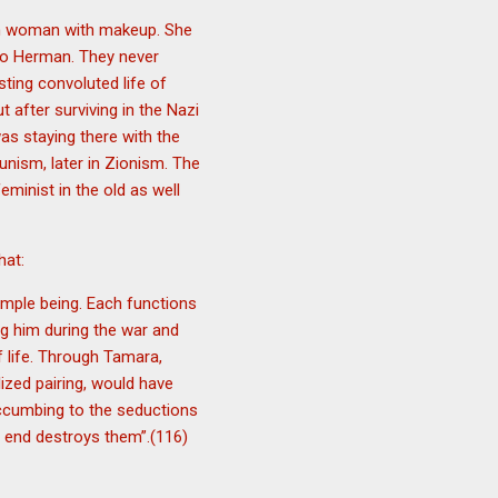
rn woman with makeup. She
 to Herman. They never
ting convoluted life of
after surviving in the Nazi
was staying there with the
unism, later in Zionism. The
minist in the old as well
hat:
imple being. Each functions
ng him during the war and
f life. Through Tamara,
lized pairing, would have
succumbing to the seductions
e end destroys them”.(116)