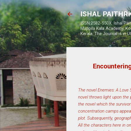
ISHAL PAITH
ISSN:2582-550X: Ishal Pai
Mappila Kala Academy, Ko
Kerala. The Journal is in 
Encounterin
The novel Enemies: A Love St
novel throws light upon the 
the novel which the survivor
concentration camps appear 
plot. Subsequently, geograph
All the characters here in o