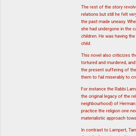
The rest of the story revo
relations but still he felt
the past made uneasy. When
she had undergone in the ca
children. He was having the
child.
This novel also criticizes 
tortured and murdered, and 
the present suffering of t
them to fail miserably to 
For instance the Rabbi Lampe
the original legacy of the r
neighbourhood) of Herman w
practice the religion one n
materialistic approach towa
In contrast to Lampert, Tam