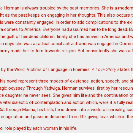
ike Herman is always troubled by the past memories. She is a mode
ight as the past keeps on engaging in her thoughts. This also occurs
ds were constantly engaged. In order to add complications to the exis
ra comes to America. Everyone had assumed her to be long dead. But 
e guilt of her dead children, finally she has arrived in America and 
lden days she was a radical social activist who was engaged in Comm
 army made her to turn towards religion. But consistently she was a fe
th by the Word: Victims of Language in Enemies:
A Love Story
states t
his novel represent three modes of existence: action, speech, and s
ragic odyssey. Through Yadwiga, Herman survives, first by her rescui
ittle daughter he never sees. She gives him life and the continuation o
ital dialectic of contemplation and action which, were it a fully rea
But through Masha, his Lilith, he is drawn into a world of unreality, 
 imagination and passion detached from life-giving love, which in th
ol role played by each woman in his life.