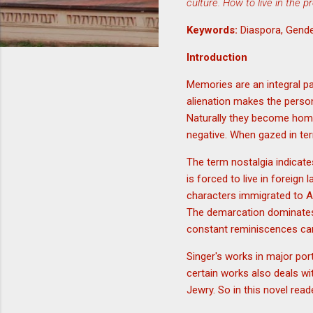
culture. How to live in the p
Keywords:
Diaspora, Gende
Introduction
Memories are an integral par
alienation makes the perso
Naturally they become hom
negative. When gazed in ter
The term nostalgia indicate
is forced to live in foreign 
characters immigrated to Am
The demarcation dominates t
constant reminiscences can
Singer's works in major port
certain works also deals wi
Jewry. So in this novel read