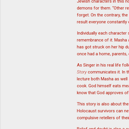
Jewish characters in this 
demons for them. “Other re
forget. On the contrary, th
result everyone constantly c
Individually each character 
remembrance of it. Masha a
has got struck on her hip du
once had a home, parents, ch
As Singer in his real life 
Story
communicates it. In th
lecture both Masha as well 
cook. God himself eats mea
know that God approves of s
This story is also about th
Holocaust survivors can nev
compulsive retellers of thei