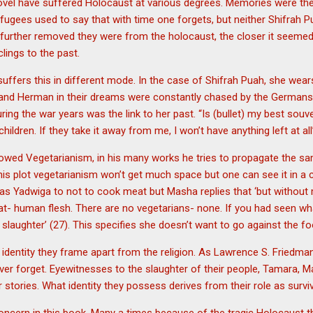
novel have suffered Holocaust at various degrees. Memories were th
fugees used to say that with time one forgets, but neither Shifrah 
e further removed they were from the holocaust, the closer it seeme
lings to the past.
suffers this in different mode. In the case of Shifrah Puah, she wears
nd Herman in their dreams were constantly chased by the Germans.
ring the war years was the link to her past. “Is (bullet) my best souve
ildren. If they take it away from me, I won’t have anything left at all
followed Vegetarianism, in his many works he tries to propagate the 
is plot vegetarianism won’t get much space but one can see it in a 
as Yadwiga to not to cook meat but Masha replies that ‘but without 
t- human flesh. There are no vegetarians- none. If you had seen wh
laughter’ (27). This specifies she doesn’t want to go against the foo
e identity they frame apart from the religion. As Lawrence S. Friedma
er forget. Eyewitnesses to the slaughter of their people, Tamara, M
r stories. What identity they possess derives from their role as survi