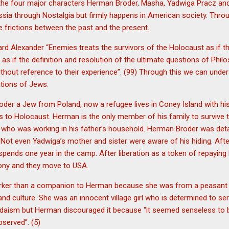
the four major characters Herman Broder, Masha, Yadwiga Pracz and
sia through Nostalgia but firmly happens in American society. Thro
 frictions between the past and the present.
ard Alexander “Enemies treats the survivors of the Holocaust as if t
as if the definition and resolution of the ultimate questions of Philos
hout reference to their experience”. (99) Through this we can under
tions of Jews.
der a Jew from Poland, now a refugee lives in Coney Island with his
s to Holocaust. Herman is the only member of his family to survive 
 who was working in his father’s household. Herman Broder was detai
 Not even Yadwiga’s mother and sister were aware of his hiding. Aft
ends one year in the camp. After liberation as a token of repaying
mony and they move to USA.
ker than a companion to Herman because she was from a peasant 
nd culture. She was an innocent village girl who is determined to s
udaism but Herman discouraged it because “it seemed senseless to bu
bserved”. (5)