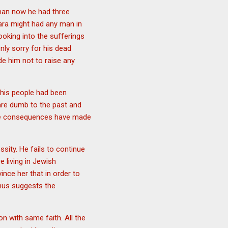
 man now he had three
mara might had any man in
oking into the sufferings
nly sorry for his dead
de him not to raise any
 his people had been
 are dumb to the past and
ese consequences have made
ssity. He fails to continue
e living in Jewish
nce her that in order to
Thus suggests the
n with same faith. All the