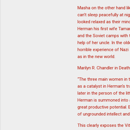
Masha on the other hand l
can’t sleep peacefully at n
looked relaxed as their min
Herman his first wife Tama
and the Soviet camps with th
help of her uncle. In the o
horrible experience of Nazi
as in the new world.
Marilyn R. Chandler in Dea
“The three main women in t
as a catalyst in Herman's t
later in the person of the l
Herman is summoned into a v
great productive potential. 
of ungrounded intellect and
This clearly exposes the Vit