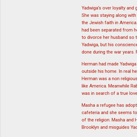
Yadwiga’s over loyalty and
She was staying along with
the Jewish faith in America
had been separated from h
to divorce her husband so 
Yadwiga, but his conscience
done during the war years. 
Herman had made Yadwiga be
outside his home. In real he
Herman was a non religious 
like America. Meanwhile Ra
was in search of a true lov
Masha a refugee has adopte
cafeteria and she seems to 
of the religion. Masha and 
Brooklyn and misguides Yadw