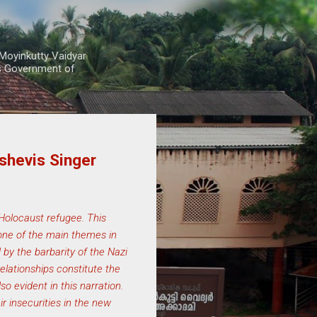
Moyinkutty Vaidyar
rs Government of
shevis Singer
 Holocaust refugee. This
 one of the main themes in
 by the barbarity of the Nazi
lationships constitute the
o evident in this narration.
r insecurities in the new