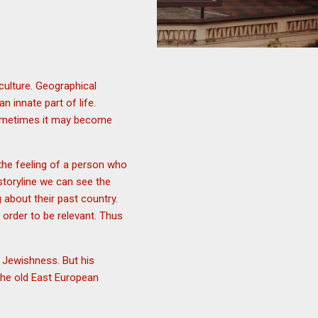
 culture. Geographical
innate part of life.
sometimes it may become
 the feeling of a person who
s storyline we can see the
 about their past country.
 order to be relevant. Thus
of Jewishness. But his
 the old East European