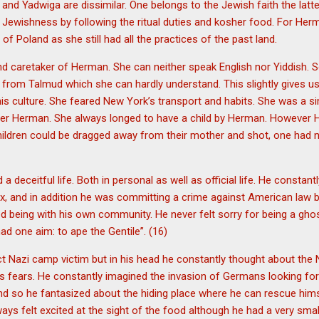
and Yadwiga are dissimilar. One belongs to the Jewish faith the latte
t Jewishness by following the ritual duties and kosher food. For He
f Poland as she still had all the practices of the past land.
 caretaker of Herman. She can neither speak English nor Yiddish.
s from Talmud which she can hardly understand. This slightly gives u
 his culture. She feared New York’s transport and habits. She was a 
ver Herman. She always longed to have a child by Herman. However 
children could be dragged away from their mother and shot, one had 
 deceitful life. Both in personal as well as official life. He constant
x, and in addition he was committing a crime against American law b
d being with his own community. He never felt sorry for being a gho
d one aim: to ape the Gentile”. (16)
t Nazi camp victim but in his head he constantly thought about the 
his fears. He constantly imagined the invasion of Germans looking fo
mind so he fantasized about the hiding place where he can rescue him
ays felt excited at the sight of the food although he had a very small