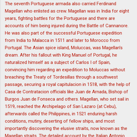
The seventh Portuguese armada also carried Ferdinand
Magellan who enlisted as crew. Magellan was in India for eight
years, fighting battles for the Portuguese and there are
accounts of him being injured during the Battle of Cannanore.
He was also part of the successful Portuguese expedition
from India to Malacca in 1511 and later to Morocco from
Portugal. The Asian spice island, Moluccas, was Magellan’s
dream. After his fallout with King Manuel of Portugal, he
naturalized himself as a subject of Carlos I of Spain,
convincing him regarding an expedition to Moluccas without
breaching the Treaty of Tordesillas through a southwest
passage, securing a royal capitulacion in 1518, with the help of
Casa de Contratacion officials like Juan de Arnada, Bishop of
Burgos Juan de Fonseca and others. Magellan, who set sail in
1519, reached the Archipelago of San Lazaro (at Cebu),
afterwards called the Philippines, in 1521 enduring harsh
conditions, mutiny, deserting of fellow ships, and most
importantly discovering the elusive straits, now known as the
Magellan straits. The detailed account by the Italian Antonio