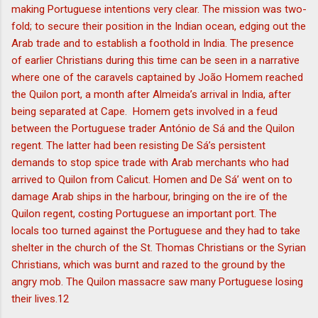
making Portuguese intentions very clear. The mission was two-
fold; to secure their position in the Indian ocean, edging out the
Arab trade and to establish a foothold in India. The presence
of earlier Christians during this time can be seen in a narrative
where one of the caravels captained by João Homem reached
the Quilon port, a month after Almeida’s arrival in India, after
being separated at Cape. Homem gets involved in a feud
between the Portuguese trader António de Sá and the Quilon
regent. The latter had been resisting De Sá’s persistent
demands to stop spice trade with Arab merchants who had
arrived to Quilon from Calicut. Homen and De Sá’ went on to
damage Arab ships in the harbour, bringing on the ire of the
Quilon regent, costing Portuguese an important port. The
locals too turned against the Portuguese and they had to take
shelter in the church of the St. Thomas Christians or the Syrian
Christians, which was burnt and razed to the ground by the
angry mob. The Quilon massacre saw many Portuguese losing
their lives.12