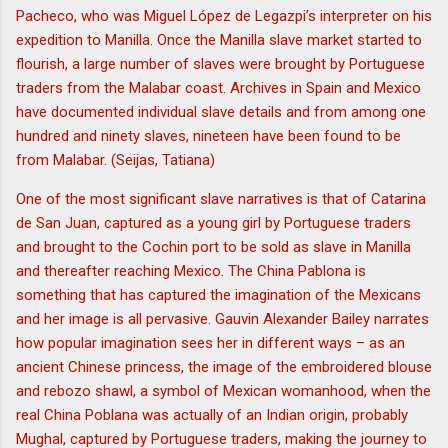
Pacheco, who was Miguel López de Legazpi’s interpreter on his
expedition to Manilla. Once the Manilla slave market started to
flourish, a large number of slaves were brought by Portuguese
traders from the Malabar coast. Archives in Spain and Mexico
have documented individual slave details and from among one
hundred and ninety slaves, nineteen have been found to be
from Malabar. (Seijas, Tatiana)
One of the most significant slave narratives is that of Catarina
de San Juan, captured as a young girl by Portuguese traders
and brought to the Cochin port to be sold as slave in Manilla
and thereafter reaching Mexico. The China Pablona is
something that has captured the imagination of the Mexicans
and her image is all pervasive. Gauvin Alexander Bailey narrates
how popular imagination sees her in different ways – as an
ancient Chinese princess, the image of the embroidered blouse
and rebozo shawl, a symbol of Mexican womanhood, when the
real China Poblana was actually of an Indian origin, probably
Mughal, captured by Portuguese traders, making the journey to