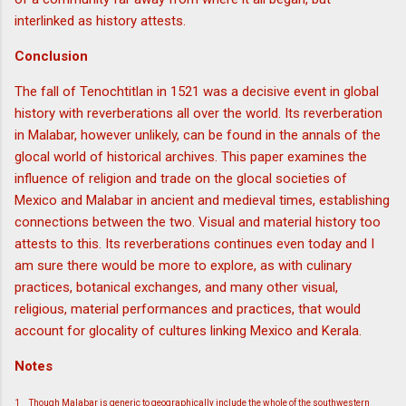
interlinked as history attests.
Conclusion
The fall of Tenochtitlan in 1521 was a decisive event in global
history with reverberations all over the world. Its reverberation
in Malabar, however unlikely, can be found in the annals of the
glocal world of historical archives. This paper examines the
influence of religion and trade on the glocal societies of
Mexico and Malabar in ancient and medieval times, establishing
connections between the two. Visual and material history too
attests to this. Its reverberations continues even today and I
am sure there would be more to explore, as with culinary
practices, botanical exchanges, and many other visual,
religious, material performances and practices, that would
account for glocality of cultures linking Mexico and Kerala.
Notes
1
Though Malabar is generic to geographically include the whole of the southwestern