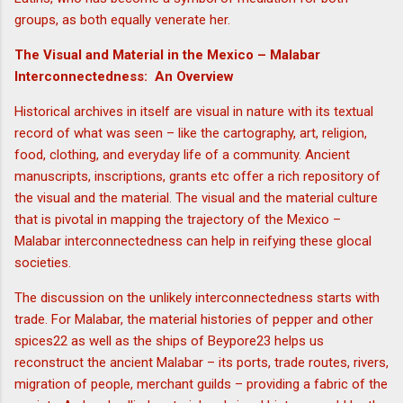
groups, as both equally venerate her.
The Visual and Material in the Mexico – Malabar
Interconnectedness: An Overview
Historical archives in itself are visual in nature with its textual
record of what was seen – like the cartography, art, religion,
food, clothing, and everyday life of a community. Ancient
manuscripts, inscriptions, grants etc offer a rich repository of
the visual and the material. The visual and the material culture
that is pivotal in mapping the trajectory of the Mexico –
Malabar interconnectedness can help in reifying these glocal
societies.
The discussion on the unlikely interconnectedness starts with
trade. For Malabar, the material histories of pepper and other
spices22 as well as the ships of Beypore23 helps us
reconstruct the ancient Malabar – its ports, trade routes, rivers,
migration of people, merchant guilds – providing a fabric of the