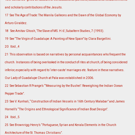
and scholarly contributions of the Jesuits.
17
See The Age of Trade: The Manila Galleons and the Dawn of the Global Economy by
Arturo Giraldez.
18
See Amitav Ghosh, ‘The Slave of MS. H.6’, Subaltern Studies, 7 (1993).
19
See “The Virgin of Guadalupe: A Painting of New Spain” by Clara Bargellini.
20
Ibid., 4
21
This observation is based on narratives by personal acquaintances who frequent the
church. Instances of being overlooked in the conduct of rites at church, of being considered
inferior, especially with regard to ‘inter-caste’ marriages etc. feature in these narratives.
Our Lady of Guadalupe Church at Pala was established in 2006.
22
See Sebastian R Prange’s “’Measuring by the Bushel’: Reweighing the Indian Ocean
Pepper Trade”.
23
See V. Kunhali, “Construction of Indian Vessels in 16th Century Malabar” and James
Hornell’s “The Origins and Ethnological Significance of Indian Boat Design”.
24
Ibid., 5
25
See Brownrigg Henry’s “Portuguese, Syrian and Kerala Elements in the Church
Architecture of the St. Thomas Christians”.