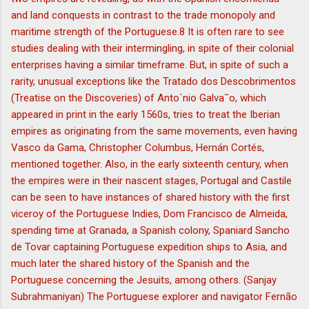
and land conquests in contrast to the trade monopoly and
maritime strength of the Portuguese.8 It is often rare to see
studies dealing with their intermingling, in spite of their colonial
enterprises having a similar timeframe. But, in spite of such a
rarity, unusual exceptions like the Tratado dos Descobrimentos
(Treatise on the Discoveries) of Anto´nio Galva˜o, which
appeared in print in the early 1560s, tries to treat the Iberian
empires as originating from the same movements, even having
Vasco da Gama, Christopher Columbus, Hernán Cortés,
mentioned together. Also, in the early sixteenth century, when
the empires were in their nascent stages, Portugal and Castile
can be seen to have instances of shared history with the first
viceroy of the Portuguese Indies, Dom Francisco de Almeida,
spending time at Granada, a Spanish colony, Spaniard Sancho
de Tovar captaining Portuguese expedition ships to Asia, and
much later the shared history of the Spanish and the
Portuguese concerning the Jesuits, among others. (Sanjay
Subrahmaniyan) The Portuguese explorer and navigator Fernão