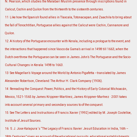
N. Pearson, which studies the Malabari Muslim presence through inscriptions found in
Calicut, Cochin and Quilon from the thirteenth to the sixteenth centuries.
11
Like how the Spanish found allies in Tlaxcala, Totonacapan, and Zaachila to bring about
the fall of Tenochtitlan, Portuguese allies against the Calicut were Cochin, Cannanore and
Quilon.
12
A history of the Portuguese encounter with Kerala, including a prologue to the event, and
the interactions that happened since Vasco da Gama’s arrival in 1498 till 1663, when the
Dutch overthrew the Portuguese can be seen in James John’s The Portuguese and the Socio-
Cultural Changes in Kerala: 1498 to 1663.
13
See Magellan’s Voyage around the World by Antonio Pigafetta –translated by James
Alexander Robertson, Cleveland: The Arthur H. Clark Company (1906).
14
Rereading the Conquest: Power, Politics, and the History of Early Colonial Michoacán,
Mexico, 1521-1565 by James Krippner-Martínez, James Krippner-Martnez · 2001 takes
into account several primary and secondary sources to of the conquest.
15
See The Letters and Instructions of Francis Xavier (1992) edited by M. Joseph Costelloe,
Institute of Jesuit Sources.
16
S. J. Jose Kalapura ‘s “The Legacy of Francis Xavier: Jesuit Education in India, 16th –
18th Centuries” gives an account of the educational pursuits, educational establishments