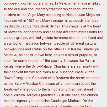
purpose in contemporary times. In Mexico, her image is linked
to the oral and documentary tradition which recounts the
incident of the Virgin Mary appearing to Nahua Juan Diego on
Tepeyac Hill in 1531 and Mary’s image miraculously stamped
on Diego’s cactus fibre cloak (tilma). This image is at the heart
of Mexico’s iconography and has had different impressions for
various groups, with indigenista hermeneutics on one hand and
a symbol of mediation between people of different cultural
backgrounds and status on the other.19 In Kerala, Guadalupe
Mathavu, as she is known here, serves a similar purpose, at
least for some faction of the society. In places like Pala in
Kerala, where the Syro-Malabar Christians are a majority with
their ancient history and claim to a “superior” caste,20 the
“lower” rung Latin Catholics who frequent the same churches
as the Syro – Malabar Christians often complain about the
treatment meted out to them, not letting them get ahead in
socio-cultural-religious practices.21 In one case, the church
had the ingenuity to establish Guadalupe Mathavu for the
Latins, who has become a symbol of mediation for both