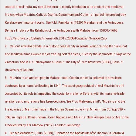
coastal line of India, my use of the term is mostly in relation to its ancient and medieval
history, when Muziris, Calicut, Cochin, Canannore and Quilon, all part of the present-day
Kerala, were important ports. See K.M. Panikkar’s (1929) Malabar and the Portuguese:
Being a History of the Relations of the Portuguese with Malabar from 1500 to 1663.
https://archive.org/details/in.ernet.dli.2015.280840/page/n3/mode/2up
2
Calicut, now Kozhikode, is a historic coastal city in Kerala, which during the classical
and medieval times was a major trading port of spices, ruled by the Sammoothiri Raja or the
Zamorins. See M.G.S. Narayanan’s Calicut: The City of Truth Revisited (2006), Calicut:
University of Calicut.
3
Muziris is an ancient port in Malabar near Cochin, which is believed to have been
destroyed by a massive flooding in 1341. The exact geographical site of Muziris is still
contested but its role in impacting the social formation of Kerala, with its massive trade
relations and migrations has been decisive. See Pius Malekandathil’s “Muziris and the
Trajectories of Maritime Trade in the Indian Ocean in the First Millennium CE” (pp 339 –
368) in Imperial Rome, Indian Ocean Regions and Muziris: New Perspectives on Maritime
Trade edited by K.S. Mathew (2017), London: Routledge.
4
See Malekandathil, Pius (2018), “Debate on the Apostolate of St.Thomas in Kerala: A