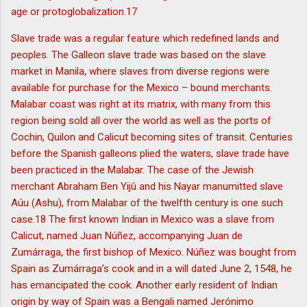
age or protoglobalization.17
Slave trade was a regular feature which redefined lands and
peoples. The Galleon slave trade was based on the slave
market in Manila, where slaves from diverse regions were
available for purchase for the Mexico – bound merchants.
Malabar coast was right at its matrix, with many from this
region being sold all over the world as well as the ports of
Cochin, Quilon and Calicut becoming sites of transit. Centuries
before the Spanish galleons plied the waters, slave trade have
been practiced in the Malabar. The case of the Jewish
merchant Abraham Ben Yijû and his Nayar manumitted slave
Aúu (Ashu), from Malabar of the twelfth century is one such
case.18 The first known Indian in Mexico was a slave from
Calicut, named Juan Núñez, accompanying Juan de
Zumárraga, the first bishop of Mexico. Núñez was bought from
Spain as Zumárraga’s cook and in a will dated June 2, 1548, he
has emancipated the cook. Another early resident of Indian
origin by way of Spain was a Bengali named Jerónimo