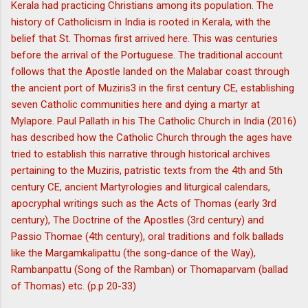
Kerala had practicing Christians among its population. The
history of Catholicism in India is rooted in Kerala, with the
belief that St. Thomas first arrived here. This was centuries
before the arrival of the Portuguese. The traditional account
follows that the Apostle landed on the Malabar coast through
the ancient port of Muziris3 in the first century CE, establishing
seven Catholic communities here and dying a martyr at
Mylapore. Paul Pallath in his The Catholic Church in India (2016)
has described how the Catholic Church through the ages have
tried to establish this narrative through historical archives
pertaining to the Muziris, patristic texts from the 4th and 5th
century CE, ancient Martyrologies and liturgical calendars,
apocryphal writings such as the Acts of Thomas (early 3rd
century), The Doctrine of the Apostles (3rd century) and
Passio Thomae (4th century), oral traditions and folk ballads
like the Margamkalipattu (the song-dance of the Way),
Rambanpattu (Song of the Ramban) or Thomaparvam (ballad
of Thomas) etc. (p.p 20-33)