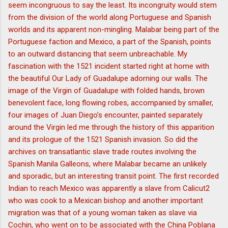
seem incongruous to say the least. Its incongruity would stem
from the division of the world along Portuguese and Spanish
worlds and its apparent non-mingling. Malabar being part of the
Portuguese faction and Mexico, a part of the Spanish, points
to an outward distancing that seem unbreachable. My
fascination with the 1521 incident started right at home with
the beautiful Our Lady of Guadalupe adorning our walls. The
image of the Virgin of Guadalupe with folded hands, brown
benevolent face, long flowing robes, accompanied by smaller,
four images of Juan Diego’s encounter, painted separately
around the Virgin led me through the history of this apparition
and its prologue of the 1521 Spanish invasion. So did the
archives on transatlantic slave trade routes involving the
Spanish Manila Galleons, where Malabar became an unlikely
and sporadic, but an interesting transit point. The first recorded
Indian to reach Mexico was apparently a slave from Calicut2
who was cook to a Mexican bishop and another important
migration was that of a young woman taken as slave via
Cochin, who went on to be associated with the China Poblana