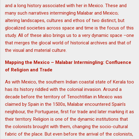
and a long history associated with her in Mexico. These and
many such narratives intermingling Malabar and Mexico;
altering landscapes, cultures and ethos of two distinct, but
glocalized societies across space and time is the focus of this
study. All of these also brings us to a very dynamic space –one
that merges the glocal world of historical archives and that of
the visual and material culture.
Mapping the Mexico – Malabar Intermingling: Confluence
of Religion and Trade
As with Mexico, the southern Indian coastal state of Kerala too
has its history riddled with the colonial invasion. Around a
decade before the territory of Tenochtitlan in Mexico was
claimed by Spain in the 1500s, Malabar encountered Spain’s
neighbour, the Portuguese, first for trade and later marking it as
their territory. Religion is one of the dynamic institutions that
the colonists brought with them, changing the socio-cultural
fabric of the place. But even before the arrival of the colonists,