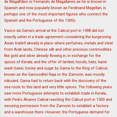
de Magalhães or Fernando de Magallanes as he is known in
Spanish and now popularly known as Ferdinand Magellan, is
perhaps one of the most important figures who connect the
Spanish and the Portuguese of the 1500s.
Vasco da Gama’s arrival at the Calicut port in 1498 did not
exactly usher in a trade agreement considering the burgeoning
Asian trade9 already in place where perfumes, metals and steel
from Arab lands, Chinese silk and other precious commodities
like gold and silver already flowing in, in exchange for the
spices of Kerala; and the offer of lambel, hoods, hats, hand-
wash basin, honey and sugar by Gama to the King of Calicut,
known as the Samoodhiri Raja or the Zamorin, was mostly
ridiculed. Gama had to return back with the discovery of the
sea route to this land and very little spices. The following years
saw more Portuguese attempts to establish trade in Kerala,
with Pedro Alvares Cabral reaching the Calicut port in 1500 and
securing permission from the Zamorin to establish a factory
and a warehouse there. However, the Portuguese demand for