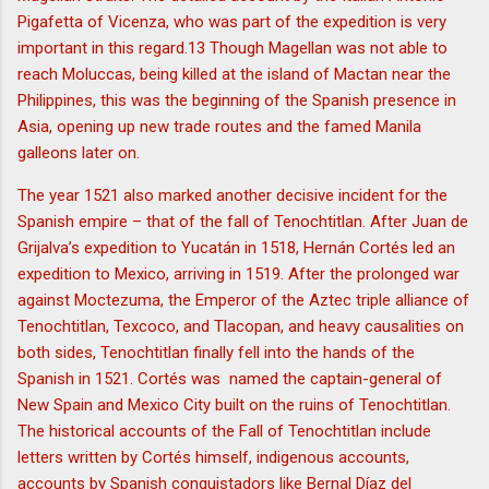
Pigafetta of Vicenza, who was part of the expedition is very
important in this regard.13 Though Magellan was not able to
reach Moluccas, being killed at the island of Mactan near the
Philippines, this was the beginning of the Spanish presence in
Asia, opening up new trade routes and the famed Manila
galleons later on.
The year 1521 also marked another decisive incident for the
Spanish empire – that of the fall of Tenochtitlan. After Juan de
Grijalva’s expedition to Yucatán in 1518, Hernán Cortés led an
expedition to Mexico, arriving in 1519. After the prolonged war
against Moctezuma, the Emperor of the Aztec triple alliance of
Tenochtitlan, Texcoco, and Tlacopan, and heavy causalities on
both sides, Tenochtitlan finally fell into the hands of the
Spanish in 1521. Cortés was named the captain-general of
New Spain and Mexico City built on the ruins of Tenochtitlan.
The historical accounts of the Fall of Tenochtitlan include
letters written by Cortés himself, indigenous accounts,
accounts by Spanish conquistadors like Bernal Díaz del