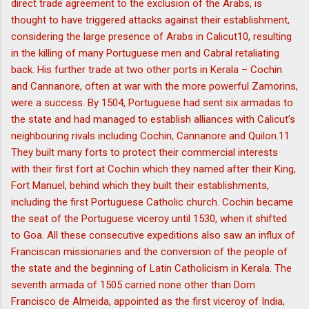
direct trade agreement to the exclusion of the Arabs, is
thought to have triggered attacks against their establishment,
considering the large presence of Arabs in Calicut10, resulting
in the killing of many Portuguese men and Cabral retaliating
back. His further trade at two other ports in Kerala – Cochin
and Cannanore, often at war with the more powerful Zamorins,
were a success. By 1504, Portuguese had sent six armadas to
the state and had managed to establish alliances with Calicut’s
neighbouring rivals including Cochin, Cannanore and Quilon.11
They built many forts to protect their commercial interests
with their first fort at Cochin which they named after their King,
Fort Manuel, behind which they built their establishments,
including the first Portuguese Catholic church. Cochin became
the seat of the Portuguese viceroy until 1530, when it shifted
to Goa. All these consecutive expeditions also saw an influx of
Franciscan missionaries and the conversion of the people of
the state and the beginning of Latin Catholicism in Kerala. The
seventh armada of 1505 carried none other than Dom
Francisco de Almeida, appointed as the first viceroy of India,