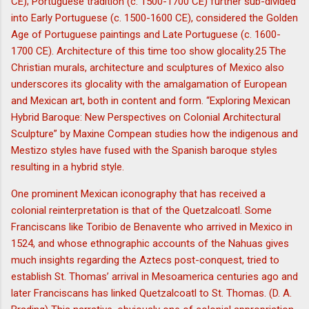
CE); Portuguese tradition (c. 1500-1700 CE) further sub-divided
into Early Portuguese (c. 1500-1600 CE), considered the Golden
Age of Portuguese paintings and Late Portuguese (c. 1600-
1700 CE). Architecture of this time too show glocality.25 The
Christian murals, architecture and sculptures of Mexico also
underscores its glocality with the amalgamation of European
and Mexican art, both in content and form. “Exploring Mexican
Hybrid Baroque: New Perspectives on Colonial Architectural
Sculpture” by Maxine Compean studies how the indigenous and
Mestizo styles have fused with the Spanish baroque styles
resulting in a hybrid style.
One prominent Mexican iconography that has received a
colonial reinterpretation is that of the Quetzalcoatl. Some
Franciscans like Toribio de Benavente who arrived in Mexico in
1524, and whose ethnographic accounts of the Nahuas gives
much insights regarding the Aztecs post-conquest, tried to
establish St. Thomas’ arrival in Mesoamerica centuries ago and
later Franciscans has linked Quetzalcoatl to St. Thomas. (D. A.