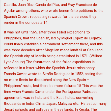
Castillo, Juan Díaz, García del Pilar, and Fray Francisco de
Aguilar among others, who wrote benemérito petitions to the
Spanish Crown, requesting rewards for the services they
render in the conquests.14
It was not until 1565, after three failed expeditions to
Philippines, that the Spanish, led by Miguel López de Legazpi,
could finally establish a permanent settlement there, and this
was three decades after Magellan made landfall at Cebu and
the Spanish city of Manila being established in 1571. (William
Lytle Schurz) The frustration of the failed expeditions is
reflected in a letter which the Spanish Jesuit missionary
Francis Xavier wrote to Simão Rodrigues in 1552, asking that
no more fleets be dispatched along the New Spain –
Philippines’ route, lest there be more failures.15 This was the
time when Francis Xavier under the Portuguese Padroado
agreement, was in India and the East Indies, converting
thousands in India, China, Japan, Malaysia etc. He set up many
Jesuit schools and colleges in these lands. In Kerala, The