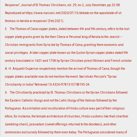
Response”, Journal of St.Thomas Christians, vol. 29, no.2, July-December, pp.32-58.
Reproduced at https://www.nasrani.net/2020/07/15/debate-on-the-apostolate-of-st-
thomas-in-kerala-a-response/ (Feb 2021).
5
The Thomas of Cana copper plates, dated between 4th and 9th century, refers to the lost
copper plate grants given by the then Chera or Perumal king of Kerala to the Jewish –
Christian immigrants from Syria led by Thomas of Cana, granting them economic and
social privileges. A later copper plate known as the Quilon Syrian copper plates dated 9th
century translated in 1601 and 1758 by Syrian Christian priest Ittimani and French scholar
A. H. Anquetil-Duperron respectively mention the arrival of Thomas of Cana, though the
copper plates available now do not mention the event. See István Perczel’s “Syriac
Christianity in India” Retrieved 10.4324/9781315708195-34.
6
The Christianity practiced by St. Thomas Christians or the Syrian Christians followed
the Eastern Catholic liturgy and not the Latin liturgy of the Vatican followed by the
Portuguese. Assimilation and inculturation of Hindu culture was part of their religious
ethos, for instance, the temple architecture of churches, Hindu customs like thali charthal
(wedding chain), prasadam (sweet offerings returned to the devotees), and other
ceremonies exclusively followed by them even today. The Portuguese considered many of