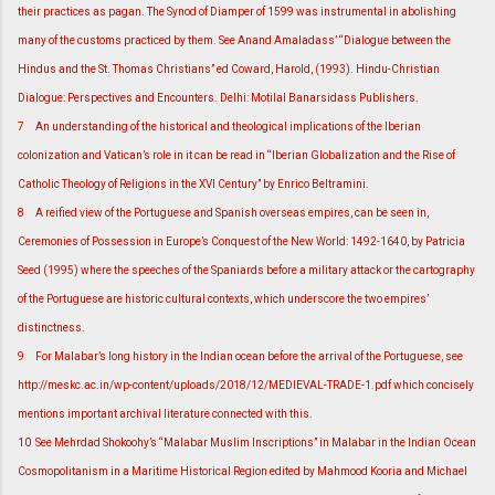
their practices as pagan. The Synod of Diamper of 1599 was instrumental in abolishing
many of the customs practiced by them. See Anand Amaladass’ “Dialogue between the
Hindus and the St. Thomas Christians” ed Coward, Harold, (1993). Hindu-Christian
Dialogue: Perspectives and Encounters. Delhi: Motilal Banarsidass Publishers.
7
An understanding of the historical and theological implications of the Iberian
colonization and Vatican’s role in it can be read in “Iberian Globalization and the Rise of
Catholic Theology of Religions in the XVI Century” by Enrico Beltramini.
8
A reified view of the Portuguese and Spanish overseas empires, can be seen in,
Ceremonies of Possession in Europe’s Conquest of the New World: 1492-1640, by Patricia
Seed (1995) where the speeches of the Spaniards before a military attack or the cartography
of the Portuguese are historic cultural contexts, which underscore the two empires’
distinctness.
9
For Malabar’s long history in the Indian ocean before the arrival of the Portuguese, see
http://meskc.ac.in/wp-content/uploads/2018/12/MEDIEVAL-TRADE-1.pdf which concisely
mentions important archival literature connected with this.
10
See Mehrdad Shokoohy’s “Malabar Muslim Inscriptions” in Malabar in the Indian Ocean
Cosmopolitanism in a Maritime Historical Region edited by Mahmood Kooria and Michael