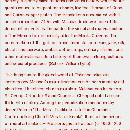
society. A closely allied material and visual history would be the
grants issued to migrant merchants, like the Thomas of Cana
and Quilon copper plates. The translations associated with it
are also important.24 As with Malabar, trade was one of the
dominant aspects that impacted the visual and material culture
of the Mexico too, especially after the Manila Galleons. The
construction of the galleon, trade items like porcelain, jade, silk,
chests, lacquerware, amber, cotton, rugs, culinary relishes and
other materials narrate a history of their own, altering cultures
and societal practices. (Schurz, William Lytle)
This brings us to the glocal world of Christian religious
iconography. Malabar’s mural tradition can be seen in many old
churches. The oldest church murals in Malabar can be seen in
St. George Orthodox Syrian Church at Cheppad dated around
thirteenth century. Among the periodization mentioned by
Jenee Peter in “The Mural Traditions in Indian Churches:
Contextualising Church Murals of Kerala”, three of the periods
of mural art include – Pre-Portuguese tradition (c. 1000-1200