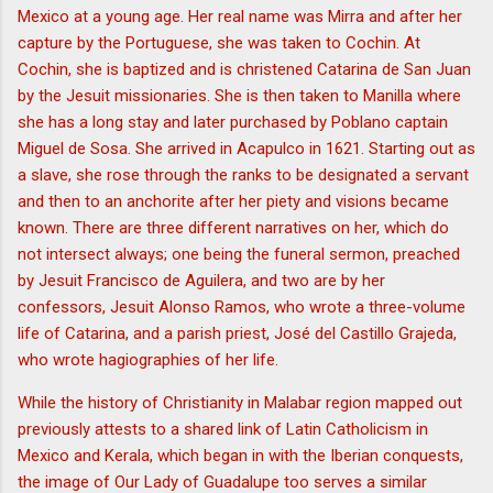
Mexico at a young age. Her real name was Mirra and after her
capture by the Portuguese, she was taken to Cochin. At
Cochin, she is baptized and is christened Catarina de San Juan
by the Jesuit missionaries. She is then taken to Manilla where
she has a long stay and later purchased by Poblano captain
Miguel de Sosa. She arrived in Acapulco in 1621. Starting out as
a slave, she rose through the ranks to be designated a servant
and then to an anchorite after her piety and visions became
known. There are three different narratives on her, which do
not intersect always; one being the funeral sermon, preached
by Jesuit Francisco de Aguilera, and two are by her
confessors, Jesuit Alonso Ramos, who wrote a three-volume
life of Catarina, and a parish priest, José del Castillo Grajeda,
who wrote hagiographies of her life.
While the history of Christianity in Malabar region mapped out
previously attests to a shared link of Latin Catholicism in
Mexico and Kerala, which began in with the Iberian conquests,
the image of Our Lady of Guadalupe too serves a similar