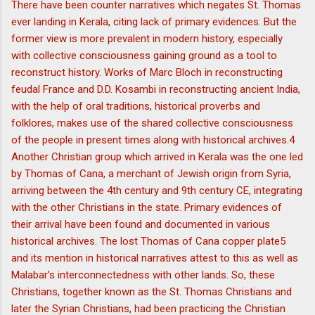
There have been counter narratives which negates St. Thomas
ever landing in Kerala, citing lack of primary evidences. But the
former view is more prevalent in modern history, especially
with collective consciousness gaining ground as a tool to
reconstruct history. Works of Marc Bloch in reconstructing
feudal France and D.D. Kosambi in reconstructing ancient India,
with the help of oral traditions, historical proverbs and
folklores, makes use of the shared collective consciousness
of the people in present times along with historical archives.4
Another Christian group which arrived in Kerala was the one led
by Thomas of Cana, a merchant of Jewish origin from Syria,
arriving between the 4th century and 9th century CE, integrating
with the other Christians in the state. Primary evidences of
their arrival have been found and documented in various
historical archives. The lost Thomas of Cana copper plate5
and its mention in historical narratives attest to this as well as
Malabar’s interconnectedness with other lands. So, these
Christians, together known as the St. Thomas Christians and
later the Syrian Christians, had been practicing the Christian