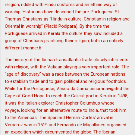
religion, riddled with Hindu customs and an ethnic way of
worship. Historians have described the pre-Portuguese St.
Thomas Christians as “Hindu in culture, Christian in religion and
Oriental in worship” (Placid Podipara). By the time the
Portuguese arrived in Kerala the culture they saw included a
group of Christians practicing their religion, but in an entirely
different manner.6
The history of the Iberian transatlantic trade closely intersects
with religion, with the Vatican playing a very important role. The
“age of discovery” was a race between the European nations
to establish trade and to gain political and religious footholds.
While for the Portuguese, Vasco da Gama circumnavigated the
Cape of Good Hope to reach the Calicut port in Kerala in 1498,
it was the Italian explorer Christopher Columbus whose
voyage, looking for an alternative route to India, that took him
to the Americas. The Spaniard Hernán Cortés’ arrival in
Veracruz was in 1519 and Fernando de Magallanes organised
an expedition which circumvented the globe. The Iberian