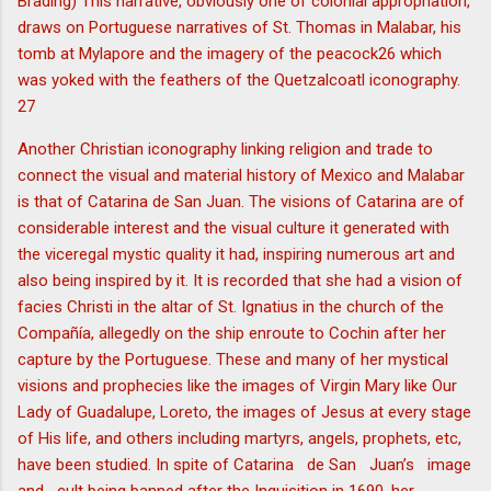
Brading) This narrative, obviously one of colonial appropriation,
draws on Portuguese narratives of St. Thomas in Malabar, his
tomb at Mylapore and the imagery of the peacock26 which
was yoked with the feathers of the Quetzalcoatl iconography.
27
Another Christian iconography linking religion and trade to
connect the visual and material history of Mexico and Malabar
is that of Catarina de San Juan. The visions of Catarina are of
considerable interest and the visual culture it generated with
the viceregal mystic quality it had, inspiring numerous art and
also being inspired by it. It is recorded that she had a vision of
facies Christi in the altar of St. Ignatius in the church of the
Compañía, allegedly on the ship enroute to Cochin after her
capture by the Portuguese. These and many of her mystical
visions and prophecies like the images of Virgin Mary like Our
Lady of Guadalupe, Loreto, the images of Jesus at every stage
of His life, and others including martyrs, angels, prophets, etc,
have been studied. In spite of Catarina de San Juan’s image