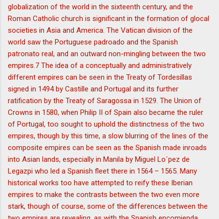
globalization of the world in the sixteenth century, and the
Roman Catholic church is significant in the formation of glocal
societies in Asia and America. The Vatican division of the
world saw the Portuguese padroado and the Spanish
patronato real, and an outward non-mingling between the two
empires.7 The idea of a conceptually and administratively
different empires can be seen in the Treaty of Tordesillas
signed in 1494 by Castille and Portugal and its further
ratification by the Treaty of Saragossa in 1529. The Union of
Crowns in 1580, when Philip II of Spain also became the ruler
of Portugal, too sought to uphold the distinctness of the two
empires, though by this time, a slow blurring of the lines of the
composite empires can be seen as the Spanish made inroads
into Asian lands, especially in Manila by Miguel Lo´pez de
Legazpi who led a Spanish fleet there in 1564 – 1565. Many
historical works too have attempted to reify these Iberian
empires to make the contrasts between the two even more
stark, though of course, some of the differences between the
two empires are revealing, as with the Spanish encomienda