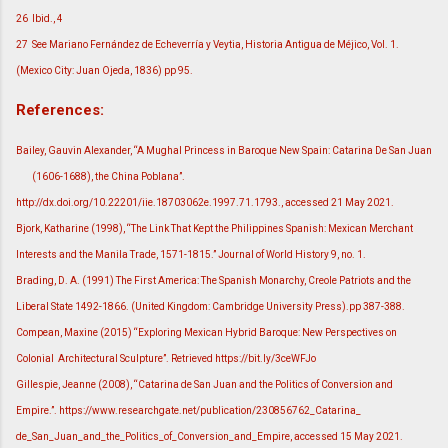
26
Ibid., 4
27
See Mariano Fernández de Echeverría y Veytia, Historia Antigua de Méjico, Vol. 1.
(Mexico City: Juan Ojeda, 1836) pp 95.
References:
Bailey, Gauvin Alexander, “A Mughal Princess in Baroque New Spain: Catarina De San Juan
(1606-1688), the China Poblana”.
http://dx.doi.org/10.22201/iie.18703062e.1997.71.1793., accessed 21 May 2021.
Bjork, Katharine (1998), “The Link That Kept the Philippines Spanish: Mexican Merchant
Interests and the Manila Trade, 1571-1815.” Journal of World History 9, no. 1.
Brading, D. A. (1991) The First America: The Spanish Monarchy, Creole Patriots and the
Liberal State 1492-1866. (United Kingdom: Cambridge University Press).pp 387-388.
Compean, Maxine (2015) “Exploring Mexican Hybrid Baroque: New Perspectives on
Colonial Architectural Sculpture”. Retrieved https://bit.ly/3ceWFJo
Gillespie, Jeanne (2008), “Catarina de San Juan and the Politics of Conversion and
Empire.”. https://www.researchgate.net/publication/230856762_Catarina_
de_San_Juan_and_the_Politics_of_Conversion_and_Empire, accessed 15 May 2021.