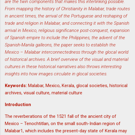
are the twin components that makes this interlinking possible.
From mapping the history of Christianity in Malabar, trade routes
in ancient times, the arrival of the Portuguese and reshaping of
trade and religion in Malabar, and connecting it with the Spanish
arrival in Mexico, religious significance post-conquest, expansion
of Spanish empire to include the Philippines, the advent of the
Spanish-Manila galleons, the paper seeks to establish the
Mexico – Malabar interconnectedness through the glocal world
of historical archives. A brief overview of the visual and material
cultures in these historical narratives also throws interesting
insights into how images circulate in glocal societies.
Keywords:
Malabar, Mexico, Kerala, glocal societies, historical
archives, visual culture, material culture
Introduction
The reverberations of the 1521 fall of the ancient city of
Mexico – Tenochtitlan, on the small south-Indian region of
Malabar1, which includes the present-day state of Kerala may