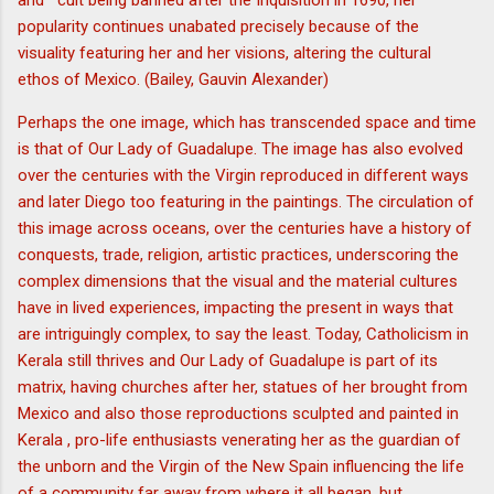
and cult being banned after the Inquisition in 1690, her
popularity continues unabated precisely because of the
visuality featuring her and her visions, altering the cultural
ethos of Mexico. (Bailey, Gauvin Alexander)
Perhaps the one image, which has transcended space and time
is that of Our Lady of Guadalupe. The image has also evolved
over the centuries with the Virgin reproduced in different ways
and later Diego too featuring in the paintings. The circulation of
this image across oceans, over the centuries have a history of
conquests, trade, religion, artistic practices, underscoring the
complex dimensions that the visual and the material cultures
have in lived experiences, impacting the present in ways that
are intriguingly complex, to say the least. Today, Catholicism in
Kerala still thrives and Our Lady of Guadalupe is part of its
matrix, having churches after her, statues of her brought from
Mexico and also those reproductions sculpted and painted in
Kerala , pro-life enthusiasts venerating her as the guardian of
the unborn and the Virgin of the New Spain influencing the life
of a community far away from where it all began, but