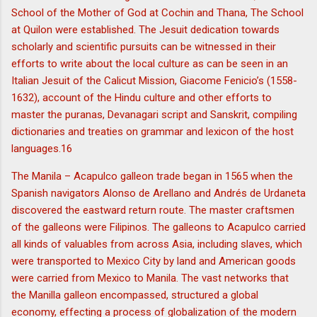
School of the Mother of God at Cochin and Thana, The School
at Quilon were established. The Jesuit dedication towards
scholarly and scientific pursuits can be witnessed in their
efforts to write about the local culture as can be seen in an
Italian Jesuit of the Calicut Mission, Giacome Fenicio’s (1558-
1632), account of the Hindu culture and other efforts to
master the puranas, Devanagari script and Sanskrit, compiling
dictionaries and treaties on grammar and lexicon of the host
languages.16
The Manila – Acapulco galleon trade began in 1565 when the
Spanish navigators Alonso de Arellano and Andrés de Urdaneta
discovered the eastward return route. The master craftsmen
of the galleons were Filipinos. The galleons to Acapulco carried
all kinds of valuables from across Asia, including slaves, which
were transported to Mexico City by land and American goods
were carried from Mexico to Manila. The vast networks that
the Manilla galleon encompassed, structured a global
economy, effecting a process of globalization of the modern