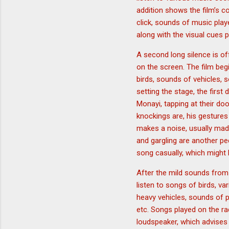
addition shows the film’s 
click, sounds of music played
along with the visual cues p
A second long silence is off
on the screen. The film be
birds, sounds of vehicles,
setting the stage, the firs
Monayi, tapping at their do
knockings are, his gestures
makes a noise, usually mad
and gargling are another pe
song casually, which might
After the mild sounds from
listen to songs of birds, v
heavy vehicles, sounds of p
etc. Songs played on the r
loudspeaker, which advises 