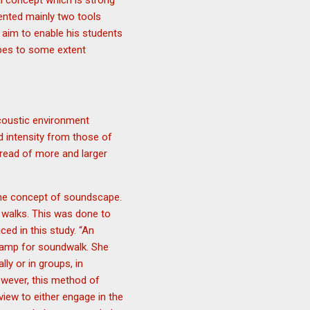
l concept which is strong
ented mainly two tools
 aim to enable his students
pes to some extent
acoustic environment
d intensity from those of
pread of more and larger
the concept of soundscape.
 walks. This was done to
ed in this study. “An
rkamp for soundwalk. She
ly or in groups, in
owever, this method of
iew to either engage in the