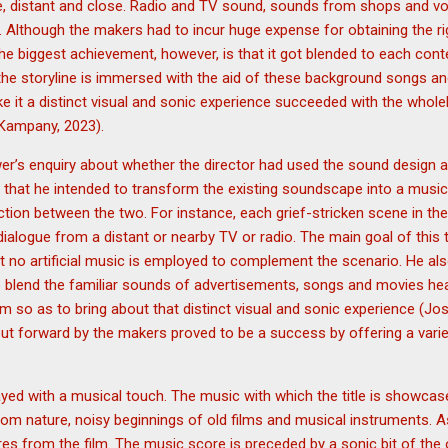
rge, distant and close. Radio and TV sound, sounds from shops and 
. Although the makers had to incur huge expense for obtaining the r
the biggest achievement, however, is that it got blended to each conte
he storyline is immersed with the aid of these background songs an
 it a distinct visual and sonic experience succeeded with the whol
Kampany, 2023).
wer’s enquiry about whether the director had used the sound design a
ies that he intended to transform the existing soundscape into a musi
ction between the two. For instance, each grief-stricken scene in the
ialogue from a distant or nearby TV or radio. The main goal of this t
 no artificial music is employed to complement the scenario. He als
o blend the familiar sounds of advertisements, songs and movies hea
ilm so as to bring about that distinct visual and sonic experience (Jos
ut forward by the makers proved to be a success by offering a varied
played with a musical touch. The music with which the title is showca
om nature, noisy beginnings of old films and musical instruments. A
res from the film. The music score is preceded by a sonic bit of the 