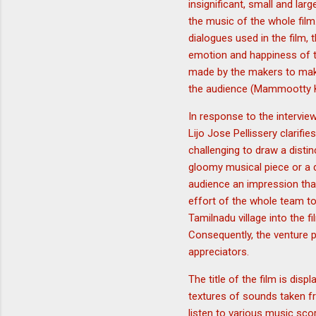
insignificant, small and la
the music of the whole film
dialogues used in the film, 
emotion and happiness of t
made by the makers to make
the audience (Mammootty 
In response to the intervie
Lijo Jose Pellissery clarif
challenging to draw a distin
gloomy musical piece or a d
audience an impression that
effort of the whole team t
Tamilnadu village into the f
Consequently, the venture p
appreciators.
The title of the film is dis
textures of sounds taken fr
listen to various music sco