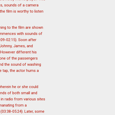
ogs, sounds of a camera
the film is worthy to listen
ining to the film are shown
 commences with sounds of
09-02:15). Soon after
e Johnny, James, and
. However different his
, one of the passengers
and the sound of washing
he tap, the actor hums a
wherein he or she could
unds of both small and
in radio from various sites
emanating from a
 (03:38-05:24). Later, some