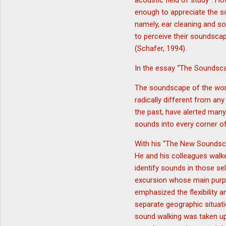
acoustic field of study”. H
enough to appreciate the s
namely, ear cleaning and so
to perceive their soundsca
(Schafer, 1994).
In the essay “The Soundsca
The soundscape of the worl
radically different from an
the past, have alerted many
sounds into every corner of 
With his “The New Soundsca
He and his colleagues walk
identify sounds in those se
excursion whose main purpo
emphasized the flexibility 
separate geographic situati
sound walking was taken up