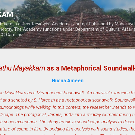
Skip to main content
RKAM
thrkam is a Peer Reviewed Academic Journal Published by Mahakavi 
ndotty. The Academy functions under Department of Cultural Affai
UGC Care List
rathu Mayakkam
as a Metaphorical Soundwalk
Husna Ameen
thu Mayakkam as a Metaphorical Soundwalk: An analysis” examines t
eri and scripted by S. Hareesh as a metaphorical soundwalk. Soundwalk
s surroundings while walking. In this context, the researcher intends to
dscape. The protagonist, James, drifts into a midday slumber during h
que sonic experience. The study employs soundscape analysis to dissec
ature of sound in film. By bridging film analysis with sound studies, th