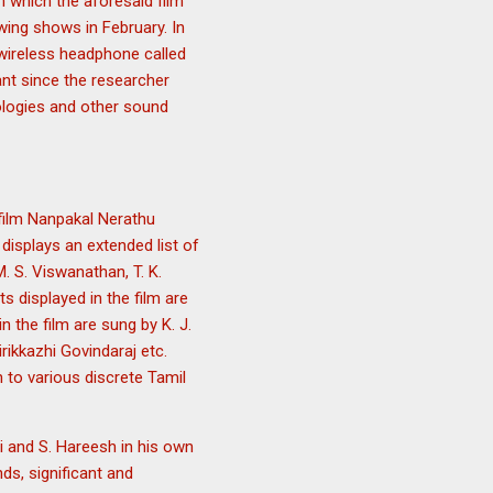
n which the aforesaid film
owing shows in February. In
 wireless headphone called
ant since the researcher
ologies and other sound
 film Nanpakal Nerathu
displays an extended list of
M. S. Viswanathan, T. K.
s displayed in the film are
 the film are sung by K. J.
rikkazhi Govindaraj etc.
en to various discrete Tamil
i and S. Hareesh in his own
s, significant and