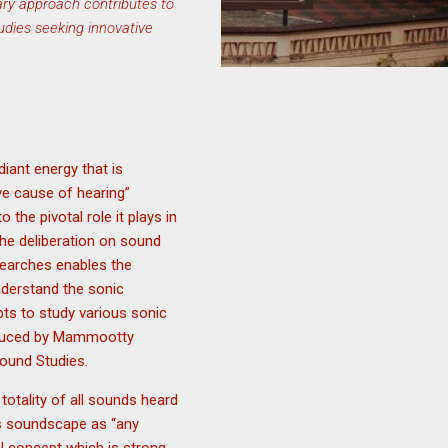
nary approach contributes to
tudies seeking innovative
iant energy that is
ve cause of hearing”
 the pivotal role it plays in
 the deliberation on sound
earches enables the
nderstand the sonic
pts to study various sonic
roduced by Mammootty
Sound Studies.
totality of all sounds heard
nes soundscape as “any