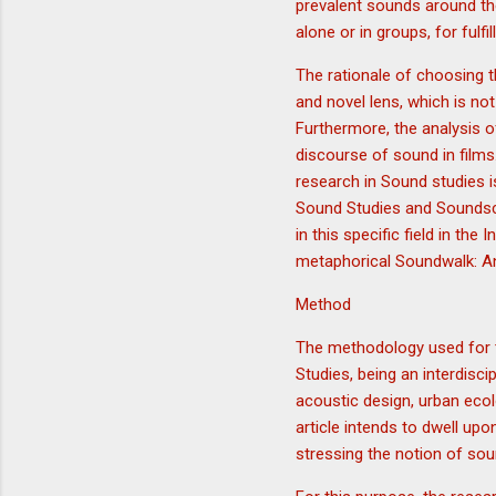
prevalent sounds around t
alone or in groups, for fulfi
The rationale of choosing th
and novel lens, which is not
Furthermore, the analysis o
discourse of sound in films.
research in Sound studies 
Sound Studies and Soundsca
in this specific field in th
metaphorical Soundwalk: An 
Method
The methodology used for t
Studies, being an interdisc
acoustic design, urban ecol
article intends to dwell up
stressing the notion of sou