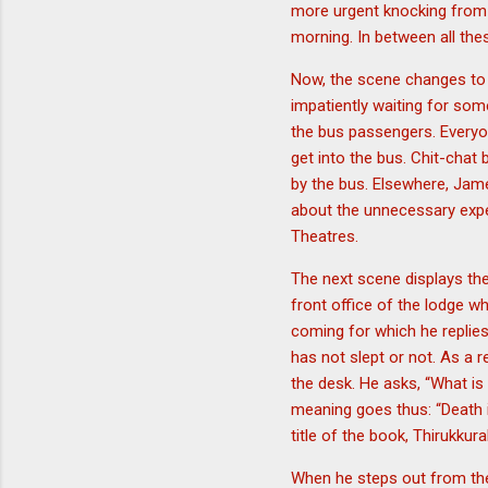
more urgent knocking from t
morning. In between all the
Now, the scene changes to t
impatiently waiting for so
the bus passengers. Every
get into the bus. Chit-chat
by the bus. Elsewhere, Jam
about the unnecessary expe
Theatres.
The next scene displays the
front office of the lodge wh
coming for which he repli
has not slept or not. As a 
the desk. He asks, “What is 
meaning goes thus: “Death i
title of the book, Thirukkural
When he steps out from the 