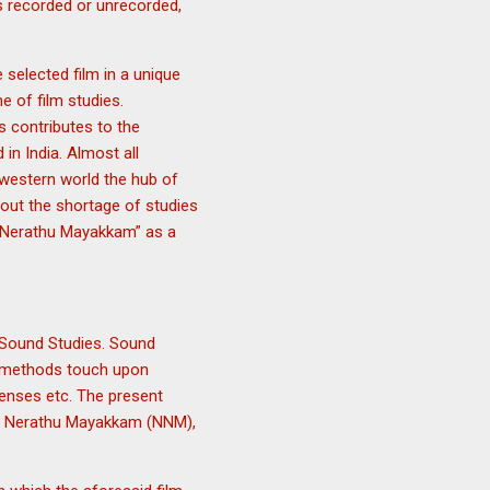
 recorded or unrecorded,
 selected film in a unique
e of film studies.
s contributes to the
 in India. Almost all
western world the hub of
out the shortage of studies
kal Nerathu Mayakkam” as a
 Sound Studies. Sound
ts methods touch upon
senses etc. The present
akal Nerathu Mayakkam (NNM),