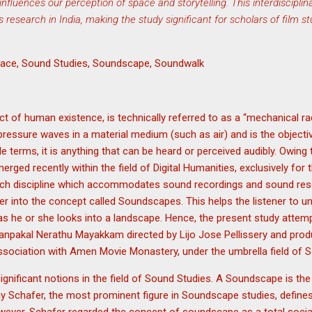
fluences our perception of space and storytelling. This interdiscipli
s research in India, making the study significant for scholars of film s
Space, Sound Studies, Soundscape, Soundwalk
 of human existence, is technically referred to as a “mechanical rad
 pressure waves in a material medium (such as air) and is the objecti
 terms, it is anything that can be heard or perceived audibly. Owing to
emerged recently within the field of Digital Humanities, exclusively for
Such discipline which accommodates sound recordings and sound res
r into the concept called Soundscapes. This helps the listener to u
as he or she looks into a landscape. Hence, the present study attem
Nanpakal Nerathu Mayakkam directed by Lijo Jose Pellissery and p
ssociation with Amen Movie Monastery, under the umbrella field of 
gnificant notions in the field of Sound Studies. A Soundscape is the 
urray Schafer, the most prominent figure in Soundscape studies, defi