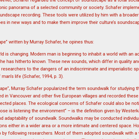
owever, Schafer regarded the concept of soundscape as a total socia
onic panorama of a selected community or society. Schafer implem
undscape recording. These tools were utilized by him with a broader
pes in new ways and to make them improve their culture’s soundsca
pe” written by Murray Schafer, he opines thus:
d is changing. Modern man is beginning to inhabit a world with an 
y he has hitherto known. These new sounds, which differ in quality an
 researchers to the dangers of an indiscriminate and imperialistic s
man’s life (Schafer, 1994, p. 3).
pe”, Murray Schafer popularized the term soundwalk for studying 
ed in Vancouver and other five European villages and recorded these
lected places. The ecological concerns of Schafer could also be notic
se is listening the environment” – is the definition given by Weste
and adaptability of soundwalk. Soundwalks may be conducted individual
ons either in a wider area or a more intimate and centered space. H
 by following researchers. Most of them adopted soundwalk with a v