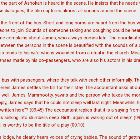
he part of Ashokan is heard in the scene. He insists that he needs 
se dialogues, the film captures almost all sounds around the scene.
he front of the bus. Short and long horns are heard from the bus wh
meone to join. Sounds of someone talking and coughing could be hea
one complains about James, who always comes late. The coordinato
 between the persons in the scene is beautified with the sounds of a
es tends to his wife who is wounded from a ritual in the church. M
nses made by his co-passengers, who are also his actors in his d
 bus with passengers, where they talk with each other informally. Th
erein James settles the bill for their stay. The accountant asks about
es well. James, Mammootty, yawns and the person who takes the mo
reply, James says that he could not sleep well last night. Meanwhile,
written here”? (09:45) The accountant replies that it is a saying from
s sinking into slumbers deep. Birth, again, is waking out of sleep” (0
, is worthy to be the title of a play (00:10).
lodge, he clearly hears voices of crying babies. The sound of gettin