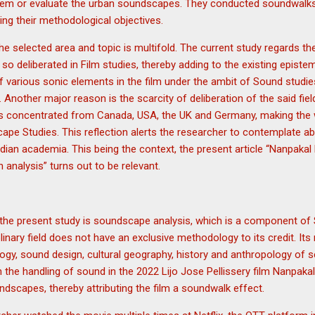
hem or evaluate the urban soundscapes. They conducted soundwalks
lling their methodological objectives.
e selected area and topic is multifold. The current study regards the
 so deliberated in Film studies, thereby adding to the existing epistem
f various sonic elements in the film under the ambit of Sound studie
 Another major reason is the scarcity of deliberation of the said field
is concentrated from Canada, USA, the UK and Germany, making the 
pe Studies. This reflection alerts the researcher to contemplate ab
e Indian academia. This being the context, the present article “Nanpa
analysis” turns out to be relevant.
he present study is soundscape analysis, which is a component of
iplinary field does not have an exclusive methodology to its credit. I
ogy, sound design, cultural geography, history and anthropology of 
on the handling of sound in the 2022 Lijo Jose Pellissery film Nanp
ndscapes, thereby attributing the film a soundwalk effect.