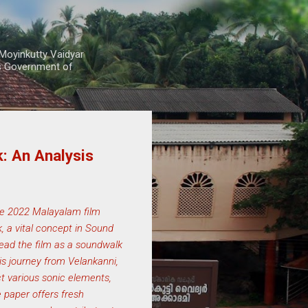
Moyinkutty Vaidyar
rs Government of
: An Analysis
he 2022 Malayalam film
, a vital concept in Sound
 read the film as a soundwalk
is journey from Velankanni,
t various sonic elements,
e paper offers fresh