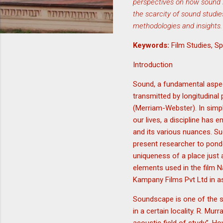
perspectives on how sound in
the scarcity of sound studie
methodologies and insights.
Keywords:
Film Studies, 
Introduction
Sound, a fundamental aspect
transmitted by longitudinal
(Merriam-Webster). In simple
our lives, a discipline has 
and its various nuances. 
present researcher to ponde
uniqueness of a place just 
elements used in the film 
Kampany Films Pvt Ltd in a
Soundscape is one of the si
in a certain locality. R. M