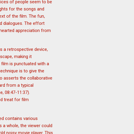
voices of people seem to be
ights for the songs and
xt of the film. The fun,
d dialogues. The effort
ehearted appreciation from
s a retrospective device,
cscape, making it
 film is punctuated with a
echnique is to give the
o asserts the collaborative
rd from a typical
e, 08:47-11:37).
 treat for film
sed contains various
s a whole, the viewer could
old noisy movie player. This