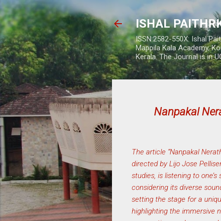
ISHAL PAITH
ISSN:2582-550X: Ishal Pai
Mappila Kala Academy, Ko
Kerala. The Journal is in 
Nanpakal Ne
The article “Nanpakal Nera
directed by Lijo Jose Pellis
studies, is listening to one’
considering its diverse soun
setting the stage for a uni
highlighting the immersive n