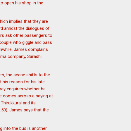
to open his shop in the
ich implies that they are
rd amidst the dialogues of
rs ask other passengers to
 couple who giggle and pass
eanwhile, James complains
rama company, Saradhi
en, the scene shifts to the
 his reason for his late
ney enquires whether he
 he comes across a saying at
 Thirukkural and its
9:50). James says that the
g into the bus is another