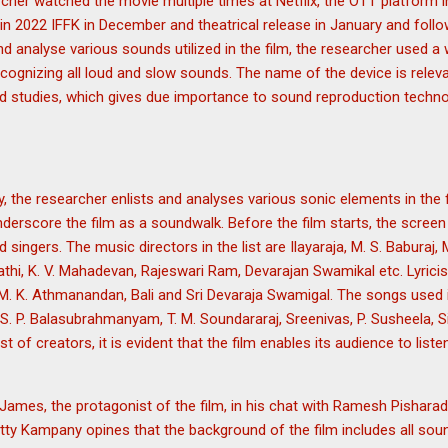
rcher watched the movie multiple times at Netflix, the OTT platform i
air in 2022 IFFK in December and theatrical release in January and foll
 analyse various sounds utilized in the film, the researcher used a
ognizing all loud and slow sounds. The name of the device is relev
d studies, which gives due importance to sound reproduction techn
y, the researcher enlists and analyses various sonic elements in the
erscore the film as a soundwalk. Before the film starts, the screen 
d singers. The music directors in the list are Ilayaraja, M. S. Baburaj, 
hi, K. V. Mahadevan, Rajeswari Ram, Devarajan Swamikal etc. Lyricist
. K. Athmanandan, Bali and Sri Devaraja Swamigal. The songs used in
S. P. Balasubrahmanyam, T. M. Soundararaj, Sreenivas, P. Susheela, Si
st of creators, it is evident that the film enables its audience to list
mes, the protagonist of the film, in his chat with Ramesh Pisharad
Kampany opines that the background of the film includes all sound