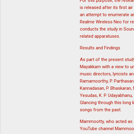
For this purpose, the resea
is released after its first 
an attempt to enumerate and
Realme Wireless Neo for rec
conducts the study in Soun
related apparatuses.
Results and Findings
As part of the present stud
Mayakkam with a view to und
music directors, lyricists an
Ramamoorthy, P. Parthasarat
Kannadasan, P. Bhaskaran, M
Yesudas, K. P. Udayabhanu, 
Glancing through this long li
songs from the past.
Mammootty, who acted as Ja
YouTube channel Mammootty 