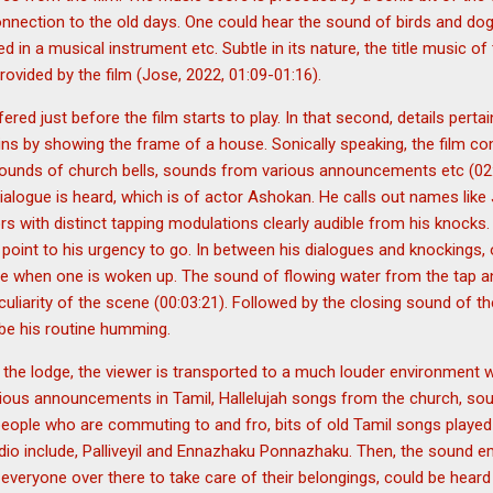
connection to the old days. One could hear the sound of birds and d
 in a musical instrument etc. Subtle in its nature, the title music of 
rovided by the film (Jose, 2022, 01:09-01:16).
ered just before the film starts to play. In that second, details perta
gins by showing the frame of a house. Sonically speaking, the film
 sounds of church bells, sounds from various announcements etc (02:
t dialogue is heard, which is of actor Ashokan. He calls out names lik
ors with distinct tapping modulations clearly audible from his knocks
 point to his urgency to go. In between his dialogues and knockings
e when one is woken up. The sound of flowing water from the tap 
culiarity of the scene (00:03:21). Followed by the closing sound of t
 be his routine humming.
 the lodge, the viewer is transported to a much louder environment 
arious announcements in Tamil, Hallelujah songs from the church, so
eople who are commuting to and fro, bits of old Tamil songs played 
adio include, Palliveyil and Ennazhaku Ponnazhaku. Then, the sound 
everyone over there to take care of their belongings, could be heard