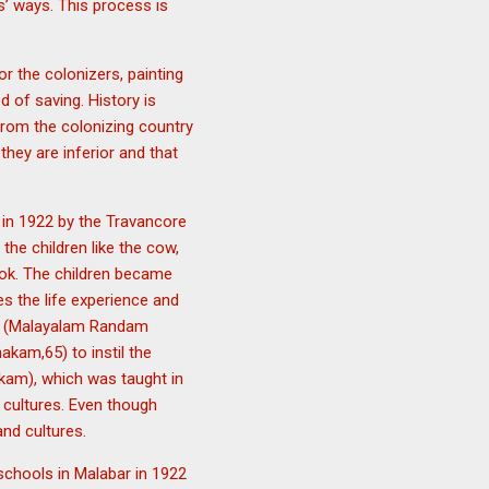
s’ ways. This process is
 the colonizers, painting
 of saving. History is
e from the colonizing country
they are inferior and that
in 1922 by the Travancore
he children like the cow,
book. The children became
s the life experience and
n) (Malayalam Randam
kam,65) to instil the
am), which was taught in
 cultures. Even though
and cultures.
 schools in Malabar in 1922