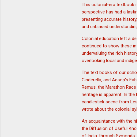
This colonial-era textbook 
perspective has had a last
presenting accurate history
and unbiased understanding o
Colonial education left a d
continued to show these in
undervaluing the rich histo
overlooking local and indig
The text books of our schoo
Cinderella, and Aesop’s Fab
Remus, the Marathon Race e
heritage is apparent. In the
candlestick scene from Le
wrote about the colonial sy
An acquaintance with the hi
the Diffusion of Useful Kno
of India, through Symonds, 