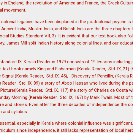
 in England, the revolution of America and France, the Greek Cultur
nal movement.
w colonial legacies have been displaced in the postcolonial psyche is
 Ancient India, Muslim India, and British India are the three chapters 
ocial Studies Standard VII, 3) It is evident that our text book also fo
ory. James Mill split Indian history along colonial lines, and our edu
 standard IX, Kerala Reader in 1979 consists of 19 lessons includin
 text book namely King and Fisherman (Kerala Reader, Std. IX, 21) t
ignal (Kerala Reader, Std. IX, 45), Discovery of Pencillin, (Kerala R
 Reader, Std. IX, 89) a story of Aboo Hassan who lived during the pe
Picture(Kerala Reader, Std. IX, 117) the story of Charles de Costa 
onday Morning (Kerala Reader, Std. IX, 167) by Mark Twain. Most of t
re and stories. Even after the three decades of independence the co
um and syllabus.
ssential, especially in Kerala where colonial influence was significa
iculum since independence, it still lacks representation of local her