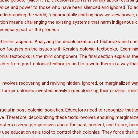
s subtle guises.” (Alcoff, 12) Decolonization isn’t simply about reversi
g voice and power to those who have been silenced and ignored. To ac
nderstanding the world, fundamentally shifting how we view power,
tion means challenging the existing systems that harm indigenous c
a necessary part of the process.
fferent aspects. Analyzing the decolonization of textbooks and curricu
on focuses on the issues with Kerala’s colonial textbooks. Examinin
onial textbooks is the third component. The final section explains th
ants from post-colonial textbooks and to rewrite them in a way that 
 involves recovering and reviving hidden, ignored, or marginalized w
former colonies invested heavily in decolonizing their citizens’ minds
rucial in post-colonial societies. Educators need to recognize that t
e. Therefore, decolonizing these texts involves ensuring marginaliz
fosters diverse perspectives about the past, present, and future, ben
 use education as a tool to control their colonies. They force thei