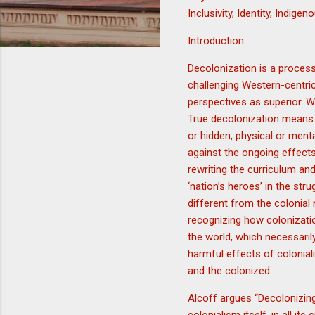
Inclusivity, Identity, Indig
Introduction
Decolonization is a process
challenging Western-centric
perspectives as superior. Wh
True decolonization means 
or hidden, physical or ment
against the ongoing effects
rewriting the curriculum and
‘nation’s heroes’ in the str
different from the colonia
recognizing how colonizati
the world, which necessaril
harmful effects of colonial
and the colonized.
Alcoff argues “Decolonizing