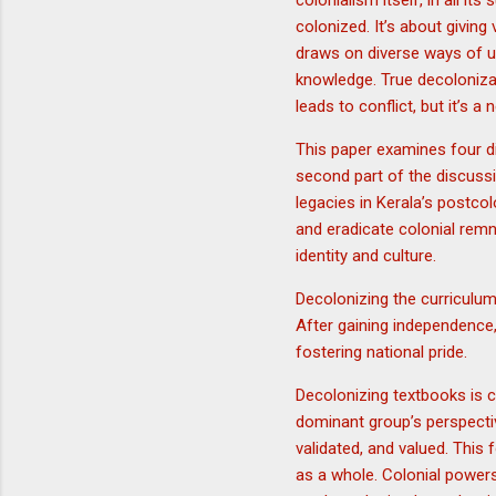
colonialism itself, in all it
colonized. It’s about givin
draws on diverse ways of u
knowledge. True decoloniza
leads to conflict, but it’s 
This paper examines four di
second part of the discussi
legacies in Kerala’s postcol
and eradicate colonial remn
identity and culture.
Decolonizing the curriculum
After gaining independence, 
fostering national pride.
Decolonizing textbooks is c
dominant group’s perspectiv
validated, and valued. This 
as a whole. Colonial powers