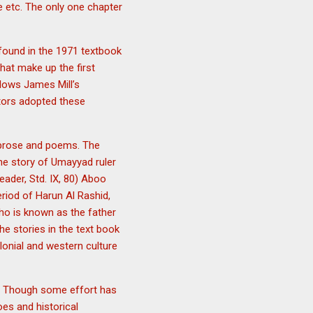
e etc. The only one chapter
 found in the 1971 textbook
that make up the first
llows James Mill’s
cators adopted these
g prose and poems. The
he story of Umayyad ruler
eader, Std. IX, 80) Aboo
riod of Harun Al Rashid,
who is known as the father
he stories in the text book
lonial and western culture
nt. Though some effort has
oes and historical