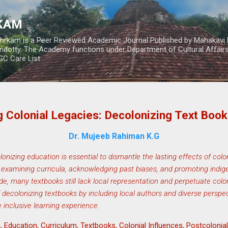
Skip to main content
RKAM
thrkam is a Peer Reviewed Academic Journal Published by Mahakavi 
ndotty. The Academy functions under Department of Cultural Affai
UGC Care List
 Colonial Legacies: Decolonizing Text Books
Dr. Mujeeb Rahiman K.G
onizing education is essential to dismantle the lasting effects of colo
ally examining curricula, acknowledging past biases, and promoting indi
, many textbooks still lack local representation and perpetuate colon
 decolonizing textbooks by including local authors and diverse perspect
e inclusive learning experience.
 Education, Curriculum, Textbooks, Colonial Influences, Postcolonial S