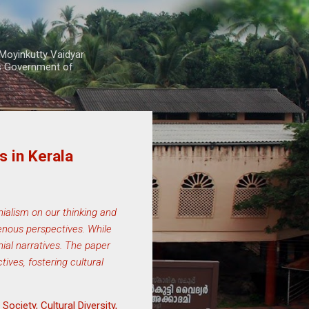
Moyinkutty Vaidyar
rs Government of
 in Kerala
nialism on our thinking and
genous perspectives. While
ial narratives. The paper
ives, fostering cultural
ociety, Cultural Diversity,