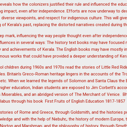
reveals how the colonizers justified their rule and influenced the edu
ing impact, even after independence. Efforts are now underway to de
, diverse viewpoints, and respect for indigenous culture. This will g
f Kerala’s past, replacing the distorted narratives created during th
eep mark, influencing the way people thought even after independenc
fluences in several ways: The history text books may have focused 
ry and achievements of Kerala. The English books may have mostly in
enous works that could have provided a deeper understanding of Keral
l children during 1960s and 1970s read the stories of Little Red Rid
les. Britain’s Greco-Roman heritage lingers in the accounts of the 
tc. When we learned the legends of Solomon and Santa Claus the Br
 higher education, Indian students are exposed to Jim Corbett’s accou
s Miserables, and an abridged version of The Merchant of Venice.
llabus through his book First Fruits of English Education 1817-1857
stories of Rome and Greece, through Goldsmith, and the histories pu
wledge and with the help of Niebuhr,; the history of modern Europe, t
Norton and Marshman; and the philosophy of history, through Smyth’s 