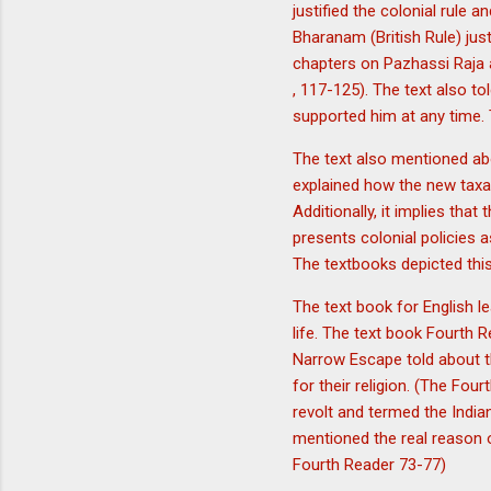
justified the colonial rule 
Bharanam (British Rule) just
chapters on Pazhassi Raja 
, 117-125). The text also t
supported him at any time. 
The text also mentioned abo
explained how the new taxa
Additionally, it implies tha
presents colonial policies a
The textbooks depicted this 
The text book for English le
life. The text book Fourth 
Narrow Escape told about t
for their religion. (The Fou
revolt and termed the India
mentioned the real reason of
Fourth Reader 73-77)