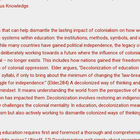
enous Knowledge.
 that can help dismantle the lasting impact of colonialism on how we 
 systems within education: the institutions, methods, symbols, and 
ile many countries have gained political independence, the legacy of c
deliberately working towards a future where the influence of coloni
al – no longer exists. This includes how nations gained their freedom
 of colonial oppression. Elder argues, “Decolonization of education c
 syllabi, if only to bring about the minimum of changing the ‘law-brea
uggle for independence.” (Elder,284) A decolonized way of thinking an
l mindset. It means understanding the world from the perspective of
on has impacted them. Decolonization involves restoring an indigen
y challenges the colonial mentality. In education, decolonization me
ism but also actively working to dismantle colonized ways of thinkin
 education requires first and foremost a thorough and comprehensive