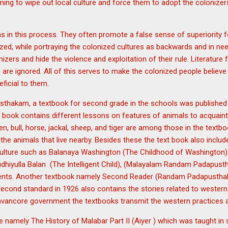
ming to wipe out local culture and force them to adopt the colonizer
n this process. They often promote a false sense of superiority for
zed, while portraying the colonized cultures as backwards and in need
onizers and hide the violence and exploitation of their rule. Literatur
 are ignored. All of this serves to make the colonized people believe 
ficial to them.
hakam, a textbook for second grade in the schools was published 
book contains different lessons on features of animals to acquaint t
en, bull, horse, jackal, sheep, and tiger are among those in the text
e animals that live nearby. Besides these the text book also include
culture such as Balanaya Washington (The Childhood of Washingto
hiyulla Balan (The Intelligent Child), (Malayalam Randam Padapustha
dents. Another textbook namely Second Reader (Randam Padapusthak
econd standard in 1926 also contains the stories related to western
avancore government the textbooks transmit the western practices 
de namely The History of Malabar Part II (Aiyer ) which was taught in