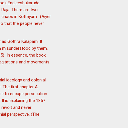
t book Engleeshukarude
i Raja. There are two
d chaos in Kottayam. (Aiyer
so that the people never
y as Gothra Kalapam. It
en misunderstood by them.
-135) In essence, the book
sh agitations and movements.
nial ideology and colonial
. The first chapter A
nce to escape persecution
II is explaining the 1857
 revolt and never
nial perspective. (The