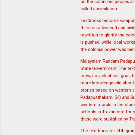
on the colonized people, ai
called assimilation.
Textbooks become weapons i
them as advanced and civili
rewritten to glorify the col
is pushed, while local works
the colonial power was bene
Malayalam Randam Padapust
State Government. The text 
crow, dog, elephant, goat, h
more knowledgeable about th
stories based on western 
Padapusthakam, 54) and Bud
western morals in the stu
schools in Travancore for s
these were published by Tr
The text book for fifth gra