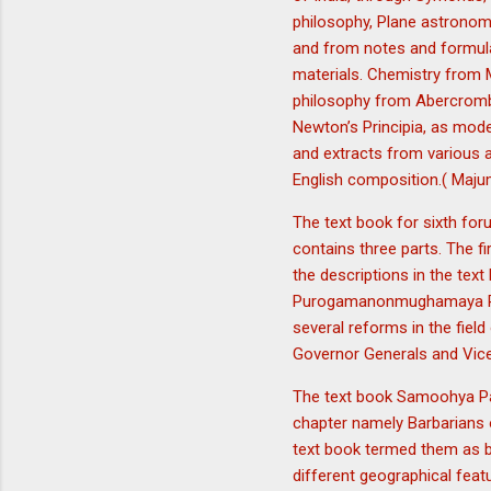
philosophy, Plane astronomy
and from notes and formula
materials. Chemistry from 
philosophy from Abercrombi
Newton’s Principia, as mode
and extracts from various a
English composition.( Maju
The text book for sixth for
contains three parts. The f
the descriptions in the text
Purogamanonmughamaya Paris
several reforms in the field
Governor Generals and Vice
The text book Samoohya Pad
chapter namely Barbarians o
text book termed them as b
different geographical feat