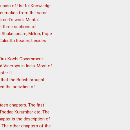
ffusion of Useful Knowledge,
Pneumatics from the same
rcert’s work. Mental
t three sections of
in Shakespeare, Milton, Pope
Calcutta Reader; besides
y Tiru-Kochi Government
d Viceroys in India. Most of
pter II
hat the British brought
d the activities of
een chapters. The first
, Thodar, Kurumbar etc. The
pter is the description of
. The other chapters of the