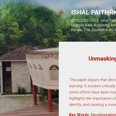
ISHAL PAITH
ISSN:2582-550X: Ishal Pai
Mappila Kala Academy, Ko
Kerala. The Journal is in 
Unmasking
This paper argues that decol
learning. It involves critic
some efforts have been made
highlights the importance of
identity, and creating a mor
Key Words:
Decolonization,