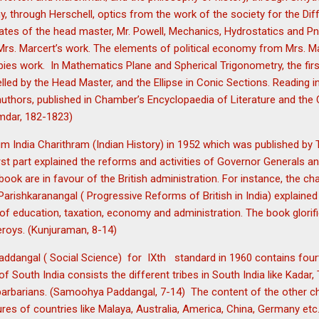
, through Herschell, optics from the work of the society for the Di
tes of the head master, Mr. Powell, Mechanics, Hydrostatics and 
Mrs. Marcert’s work. The elements of political economy from Mrs. Ma
es work. In Mathematics Plane and Spherical Trigonometry, the firs
lled by the Head Master, and the Ellipse in Conic Sections. Reading 
uthors, published in Chamber’s Encyclopaedia of Literature and the 
mdar, 182-1823)
um India Charithram (Indian History) in 1952 which was published b
irst part explained the reforms and activities of Governor Generals an
 book are in favour of the British administration. For instance, the cha
hkaranangal ( Progressive Reforms of British in India) explained t
 of education, taxation, economy and administration. The book glorifie
roys. (Kunjuraman, 8-14)
dangal ( Social Science) for IXth standard in 1960 contains fourt
f South India consists the different tribes in South India like Kadar
arbarians. (Samoohya Paddangal, 7-14) The content of the other cha
ures of countries like Malaya, Australia, America, China, Germany etc