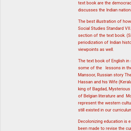
text book are the democracy
discusses the Indian natio
The best illustration of ho
Social Studies Standard VII.
section of the text book. (S
periodization of Indian hist
viewpoints as well.
The text book of English in
some of the lessons in the
Mansoor, Russian story The S
Hassan and his Wife (Kerala
king of Bagdad, Mysterious 
of Belgian literature and M
represent the western cultu
still existed in our curricul
Decolonizing education is e
been made to revise the curr