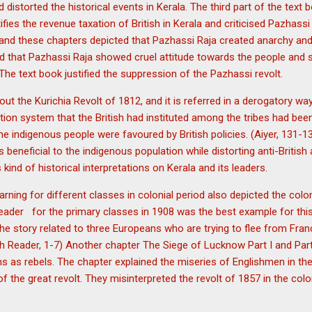
and distorted the historical events in Kerala. The third part of the tex
ifies the revenue taxation of British in Kerala and criticised Pazhass
and these chapters depicted that Pazhassi Raja created anarchy an
old that Pazhassi Raja showed cruel attitude towards the people and 
The text book justified the suppression of the Pazhassi revolt.
ut the Kurichia Revolt of 1812, and it is referred in a derogatory wa
tion system that the British had instituted among the tribes had be
t the indigenous people were favoured by British policies. (Aiyer, 131
s beneficial to the indigenous population while distorting anti-Briti
kind of historical interpretations on Kerala and its leaders.
arning for different classes in colonial period also depicted the colo
Reader for the primary classes in 1908 was the best example for this
he story related to three Europeans who are trying to flee from Fra
rth Reader, 1-7) Another chapter The Siege of Lucknow Part I and Part 
ns as rebels. The chapter explained the miseries of Englishmen in the
 the great revolt. They misinterpreted the revolt of 1857 in the colo