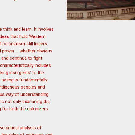
think and learn. It involves
ideas that hold Western
olonialism still lingers.
al power – whether obvious
 and continue to fight
haracteristically includes
king insurgents’ to the
d acting is fundamentally
 indigenous peoples and
ous way of understanding
ans not only examining the
g for both the colonizers
 critical analysis of