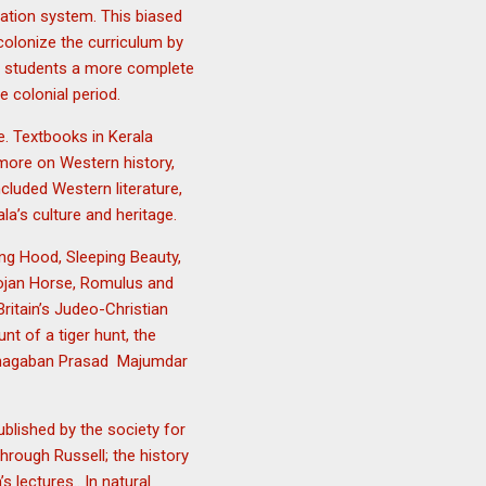
cation system. This biased
colonize the curriculum by
ive students a more complete
e colonial period.
e. Textbooks in Kerala
more on Western history,
cluded Western literature,
a’s culture and heritage.
ing Hood, Sleeping Beauty,
Trojan Horse, Romulus and
itain’s Judeo-Christian
nt of a tiger hunt, the
 Bhagaban Prasad Majumdar
blished by the society for
hrough Russell; the history
lectures.. In natural