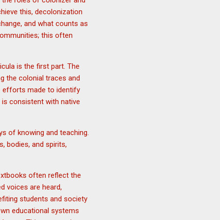
ng the roles of colonizer and
hieve this, decolonization
 change, and what counts as
ommunities; this often
la is the first part. The
g the colonial traces and
e efforts made to identify
is consistent with native
ays of knowing and teaching.
, bodies, and spirits,
extbooks often reflect the
ed voices are heard,
efiting students and society
r own educational systems