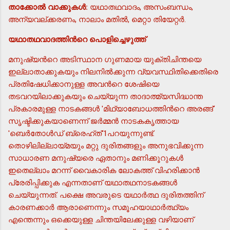
താക്കോല്‍ വാക്കുകള്‍:
യഥാതഥവാദം, അസംബന്ധം,
അന്യവല്ക്കരണം, നാലാം മതില്‍, മെറ്റാ തിയേറ്റര്‍.
യഥാതഥവാദത്തിന്‍റെ പൊളിച്ചെഴുത്ത്
മനുഷ്യന്‍റെ അടിസ്ഥാന ഗുണമായ യുക്തിചിന്തയെ
ഇല്ലാതാക്കുകയും നിലനില്‍ക്കുന്ന വ്യവസ്ഥിതിക്കെതിരെ
പ്രതിഷേധിക്കാനുള്ള അവന്‍റെ ശേഷിയെ
തടവറയിലാക്കുകയും ചെയ്യുന്ന താദാത്മ്യസിദ്ധാന്ത
പ്രകാരമുള്ള നാടകങ്ങള്‍ 'മിഥ്യാബോധത്തിന്‍റെ അരങ്ങ്'
സൃഷ്ടിക്കുകയാണെന്ന് ജര്‍മ്മന്‍ നാടകകൃത്തായ
'ബെര്‍തോള്‍ഡ് ബ്രെഹ്ത്'1പറയുന്നുണ്ട്.
തൊഴിലില്ലായ്മയും മറ്റു ദുരിതങ്ങളും അനുഭവിക്കുന്ന
സാധാരണ മനുഷ്യരെ ഏതാനും മണിക്കൂറുകള്‍
ഇതെല്ലാം മറന്ന് വൈകാരിക ലോകത്ത് വിഹരിക്കാന്‍
പ്രേരിപ്പിക്കുക എന്നതാണ് യഥാതഥനാടകങ്ങള്‍
ചെയ്യുന്നത്. പക്ഷെ അവരുടെ യഥാര്‍ത്ഥ ദുരിതത്തിന്
കാരണക്കാര്‍ ആരാണെന്നും സമൂഹയാഥാര്‍ത്ഥ്യം
എന്തെന്നും ഒക്കെയുള്ള ചിന്തയിലേക്കുള്ള വഴിയാണ്