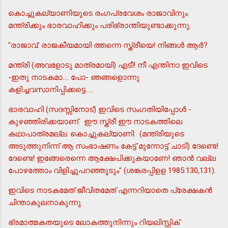
കൊച്ചുകല്യാണിയുടെ രംഗപ്രവേശം രാജാവിനും
മന്ത്രിക്കും ഭാരവാഹിക്കും പരിഭ്രാന്തിയുണ്ടാക്കുന്നു.
"രാജാവ്: രാജകീയമായി ത്തന്നെ സ്ത്രീയെ! നിങ്ങള്‍ ആര്‍?
മന്ത്രി (അവളോടു മാത്രമായി) എടീ! നീ എന്തിനാ ഇവിടെ
-ഇതു നാടകമാ.... പോ- ഞങ്ങളൊന്നു
കളിച്ചവസാനിപ്പിക്കട്ടെ.....
ഭാരവാഹി (സദസ്സിനോട്) ഇവിടെ സംഗതിയിപ്പോള്‍ -
കുഴഞ്ഞിരിക്കയാണ്. ഈ സ്ത്രീ ഈ നാടകത്തിലെ
കഥാപാത്രമല്ല. കൊച്ചുകല്യാണി: (മന്ത്രിയുടെ
അടുത്തുനിന്ന് ആ സംഭാഷണം കേട്ട് മുന്നോട്ട് ചാടി) ദേണ്ടെ!
ദേണ്ടെ! ഇങ്ങേരെന്നെ ആക്ഷേപിക്കുകയാണേ! ഞാന്‍ വല്ല
പോഴത്തോം വിളിച്ചുപറഞ്ഞൂടും" (ശങ്കരപ്പിളള 1985:130,131).
ഇവിടെ നാടകമേത് ജീവിതമേത് എന്നറിയാതെ പ്രേക്ഷകന്‍
ചിന്താകുലനാകുന്നു.
ഭ്രമാത്മകതയുടെ ലോകത്തുനിന്നും റിയലിസ്റ്റിക്