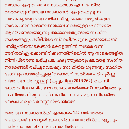
നാടകം എഴുതി. ഭാഷാനാടകങ്ങള്‍ എന്ന പേരില്‍
അര്‍ത്ഥശൂന്യമായ നാടകങ്ങള്‍ എഴുതിക്കൂട്ടുന്ന
നാടകകൃത്തുക്കളെ പരിഹസിച്ചു കൊണ്ടെഴുതിയ ഈ
നാടകം നാടകാഭാസങ്ങള്‍ക്ക് നേരെയുള്ള ശക്തമായ
ആക്രമണമായിരുന്നു. അക്കാലത്തുണ്ടായ സംഗീത
നാടകങ്ങളും തമിഴിന്‍റെ സ്വാധീനം മൂലം ഉണ്ടായതാണ്.
"തമിഴ്സംഗീതനാടകക്കാര്‍ കേരളത്തില്‍ തുടരെ വന്ന്
അഭിനയിച്ചു ക്കൊണ്ടിരിക്കുന്നതിനിടയില്‍ ആ നാടകങ്ങളില്‍
നിന്ന് പ്രേരണ ലഭിച്ച പല എഴുത്തുകാരും മലയാള സംഗീത
നാടകങ്ങള്‍ രചിച്ചുവെങ്കിലും സാഹിത്യ ഗുണവും സംഗീത
ഭംഗിയും സമ്മേളിച്ചുള്ള "സദാരാമ" മാത്രമേ പരിപൂര്‍ണ്ണ
വിജയം നേടിയിട്ടുള്ളൂ" (കൃഷ്ണപിള്ള 2018:262). കെ.സി
കേശവപിള്ള രചിച്ച ഈ നാടകം മാത്രമാണ് നാടകീയതയും
സംഗീതഭംഗിയും ഒത്തിണങ്ങിയ നാടകം എന്ന നിലയില്‍
പ്രേക്ഷകരുടെ മനസ്സ് കീഴടക്കിയത്.
മലയാള നാടകങ്ങള്‍ക്ക് ഏകദേശം 142 വര്‍ഷത്തെ
പഴക്കമുണ്ട്. ഈ ദൃശ്യകലാപ്രസ്ഥാനത്തിന്‍റെ ഏറ്റവും
വലിയ പോരായ്മ നാടകസാഹിത്യത്തെ