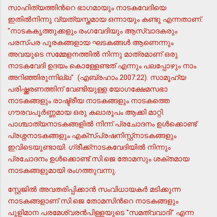
സാഹിത്യത്തിന്‍റെ ഭാഗമായും നാടകവേദിയെ
ഇതില്‍നിന്നു വ്യത്യസ്തമായ ഒന്നായും കണ്ടു എന്നതാണ്.
"നാടകകൃത്തുക്കളും രംഗവേദിയും ആസ്വാദകരും
പരസ്പര പൂരകങ്ങളായ ഘടകങ്ങള്‍ ആണെന്നും
അവയുടെ സമ്മേളനത്തില്‍ നിന്നു മാത്രമാണ് ഒരു
നാടകവേദി ഉദയം കൊള്ളേണ്ടത് എന്നും പലപ്പോഴും നാം
അറിഞ്ഞിരുന്നില്ല" (എബ്രഹാം 2007:22). സാമൂഹ്യ
പരിഷ്ക്കരണത്തിന് വേണ്ടിയുള്ള യോഗക്ഷേമസഭാ
നാടകങ്ങളും രാഷ്ട്രീയ നാടകങ്ങളും നാടകത്തെ
ഗൗരവപൂര്‍ണ്ണമായ ഒരു കലാരൂപം ആക്കി മാറ്റി.
പാശ്ചാത്യനാടകങ്ങളില്‍ നിന്ന് പ്രചോദനം ഉള്‍ക്കൊണ്ട്
പ്രശ്നനാടകങ്ങളും എക്സ്പ്രഷനിസ്റ്റ്നാടകങ്ങളും
ഇവിടെയുണ്ടായി. ഗ്രീക്ക്നാടകവേദിയില്‍ നിന്നും
പ്രചോദനം ഉള്‍ക്കൊണ്ട് സി.ജെ തോമസും ശക്തമായ
നാടകങ്ങളുമായി രംഗത്തുവന്നു.
സ്റ്റേജില്‍ അവതരിപ്പിക്കാന്‍ സംവിധായകര്‍ മടിക്കുന്ന
നാടകങ്ങളാണ് സി.ജെ തോമസിന്‍റെ നാടകങ്ങളും
പുളിമാന പരമേശ്വരന്‍പിള്ളയുടെ "സമത്വവാദി" എന്ന