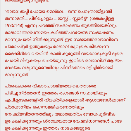
"രാജാ: തപ്പി പോയാ മെല്ലെ.... ഒന്ന് ചെറുതായിട്ടുന്തി
തന്നാമതി.... പിടിച്ചോളാം ....യസ്സ്.... സ്റ്റാര്‍ട്ട്!" (ശങ്കരപ്പിളള
1985:148) എന്നു പറഞ്ഞ് സംഭാഷണം തുടങ്ങിയെങ്കിലും
രാജാവ് അല്പസമയം കഴിഞ്ഞ് പറയേണ്ട സംഭാഷണം
മറന്നുപോയി നില്‍ക്കുന്നുണ്ട്. ഈ സമയത്ത് രാജാവിനെ
പ്രോംപ്റ്റര്‍ ഉന്തുകയും രാജാവ് കുറുകെ കിടക്കുന്ന
മൈക്കിന്‍റെ വയറില്‍ കാല്‍ കുരുങ്ങി വയറോടുകൂടി ദൂരെ
പോയി വീഴുകയും ചെയ്യുന്നു. ഇവിടെ രാജാവിന് ആദ്യം
ദേഷ്യം വരുന്നുണ്ടെങ്കിലും പിന്നീടത് പൊട്ടിച്ചിരിയായി
മാറുന്നുണ്ട്.
പ്രേക്ഷകരെ വികാരപാരമ്യതയിലെത്താതെ
പിടിച്ചുനിര്‍ത്താന്‍ ഇത്തരം രംഗങ്ങള്‍ സഹായിക്കും.
എപിക്നാടകങ്ങളില്‍ വ്യക്തികളെക്കാള്‍ ആശയങ്ങള്‍ക്കാണ്
പ്രാധാന്യം. രംഗസജ്ജീകരണത്തിലും
നേപഥ്യവിതാനത്തിലും യഥാതഥത്വം ബോധപൂര്‍വ്വം
ഉപേക്ഷിക്കുന്നതും ശ്രദ്ധേയമായ വേഷവിധാനങ്ങള്‍ പാടേ
ഉപേക്ഷിക്കുന്നതും ഇത്തരം നാടകങ്ങളുടെ