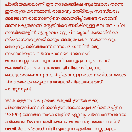
പ്രത്യേകതയാണ്. ഈ നാടകത്തിലെ ആദ്യഭാഗം തന്നെ
ഇതിനുദാഹരണമാണ്. രാജാവും മന്ത്രിയും സദസ്യരും
അടങ്ങുന്ന രാജസദസ്സിനെ അവതരിപ്പിക്കേണ്ട രംഗവേദി
അനലംകൃതമാണ്. സ്റ്റേജിന്‍റെ അരികിലുള്ള ഒരു തലം ചില
സന്ദര്‍ഭങ്ങളില്‍ മട്ടുപ്പാവും മറ്റു ചിലപ്പോള്‍ രാജാവിന്‍റെ
സിംഹാസനവുമായി മാറും. അതുപോലെ സഭാതലവും
തെരുവും ഒരിടത്താണ്. ഒന്നാം രംഗത്തില്‍ ഒരു
സഹായിയുടെ ഒത്താശയോടെ ഭാരവാഹി
രാജസദസ്സാണെന്നു തോന്നിക്കാനുള്ള സൂചനങ്ങള്‍
രംഗത്തിന്‍റെ പല ഭാഗത്തായി നിക്ഷേപിക്കുന്നു.
കൊട്ടാരമാണെന്നു സൂചിപ്പിക്കാനുള്ള രംഗസംവിധാനങ്ങള്‍
ചിലതൊക്കെ ഒരുക്കിയ അയാള്‍ പ്രേക്ഷകരോട്
പറയുന്നുണ്ട്.
"ഭാര: ഒള്ളതു വച്ചൊക്കെ ഒരുക്കി .ഇത്രേ ഒക്കൂ ...
പ്രാന്തന്മാര്‍ക്ക് കളിക്കാന്‍ ഇതൊക്കെപ്പോരേ" (ശങ്കരപ്പിളള
1985:99) യഥാതഥ നാടകങ്ങളില്‍ ഏറ്റവും പ്രാധാന്യമേറിയ
കര്‍മ്മമാണ് രംഗസജ്ജീകരണം. രാജകൊട്ടാരമാണെങ്കില്‍
അതിന്‍റെ പ്രൗഢി വിളിച്ചോതുന്ന എല്ലാ വസ്തുക്കളും