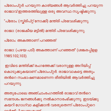
പ്രോംപ്റ്റര്‍ പറയുന്ന കാര്യങ്ങള്‍ ആവര്‍ത്തിച്ചു പറയുന്ന
രാജാവ് ഇത്തരത്തിലുള്ള ഒരു അവസ്ഥ സൃഷ്ടിക്കുന്നു.
"പ്രോം: (സ്ക്രിപ്റ്റ് നോക്കി) മന്ത്രി പ്രവേശിക്കുന്നു.
രാജാ: (രാജകീയ മട്ടില്‍) മന്ത്രി പ്രവേശിക്കുന്നു.
പ്രോം: അകത്താണ് പറഞ്ഞത്
രാജാ: (പഴയ പടി) അകത്താണ് പറഞ്ഞത്" (ശങ്കരപ്പിളള
1985:102,103).
ഇവിടെ മന്ത്രിക്ക് രംഗത്തേക്ക് വരാനുള്ള അറിയിപ്പ്
കൊടുക്കുകയാണ് പ്രോംപ്റ്റര്‍. രാജാവാകട്ടെ അതും
തന്‍റെ സംഭാഷണമാണെന്ന രീതിയില്‍ ആവര്‍ത്തിച്ചു
പറയുന്നു.
അതുപോലെ അഞ്ചാംരംഗത്തില്‍ രാജാവ് തന്‍റെ
സന്ദേശം ജനങ്ങള്‍ക്കു നല്‍കാനാരംഭിക്കുന്നു. ഇടയ്ക്കു
കയറി ഗോഗ്വാ കളിക്കാന്‍ വരരുതെന്ന് പ്രോംപ്റ്ററെ
ഓര്‍മ്മിപ്പിക്കുന്നുമുണ്ട്.