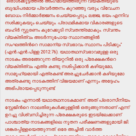
"ഒരാള്‍ക്കൂട്ടത്തില്‍ അംഗമായിത്തീരുന്ന വ്യക്തിയുടെ
ബുദ്ധിപരമായ പ്രവര്‍ത്തനം കുറഞ്ഞു വരും; വിവേചന
ബോധം നിര്‍മ്മാര്‍ജ്ജനം ചെയ്യപ്പെടും; ലജ്ജ, ഭയം എന്നിവ
നശിക്കുകയും ചെയ്യും. പ്രാഥമികമായ വികാരങ്ങളുടെ
ബഹിര്‍ സ്ഫുരണം കുറേക്കൂടി സ്വതന്ത്രമാകും. സ്വന്തം
വ്യക്തിത്വം അടര്‍ന്നുപോയ സ്ഥാനങ്ങളില്‍
സംഘത്തിന്‍റെ സാമാന്യ സ്വഭാവം സ്ഥാനം പിടിക്കും"
(എന്‍.എന്‍.പിള്ള 2012:76). യഥാതഥസ്വഭാവമുള്ള ഒരു
നാടകം അരങ്ങേറുന്ന തിയറ്ററില്‍ ഒരു പ്രേക്ഷകന്‍റെ
വ്യക്തിത്വം എത്ര കണ്ടു നശിപ്പിക്കാന്‍ കഴിയുമോ,
സാമൂഹ്യമായി എത്രകണ്ട് അരച്ചുചേര്‍ക്കാന്‍ കഴിയുമോ
അത്രകണ്ടു നാടകത്തിന് വിജയമാണ് എന്നും അദ്ദേഹം
അഭിപ്രായപ്പെടുന്നുണ്ട്.
നാടകം എന്നാല്‍ യഥാതഥനാടകമാണ്. അത് പ്രൊസീനിയം
സ്റ്റേജിന്‍റെ നാലതിരുകള്‍ക്കുള്ളില്‍ ഒതുങ്ങുന്നതാണ് എന്ന്
ഉറച്ചു വിശ്വസിച്ചിരുന്ന പ്രേക്ഷകരുടെ ഇടയിലേക്കാണ്
പാശ്ചാത്യ നാടകങ്ങളിലെ നൂതന പരീക്ഷണങ്ങളുമായി ജി.
ശങ്കരപ്പിള്ളയെത്തുന്നത്. ഒരേ അച്ചില്‍ വാര്‍ത്ത