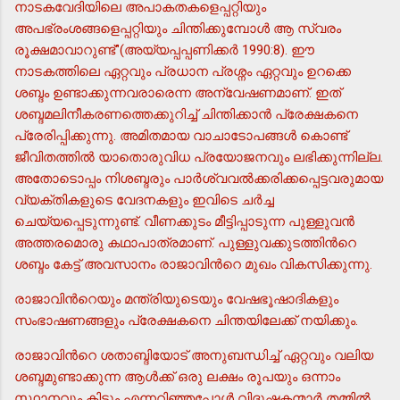
നാടകവേദിയിലെ അപാകതകളെപ്പറ്റിയും
അപഭ്രംശങ്ങളെപ്പറ്റിയും ചിന്തിക്കുമ്പോള്‍ ആ സ്വരം
രൂക്ഷമാവാറുണ്ട്"(അയ്യപ്പപ്പണിക്കര്‍ 1990:8). ഈ
നാടകത്തിലെ ഏറ്റവും പ്രധാന പ്രശ്നം ഏറ്റവും ഉറക്കെ
ശബ്ദം ഉണ്ടാക്കുന്നവരാരെന്ന അന്വേഷണമാണ്. ഇത്
ശബ്ദമലിനീകരണത്തെക്കുറിച്ച് ചിന്തിക്കാന്‍ പ്രേക്ഷകനെ
പ്രേരിപ്പിക്കുന്നു. അമിതമായ വാചാടോപങ്ങള്‍ കൊണ്ട്
ജീവിതത്തില്‍ യാതൊരുവിധ പ്രയോജനവും ലഭിക്കുന്നില്ല.
അതോടൊപ്പം നിശബ്ദരും പാര്‍ശ്വവല്‍ക്കരിക്കപ്പെട്ടവരുമായ
വ്യക്തികളുടെ വേദനകളും ഇവിടെ ചര്‍ച്ച
ചെയ്യപ്പെടുന്നുണ്ട്. വീണക്കുടം മീട്ടിപ്പാടുന്ന പുള്ളുവന്‍
അത്തരമൊരു കഥാപാത്രമാണ്. പുള്ളുവക്കുടത്തിന്‍റെ
ശബ്ദം കേട്ട് അവസാനം രാജാവിന്‍റെ മുഖം വികസിക്കുന്നു.
രാജാവിന്‍റെയും മന്ത്രിയുടെയും വേഷഭൂഷാദികളും
സംഭാഷണങ്ങളും പ്രേക്ഷകനെ ചിന്തയിലേക്ക് നയിക്കും.
രാജാവിന്‍റെ ശതാബ്ദിയോട് അനുബന്ധിച്ച് ഏറ്റവും വലിയ
ശബ്ദമുണ്ടാക്കുന്ന ആള്‍ക്ക് ഒരു ലക്ഷം രൂപയും ഒന്നാം
സ്ഥാനവും കിട്ടും എന്നറിഞ്ഞപ്പോള്‍ വിദൂഷകന്മാര്‍ തമ്മില്‍