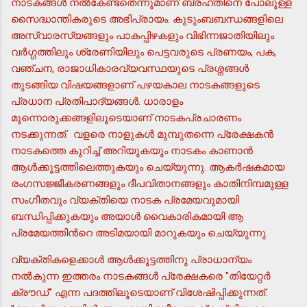
നാടകങ്ങള്‍ നല്‍കേണ്ടതെന്നുമാണ് ബ്രഹ്തിനെ പോലുള്ള
സൈദ്ധാന്തികരുടെ അഭിപ്രായം. കുടുംബബന്ധങ്ങളിലെ
അസ്വാരസ്യങ്ങളും പാകപ്പിഴകളും വിഭിന്നജാതിയിലും
വര്‍ഗ്ഗത്തിലും ശ്രേണിയിലും പെട്ടവരുടെ പ്രണയം, പക,
വഞ്ചന, രാജാധികാരവ്യവസ്ഥയുടെ പ്രശ്നങ്ങള്‍
തുടങ്ങിയ വിഷയങ്ങളാണ് പഴയകാല നാടകങ്ങളുടെ
പ്രധാന പ്രതിപാദ്യങ്ങള്‍. ധാരാളം
മുന്നൊരുക്കങ്ങളിലൂടെയാണ് നാടകപ്രചാരണം
നടക്കുന്നത്. വളരെ നാളുകള്‍ മുമ്പുതന്നെ പ്രേക്ഷകന്‍
നാടകത്തെ കുറിച്ച് അറിയുകയും നാടകം കാണാന്‍
ആള്‍ക്കൂട്ടത്തിലെത്തുകയും ചെയ്യുന്നു. ആകര്‍ഷകമായ
രംഗസജ്ജീകരണങ്ങളും ദീപവിതാനങ്ങളും കാതിനിമ്പമുള്ള
സംഗീതവും വ്യക്തിയെ നാടക പ്രമേയവുമായി
ബന്ധിപ്പിക്കുകയും അയാള്‍ വൈകാരികമായി ആ
പ്രമേയത്തിന്‍റെ അടിമയായി മാറുകയും ചെയ്യുന്നു.
വ്യക്തികളെക്കാള്‍ ആള്‍ക്കൂട്ടത്തിനു പ്രാധാന്യം
നല്‍കുന്ന ഇത്തരം നാടകങ്ങള്‍ പ്രേക്ഷകരെ "തിയേറ്റര്‍
ക്രൗഡ്" എന്ന പദത്തിലൂടെയാണ് വിശേഷിപ്പിക്കുന്നത്.