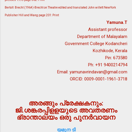
Bertolt Brecht (1964)-Brecht on Theatre edited and translated John willett NewYork
Publisher Hill and Wang page 201: Print
Yamuna.T
Assistant professor
Department of Malayalam
Government College Kodancheri
Kozhikode, Kerala
Pin: 673580
Ph: +91 9400214794
Email: yamunavrindavan@gmail.com
ORCID: 0009-0001-1961-3718
അരങ്ങും പ്രേക്ഷകനും:
ജി.ശങ്കരപ്പിളളയുടെ അവതരണം
ഭ്രാന്താലയം ഒരു പുനര്‍വായന
യമുന ടി