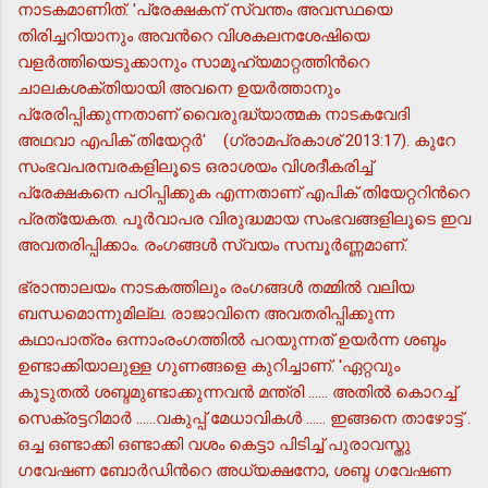
നാടകമാണിത്. 'പ്രേക്ഷകന് സ്വന്തം അവസ്ഥയെ
തിരിച്ചറിയാനും അവന്‍റെ വിശകലനശേഷിയെ
വളര്‍ത്തിയെടുക്കാനും സാമൂഹ്യമാറ്റത്തിന്‍റെ
ചാലകശക്തിയായി അവനെ ഉയര്‍ത്താനും
പ്രേരിപ്പിക്കുന്നതാണ് വൈരുദ്ധ്യാത്മക നാടകവേദി
അഥവാ എപിക് തിയേറ്റര്‍' (ഗ്രാമപ്രകാശ് 2013:17). കുറേ
സംഭവപരമ്പരകളിലൂടെ ഒരാശയം വിശദീകരിച്ച്
പ്രേക്ഷകനെ പഠിപ്പിക്കുക എന്നതാണ് എപിക് തിയേറ്ററിന്‍റെ
പ്രത്യേകത. പൂര്‍വാപര വിരുദ്ധമായ സംഭവങ്ങളിലൂടെ ഇവ
അവതരിപ്പിക്കാം. രംഗങ്ങള്‍ സ്വയം സമ്പൂര്‍ണ്ണമാണ്.
ഭ്രാന്താലയം നാടകത്തിലും രംഗങ്ങള്‍ തമ്മില്‍ വലിയ
ബന്ധമൊന്നുമില്ല. രാജാവിനെ അവതരിപ്പിക്കുന്ന
കഥാപാത്രം ഒന്നാംരംഗത്തില്‍ പറയുന്നത് ഉയര്‍ന്ന ശബ്ദം
ഉണ്ടാക്കിയാലുള്ള ഗുണങ്ങളെ കുറിച്ചാണ്. 'ഏറ്റവും
കൂടുതല്‍ ശബ്ദമുണ്ടാക്കുന്നവന്‍ മന്ത്രി ...... അതില്‍ കൊറച്ച്
സെക്രട്ടറിമാര്‍ ......വകുപ്പ് മേധാവികള്‍ ...... ഇങ്ങനെ താഴോട്ട് .
ഒച്ച ഒണ്ടാക്കി ഒണ്ടാക്കി വശം കെട്ടാ പിടിച്ച് പുരാവസ്തു
ഗവേഷണ ബോര്‍ഡിന്‍റെ അധ്യക്ഷനോ, ശബ്ദ ഗവേഷണ