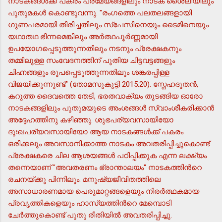
നാടകങ്ങള്‍ക്ക് പകരം പ്രമേയങ്ങളിലും നാടക ശൈലിയിലും
പുതുമകള്‍ കൊണ്ടുവന്നു. "രംഗത്തെ പലതലങ്ങളായി
ഗുണപരമായി തിരിച്ചതിലും സ്പേസിനെയും ടൈമിനെയും
യഥാതഥ ഭിന്നമെങ്കിലും അര്‍ത്ഥപൂര്‍ണ്ണമായി
ഉപയോഗപ്പെടുത്തുന്നതിലും നടനും പ്രേക്ഷകനും
തമ്മിലുള്ള സംവേദനത്തിന് പുതിയ ചിട്ടവട്ടങ്ങളും
ചിഹ്നങ്ങളും രൂപപ്പെടുത്തുന്നതിലും ശങ്കരപ്പിള്ള
വിജയിക്കുന്നുണ്ട്" (തോമസുകുട്ടി 2015:20). സ്നേഹദൂതന്‍,
കറുത്ത ദൈവത്തെ തേടി, ഭരതവാക്യം തുടങ്ങിയ ഓരോ
നാടകങ്ങളിലും പുതുമയുടെ അംശങ്ങള്‍ സ്വാംശീകരിക്കാന്‍
അദ്ദേഹത്തിനു കഴിഞ്ഞു. ശുഭപര്യവസായിയോ
ദുഃഖപര്യവസായിയോ ആയ നാടകങ്ങള്‍ക്ക് പകരം
ഒരിക്കലും അവസാനിക്കാത്ത നാടകം അവതരിപ്പിച്ചുകൊണ്ട്
പ്രേക്ഷകരെ ചില ആശയങ്ങള്‍ പഠിപ്പിക്കുക എന്ന ലക്ഷ്യം
തന്നെയാണ് "അവതരണം ഭ്രാന്താലയം" നാടകത്തിന്‍റെ
രചനയ്ക്കു പിന്നിലും. മനുഷ്യജീവിതത്തിലെ
അസാധാരണമായ പെരുമാറ്റങ്ങളെയും നിരര്‍ത്ഥകമായ
പ്രവൃത്തികളെയും ഹാസ്യത്തിന്‍റെ മേമ്പൊടി
ചേര്‍ത്തുകൊണ്ട് പുതു രീതിയില്‍ അവതരിപ്പിച്ചു.