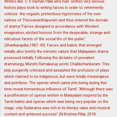
Writers like C V Raman Pillai who had written very serious
history plays took to writing farces in order to vehemently
criticize the voguish, pretentious hypocrisies of his own
natives of Thiruvananthapuram and thus entered the domain
of drama."Farces designed in accordance with Western
imagination, elicited humour from the despicable, strange and
ridiculous facets of the social life of the public"
(Shankarapillai,1987: 45). Farces and balets that emerged
initially also testify the mimetic nature that Malayalam drama
posessed initially. Following the dictates of prevalent
dramaturgy, Munshi Ramakurup wrote Chakkichankaram. This
play pungently criticised and assaulted the profusion of plays
which claimed to be indigenous, but were totally meaningless
and pointless. The operas which came into being during this
time reveal tremendous influence of Tamil. "Although there was
a proliferation of operas written in Malayalam inspired by the
Tamil balets and operas which was being very popular on the
stage, only Sadarama was rich in its literary value and musical
content and achieved success" (N Krishna Pillai, 2018: