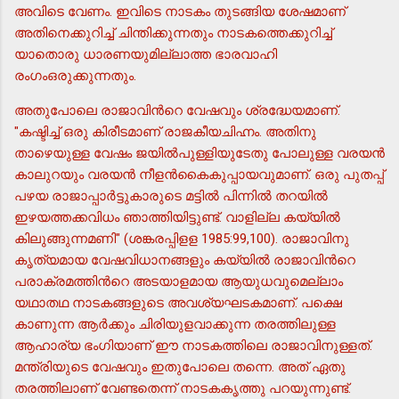
അവിടെ വേണം. ഇവിടെ നാടകം തുടങ്ങിയ ശേഷമാണ്
അതിനെക്കുറിച്ച് ചിന്തിക്കുന്നതും നാടകത്തെക്കുറിച്ച്
യാതൊരു ധാരണയുമില്ലാത്ത ഭാരവാഹി
രംഗംഒരുക്കുന്നതും.
അതുപോലെ രാജാവിന്‍റെ വേഷവും ശ്രദ്ധേയമാണ്.
"കഷ്ടിച്ച് ഒരു കിരീടമാണ് രാജകീയചിഹ്നം. അതിനു
താഴെയുള്ള വേഷം ജയില്‍പുള്ളിയുടേതു പോലുള്ള വരയന്‍
കാലുറയും വരയന്‍ നീളന്‍കൈകുപ്പായവുമാണ്. ഒരു പുതപ്പ്
പഴയ രാജാപ്പാര്‍ട്ടുകാരുടെ മട്ടില്‍ പിന്നില്‍ തറയില്‍
ഇഴയത്തക്കവിധം ഞാത്തിയിട്ടുണ്ട്. വാളില്ല കയ്യില്‍
കിലുങ്ങുന്നമണി" (ശങ്കരപ്പിളള 1985:99,100). രാജാവിനു
കൃത്യമായ വേഷവിധാനങ്ങളും കയ്യില്‍ രാജാവിന്‍റെ
പരാക്രമത്തിന്‍റെ അടയാളമായ ആയുധവുമെല്ലാം
യഥാതഥ നാടകങ്ങളുടെ അവശ്യഘടകമാണ്. പക്ഷെ
കാണുന്ന ആര്‍ക്കും ചിരിയുളവാക്കുന്ന തരത്തിലുള്ള
ആഹാര്യ ഭംഗിയാണ് ഈ നാടകത്തിലെ രാജാവിനുള്ളത്.
മന്ത്രിയുടെ വേഷവും ഇതുപോലെ തന്നെ. അത് ഏതു
തരത്തിലാണ് വേണ്ടതെന്ന് നാടകകൃത്തു പറയുന്നുണ്ട്.