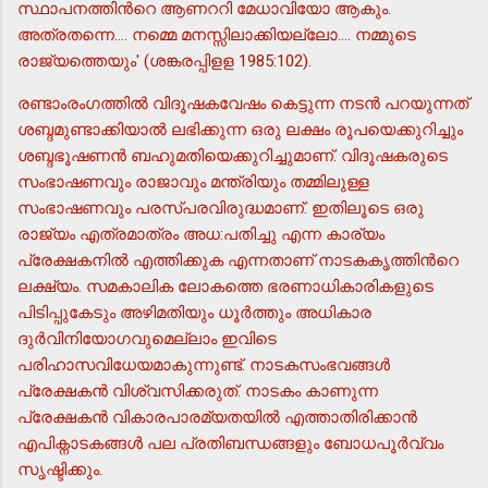
സ്ഥാപനത്തിന്‍റെ ആണററി മേധാവിയോ ആകും.
അത്രതന്നെ.... നമ്മെ മനസ്സിലാക്കിയല്ലോ.... നമ്മുടെ
രാജ്യത്തെയും' (ശങ്കരപ്പിളള 1985:102).
രണ്ടാംരംഗത്തില്‍ വിദൂഷകവേഷം കെട്ടുന്ന നടന്‍ പറയുന്നത്
ശബ്ദമുണ്ടാക്കിയാല്‍ ലഭിക്കുന്ന ഒരു ലക്ഷം രൂപയെക്കുറിച്ചും
ശബ്ദഭൂഷണന്‍ ബഹുമതിയെക്കുറിച്ചുമാണ്. വിദൂഷകരുടെ
സംഭാഷണവും രാജാവും മന്ത്രിയും തമ്മിലുള്ള
സംഭാഷണവും പരസ്പരവിരുദ്ധമാണ്. ഇതിലൂടെ ഒരു
രാജ്യം എത്രമാത്രം അധ:പതിച്ചു എന്ന കാര്യം
പ്രേക്ഷകനില്‍ എത്തിക്കുക എന്നതാണ് നാടകകൃത്തിന്‍റെ
ലക്ഷ്യം. സമകാലിക ലോകത്തെ ഭരണാധികാരികളുടെ
പിടിപ്പുകേടും അഴിമതിയും ധൂര്‍ത്തും അധികാര
ദുര്‍വിനിയോഗവുമെല്ലാം ഇവിടെ
പരിഹാസവിധേയമാകുന്നുണ്ട്. നാടകസംഭവങ്ങള്‍
പ്രേക്ഷകന്‍ വിശ്വസിക്കരുത്. നാടകം കാണുന്ന
പ്രേക്ഷകന്‍ വികാരപാരമ്യതയില്‍ എത്താതിരിക്കാന്‍
എപിക്നാടകങ്ങള്‍ പല പ്രതിബന്ധങ്ങളും ബോധപൂര്‍വ്വം
സൃഷ്ടിക്കും.