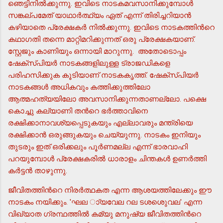
ഞെട്ടിനില്‍ക്കുന്നു. ഇവിടെ നാടകമവസാനിക്കുമ്പോള്‍
സങ്കല്പമേത് യാഥാര്‍ത്ഥ്യം ഏത് എന്ന് തിരിച്ചറിയാന്‍
കഴിയാതെ പ്രേക്ഷകര്‍ നില്‍ക്കുന്നു. ഇവിടെ നാടകത്തിന്‍റെ
കഥാഗതി തന്നെ മാറ്റിമറിക്കുന്നത് ഒരു പ്രേക്ഷകയാണ്.
സ്റ്റേജും കാണിയും ഒന്നായി മാറുന്നു. അതോടൊപ്പം
ഷേക്സ്പിയര്‍ നാടകങ്ങളിലുള്ള ട്രാജഡികളെ
പരിഹസിക്കുക കൂടിയാണ് നാടകകൃത്ത്. ഷേക്സ്പിയര്‍
നാടകങ്ങള്‍ അധികവും കത്തിക്കുത്തിലോ
ആത്മഹത്യയിലോ അവസാനിക്കുന്നതാണല്ലോ. പക്ഷെ
കൊച്ചു കല്യാണി തന്‍റെ ഭര്‍ത്താവിനെ
രക്ഷിക്കാനാവശ്യപ്പെടുകയും എല്ലാവരും മന്ത്രിയെ
രക്ഷിക്കാന്‍ ഒരുങ്ങുകയും ചെയ്യുന്നു. നാടകം ഇനിയും
തുടരും ഇത് ഒരിക്കലും പൂര്‍ണമല്ല എന്ന് ഭാരവാഹി
പറയുമ്പോള്‍ പ്രേക്ഷകരില്‍ ധാരാളം ചിന്തകള്‍ ഉണര്‍ത്തി
കര്‍ട്ടന്‍ താഴുന്നു.
ജീവിതത്തിന്‍റെ നിരര്‍ത്ഥകത എന്ന ആശയത്തിലേക്കും ഈ
നാടകം നയിക്കും. 'ഘല ാ്യവേല റല ടശശെുവല' എന്ന
വിഖ്യാത ഗ്രന്ഥത്തില്‍ കമ്യു മനുഷ്യ ജീവിതത്തിന്‍റെ