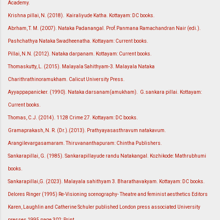
Academy.
Krishna pillai, N. (2018). Kairaliyude Katha. Kottayam: DC books.
Abrham, T. M. (2007). Nataka Padanangal. Prof.Panmana Ramachandran Nair (edi.).
Pashchathya Nataka Swadheenatha. Kottayam: Current books.
Pillai, N.N. (2012). Nataka darpanam. Kottayam: Current books.
Thomaskutty, L. (2015). Malayala Sahithyam-3. Malayala Nataka
Charithrathinoramukham. Calicut University Press.
Ayyappapanicker. (1990). Nataka darsanam(amukham). G.sankara pillai. Kottayam:
Current books.
Thomas, C.J. (2014). 1128 Crime 27. Kottayam: DC books.
Gramaprakash, N. R. (Dr.).(2013). Prathyayasasthravum natakavum.
Arangilevargasamaram. Thiruvananthapuram: Chintha Publishers.
Sankarapillai, G. (1985). Sankarapillayude randu Natakangal. Kozhikode: Mathrubhumi
books.
Sankarapillai,G. (2023). Malayala sahithyam 3. Bharathavakyam. Kottayam: DC books.
Delores Ringer (1995) Re-Visioning scenography- Theatre and feminist aesthetics Editors
Karen, Laughlin and Catherine Schuler published London press associated University
presses 1995 page 302: Print