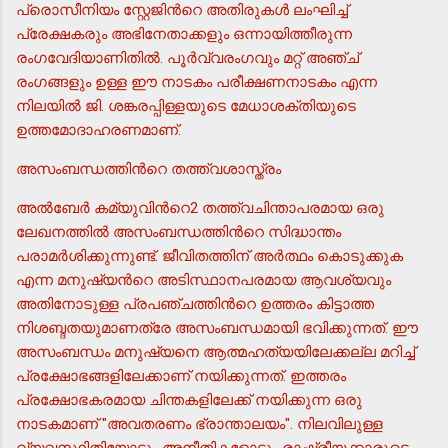
പ്രൊസീനിയം സ്റ്റേജിന്‍റെ അതിരുകള്‍ ലംഘിച്ച്
പ്രേക്ഷകരും അഭിനേതാക്കളും ഒന്നായിത്തീരുന്ന
രംഗവേദിയാണിതില്‍. പൂര്‍വ്വരംഗവും മറ്റ് അഞ്ച്
രംഗങ്ങളും ഉള്ള ഈ നാടകം പരീക്ഷണനാടകം എന്ന
നിലയില്‍ ജി. ശങ്കരപ്പിള്ളയുടെ മേധാശക്തിയുടെ
ഉത്തമോദാഹരണമാണ്.
അസംബന്ധത്തിന്‍റെ തത്ത്വശാസ്ത്രം
അല്‍ബേര്‍ കമ്യുവിന്‍റെ2 തത്ത്വചിന്താപരമായ ഒരു
ലേഖനത്തില്‍ അസംബന്ധത്തിന്‍റെ സിദ്ധാന്തം
പരാമര്‍ശിക്കുന്നുണ്ട്. ജീവിതത്തിന് അര്‍ത്ഥം കൊടുക്കുക
എന്ന മനുഷ്യന്‍റെ അടിസ്ഥാനപരമായ ആവശ്യവും
അതിനോടുള്ള പ്രപഞ്ചത്തിന്‍റെ ഉത്തരം കിട്ടാത്ത
നിശബ്ദതയുമാണത്രേ അസംബന്ധമായി ഭവിക്കുന്നത്. ഈ
അസംബന്ധം മനുഷ്യനെ ആത്മഹത്യയിലേക്കല്ല മറിച്ച്
പ്രക്ഷോഭങ്ങളിലേക്കാണ് നയിക്കുന്നത്. ഇത്തരം
പ്രക്ഷോഭകരമായ ചിന്തകളിലേക്ക് നയിക്കുന്ന ഒരു
നാടകമാണ് "അവതരണം ഭ്രാന്താലയം". നിലവിലുള്ള
വ്യവസ്ഥിതിയോടും അനീതികളോടും രാഷ്ട്രീയക്കാരുടെ