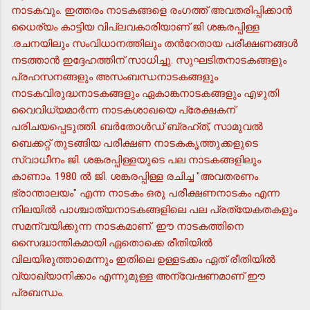
നാടകവും. ഇത്തരം നാടകങ്ങളെ രംഗത്ത് അവതരിപ്പിക്കാന്‍
ധൈര്യം കാട്ടിയ വിപ്ലവകാരിയാണ് ജി ശങ്കരപ്പിള്ള
.രചനയിലും സംവിധാനത്തിലും തന്‍റേതായ പരീക്ഷണങ്ങള്‍
നടത്താന്‍ ഇദ്ദേഹത്തിന് സാധിച്ചു. സുഘടിതനാടകങ്ങളും
പ്രഹസനങ്ങളും അസംബന്ധനാടകങ്ങളും
നാടകവിരുദ്ധനാടകങ്ങളും ഏകാങ്കനാടകങ്ങളും എഴുതി
വൈവിധ്യമാര്‍ന്ന നാടകശാഖയെ പ്രേക്ഷകന്
പരിചയപ്പെടുത്തി. ബര്‍തോള്‍ഡ് ബ്രഹ്ത്, സാമുവല്‍
ബെക്കറ്റ് തുടങ്ങിയ പരീക്ഷണ നാടകകൃത്തുക്കളുടെ
സ്വാധീനം ജി. ശങ്കരപ്പിള്ളയുടെ പല നാടകങ്ങളിലും
കാണാം. 1980 ല്‍ ജി. ശങ്കരപ്പിള്ള രചിച്ച "അവതരണം
ഭ്രാന്താലയം" എന്ന നാടകം ഒരു പരീക്ഷണനാടകം എന്ന
നിലയില്‍ പാശ്ചാത്യനാടകങ്ങളിലെ പല പ്രത്യേകതകളും
സമന്വയിക്കുന്ന നാടകമാണ്. ഈ നാടകത്തിനെ
സൈദ്ധാന്തികമായി ഏതൊക്കെ രീതിയില്‍
വിലയിരുത്താമെന്നും ഇതിലെ ഉള്ളടക്കം ഏത് രീതിയില്‍
വ്യാഖ്യാനിക്കാം എന്നുമുള്ള അന്വേഷണമാണ് ഈ
പ്രബന്ധം.