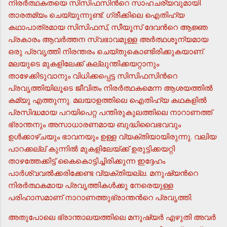
നിരര്‍ത്ഥകതയെ സിസിഫസിന്‍റെ സാഹചര്യവുമായി
താരതമ്യം ചെയ്യുന്നുണ്ട്. ഗ്രീക്കിലെ ഐതിഹ്യ
കഥാപാത്രമായ സിസിഫസ്, സീയൂസ് ദേവന്‍റെ ആജ്ഞ
പ്രകാരം ആവര്‍ത്തന സ്വഭാവമുള്ള അര്‍ത്ഥശൂന്യമായ
ഒരു പ്രവൃത്തി നിരന്തരം ചെയ്തുകൊണ്ടിരിക്കുകയാണ്.
മലയുടെ മുകളിലേക്ക് കല്ലുന്തിക്കയറ്റാനും
താഴേക്കിടുവാനും വിധിക്കപ്പെട്ട സിസിഫസിന്‍റെ
പ്രവൃത്തിയിലൂടെ ജീവിതം നിരര്‍ത്ഥകമെന്ന ആശയത്തില്‍
കമ്യു എത്തുന്നു. മലയാളത്തിലെ ഐതിഹ്യ കഥകളില്‍
പ്രസിദ്ധമായ പറയിപെറ്റ പന്തിരുകുലത്തിലെ നാറാണത്ത്
ഭ്രാന്തനും അസാധാരണമായ ബുദ്ധിവൈഭവവും
ഉള്‍ക്കാഴ്ചയും ഭാവനയും ഉള്ള വ്യക്തിയായിരുന്നു. വലിയ
പാറക്കല്ല് കുന്നില്‍ മുകളിലേയ്ക്ക് ഉരുട്ടിക്കയറ്റി
താഴത്തേക്കിട്ട് കൈകൊട്ടിച്ചിരിക്കുന്ന ഇദ്ദേഹം
പാര്‍ശ്വവല്‍ക്കരിക്കേണ്ട വ്യക്തിയല്ല. മനുഷ്യന്‍റെ
നിരര്‍ത്ഥകമായ പ്രവൃത്തികള്‍ക്കു നേരെയുള്ള
പരിഹാസമാണ് നാറാണത്തുഭ്രാന്തന്‍റെ പ്രവൃത്തി.
അതുപോലെ ഭ്രാന്താലയത്തിലെ മനുഷ്യര്‍ എഴുതി അവര്‍