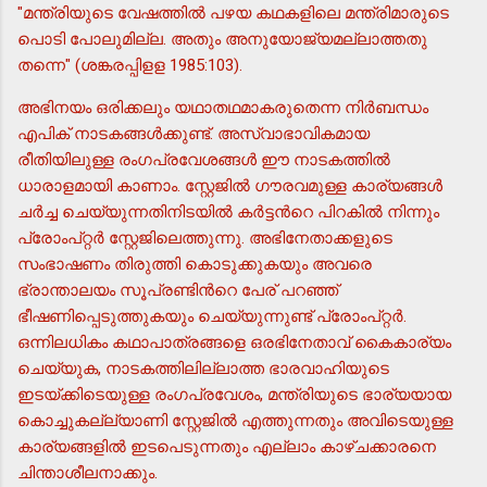
"മന്ത്രിയുടെ വേഷത്തില്‍ പഴയ കഥകളിലെ മന്ത്രിമാരുടെ
പൊടി പോലുമില്ല. അതും അനുയോജ്യമല്ലാത്തതു
തന്നെ" (ശങ്കരപ്പിളള 1985:103).
അഭിനയം ഒരിക്കലും യഥാതഥമാകരുതെന്ന നിര്‍ബന്ധം
എപിക് നാടകങ്ങള്‍ക്കുണ്ട്. അസ്വാഭാവികമായ
രീതിയിലുള്ള രംഗപ്രവേശങ്ങള്‍ ഈ നാടകത്തില്‍
ധാരാളമായി കാണാം. സ്റ്റേജില്‍ ഗൗരവമുള്ള കാര്യങ്ങള്‍
ചര്‍ച്ച ചെയ്യുന്നതിനിടയില്‍ കര്‍ട്ടന്‍റെ പിറകില്‍ നിന്നും
പ്രോംപ്റ്റര്‍ സ്റ്റേജിലെത്തുന്നു. അഭിനേതാക്കളുടെ
സംഭാഷണം തിരുത്തി കൊടുക്കുകയും അവരെ
ഭ്രാന്താലയം സൂപ്രണ്ടിന്‍റെ പേര് പറഞ്ഞ്
ഭീഷണിപ്പെടുത്തുകയും ചെയ്യുന്നുണ്ട് പ്രോംപ്റ്റര്‍.
ഒന്നിലധികം കഥാപാത്രങ്ങളെ ഒരഭിനേതാവ് കൈകാര്യം
ചെയ്യുക, നാടകത്തിലില്ലാത്ത ഭാരവാഹിയുടെ
ഇടയ്ക്കിടെയുള്ള രംഗപ്രവേശം, മന്ത്രിയുടെ ഭാര്യയായ
കൊച്ചുകല്ല്യാണി സ്റ്റേജില്‍ എത്തുന്നതും അവിടെയുള്ള
കാര്യങ്ങളില്‍ ഇടപെടുന്നതും എല്ലാം കാഴ്ചക്കാരനെ
ചിന്താശീലനാക്കും.