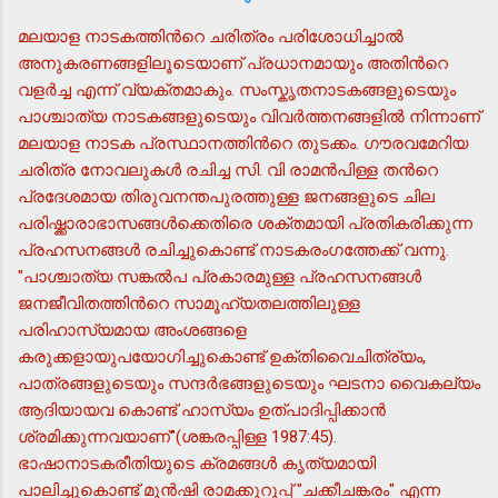
മലയാള നാടകത്തിന്‍റെ ചരിത്രം പരിശോധിച്ചാല്‍
അനുകരണങ്ങളിലൂടെയാണ് പ്രധാനമായും അതിന്‍റെ
വളര്‍ച്ച എന്ന് വ്യക്തമാകും. സംസ്കൃതനാടകങ്ങളുടെയും
പാശ്ചാത്യ നാടകങ്ങളുടെയും വിവര്‍ത്തനങ്ങളില്‍ നിന്നാണ്
മലയാള നാടക പ്രസ്ഥാനത്തിന്‍റെ തുടക്കം. ഗൗരവമേറിയ
ചരിത്ര നോവലുകള്‍ രചിച്ച സി. വി രാമന്‍പിള്ള തന്‍റെ
പ്രദേശമായ തിരുവനന്തപുരത്തുള്ള ജനങ്ങളുടെ ചില
പരിഷ്ക്കാരാഭാസങ്ങള്‍ക്കെതിരെ ശക്തമായി പ്രതികരിക്കുന്ന
പ്രഹസനങ്ങള്‍ രചിച്ചുകൊണ്ട് നാടകരംഗത്തേക്ക് വന്നു.
"പാശ്ചാത്യ സങ്കല്‍പ പ്രകാരമുള്ള പ്രഹസനങ്ങള്‍
ജനജീവിതത്തിന്‍റെ സാമൂഹ്യതലത്തിലുള്ള
പരിഹാസ്യമായ അംശങ്ങളെ
കരുക്കളായുപയോഗിച്ചുകൊണ്ട് ഉക്തിവൈചിത്ര്യം,
പാത്രങ്ങളുടെയും സന്ദര്‍ഭങ്ങളുടെയും ഘടനാ വൈകല്യം
ആദിയായവ കൊണ്ട് ഹാസ്യം ഉത്പാദിപ്പിക്കാന്‍
ശ്രമിക്കുന്നവയാണ്"(ശങ്കരപ്പിള്ള 1987:45).
ഭാഷാനാടകരീതിയുടെ ക്രമങ്ങള്‍ കൃത്യമായി
പാലിച്ചുകൊണ്ട് മുന്‍ഷി രാമക്കുറുപ്പ് "ചക്കീചങ്കരം" എന്ന