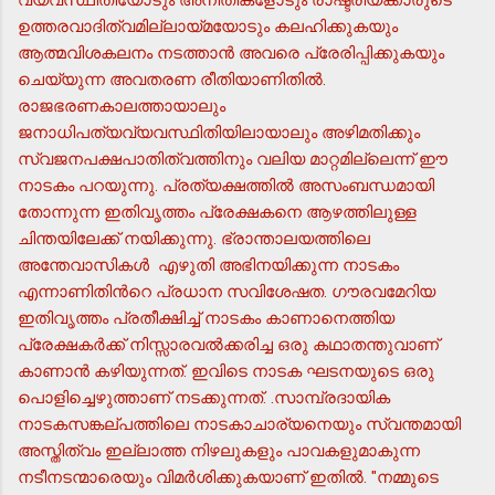
ഉത്തരവാദിത്വമില്ലായ്മയോടും കലഹിക്കുകയും
ആത്മവിശകലനം നടത്താന്‍ അവരെ പ്രേരിപ്പിക്കുകയും
ചെയ്യുന്ന അവതരണ രീതിയാണിതില്‍.
രാജഭരണകാലത്തായാലും
ജനാധിപത്യവ്യവസ്ഥിതിയിലായാലും അഴിമതിക്കും
സ്വജനപക്ഷപാതിത്വത്തിനും വലിയ മാറ്റമില്ലെന്ന് ഈ
നാടകം പറയുന്നു. പ്രത്യക്ഷത്തില്‍ അസംബന്ധമായി
തോന്നുന്ന ഇതിവൃത്തം പ്രേക്ഷകനെ ആഴത്തിലുള്ള
ചിന്തയിലേക്ക് നയിക്കുന്നു. ഭ്രാന്താലയത്തിലെ
അന്തേവാസികള്‍ എഴുതി അഭിനയിക്കുന്ന നാടകം
എന്നാണിതിന്‍റെ പ്രധാന സവിശേഷത. ഗൗരവമേറിയ
ഇതിവൃത്തം പ്രതീക്ഷിച്ച് നാടകം കാണാനെത്തിയ
പ്രേക്ഷകര്‍ക്ക് നിസ്സാരവല്‍ക്കരിച്ച ഒരു കഥാതന്തുവാണ്
കാണാന്‍ കഴിയുന്നത്. ഇവിടെ നാടക ഘടനയുടെ ഒരു
പൊളിച്ചെഴുത്താണ് നടക്കുന്നത്. .സാമ്പ്രദായിക
നാടകസങ്കല്പത്തിലെ നാടകാചാര്യനെയും സ്വന്തമായി
അസ്തിത്വം ഇല്ലാത്ത നിഴലുകളും പാവകളുമാകുന്ന
നടീനടന്മാരെയും വിമര്‍ശിക്കുകയാണ് ഇതില്‍. "നമ്മുടെ