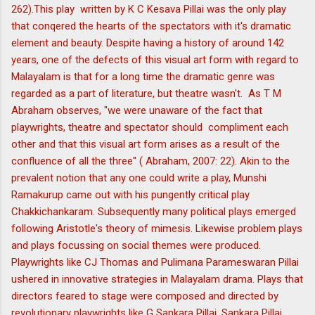
262).This play written by K C Kesava Pillai was the only play
that conqered the hearts of the spectators with it's dramatic
element and beauty. Despite having a history of around 142
years, one of the defects of this visual art form with regard to
Malayalam is that for a long time the dramatic genre was
regarded as a part of literature, but theatre wasn't. As T M
Abraham observes, "we were unaware of the fact that
playwrights, theatre and spectator should compliment each
other and that this visual art form arises as a result of the
confluence of all the three" ( Abraham, 2007: 22). Akin to the
prevalent notion that any one could write a play, Munshi
Ramakurup came out with his pungently critical play
Chakkichankaram. Subsequently many political plays emerged
following Aristotle's theory of mimesis. Likewise problem plays
and plays focussing on social themes were produced.
Playwrights like CJ Thomas and Pulimana Parameswaran Pillai
ushered in innovative strategies in Malayalam drama. Plays that
directors feared to stage were composed and directed by
revolutionary playwrights like G Sankara Pillai. Sankara Pillai