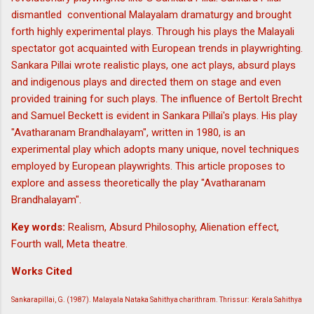
dismantled conventional Malayalam dramaturgy and brought
forth highly experimental plays. Through his plays the Malayali
spectator got acquainted with European trends in playwrighting.
Sankara Pillai wrote realistic plays, one act plays, absurd plays
and indigenous plays and directed them on stage and even
provided training for such plays. The influence of Bertolt Brecht
and Samuel Beckett is evident in Sankara Pillai's plays. His play
"Avatharanam Brandhalayam", written in 1980, is an
experimental play which adopts many unique, novel techniques
employed by European playwrights. This article proposes to
explore and assess theoretically the play "Avatharanam
Brandhalayam".
Key words:
Realism, Absurd Philosophy, Alienation effect,
Fourth wall, Meta theatre.
Works Cited
Sankarapillai, G. (1987). Malayala Nataka Sahithya charithram. Thrissur: Kerala Sahithya