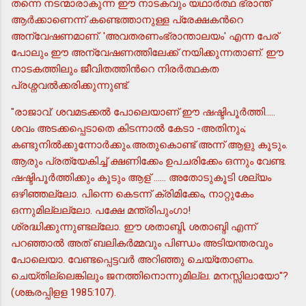
തന്നെ നടന്മാരാകുന്ന ഈ നാടകവും യഥാര്‍ത്ഥ ഭ്രാന്ത്
ആര്‍ക്കാണെന്ന് കണ്ടെത്താനുള്ള പ്രേക്ഷകന്‍റെ
അന്വേഷണമാണ്. 'അവതരണംഭ്രാന്താലയം' എന്ന പേര്
പോലും ഈ അന്വേഷണത്തിലേക്ക് നയിക്കുന്നതാണ്. ഈ
നാടകത്തിലും ജീവിതത്തിന്‍റെ നിരര്‍ത്ഥകത
പ്രശ്നവല്‍ക്കരിക്കുന്നുണ്ട്.
"രാജാവ്: ശവമടക്കല്‍ പോലെയാണ് ഈ ഷഷ്ടിപൂര്‍ത്തി.....
ശവം അടക്കപ്പെടാതെ കിടന്നാല്‍ കേടാ -അതിനും;
കണ്ടുനില്‍ക്കുന്നോര്‍ക്കും.അതുകൊണ്ട് അന്ന് ആളു കൂടും.
ആരും പ്രത്യേകിച്ച് ക്ഷണിക്കേം ഉപചരിക്കേം ഒന്നും വേണ്ട.
ഷഷ്ടിപൂര്‍ത്തിക്കും കൂടും ആള് ...... അതോടുകൂടി ശല്യം
ഒഴിഞ്ഞല്ലോ. പിന്നെ കെടന്ന് ക്രിമിക്കേം, നാറ്റുകേം
ഒന്നുമില്ലല്ലോ. പക്ഷേ മന്ത്രിപുംഗാ!
ശ്രദ്ധിക്കുന്നുണ്ടല്ലോ. ഈ ശതാബ്ദി, ശതാബ്ദി എന്ന്
പറഞ്ഞാല്‍ അത് ബലികര്‍മ്മവും പിണ്ഡം അടിയന്തരവും
പോലെയാ. വേണ്ടപ്പെട്ടവര്‍ അറിഞ്ഞു ചെയ്തോണം.
ചെയ്തില്ലെങ്കിലും ജനത്തിനൊന്നുമില്ല. മനസ്സിലായോ"?
(ശങ്കരപ്പിളള 1985:107).