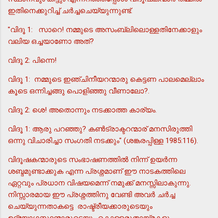
ഇതിനെക്കുറിച്ച് ചര്‍ച്ചചെയ്യുന്നുണ്ട്.
"വിദൂ 1: സാറെ! നമ്മുടെ അസംബ്ലിലൊള്ളതിനേക്കാളും
വലിയ ഒച്ചയാണോ അത്?
വിദൂ 2: പിന്നെ!
വിദൂ 1: നമ്മുടെ ഇഞ്ചിനീയറന്മാരു കെട്ടണ പാലമെല്ലാം
കൂടെ ഒന്നിച്ചങ്ങു പൊളിഞ്ഞു വീണാലോ?.
വിദൂ 2: ശെ! അതൊന്നും നടക്കാത്ത കാര്യം.
വിദൂ 1: ആരു പറഞ്ഞു? കണ്‍ട്രാക്ടറന്മാര് മനസിരുത്തി
ഒന്നു വിചാരിച്ചാ സംഗതി നടക്കും" (ശങ്കരപ്പിള്ള 1985:116).
വിദൂഷകന്മാരുടെ സംഭാഷണത്തില്‍ നിന്ന് ഉയര്‍ന്ന
ശബ്ദമുണ്ടാക്കുക എന്ന പ്രശ്നമാണ് ഈ നാടകത്തിലെ
ഏറ്റവും പ്രധാന വിഷയമെന്ന് നമുക്ക് മനസ്സിലാകുന്നു.
നിസ്സാരമായ ഈ പ്രശ്നത്തിനു വേണ്ടി അവര്‍ ചര്‍ച്ച
ചെയ്യുന്നതാകട്ടെ രാഷ്ട്രീയക്കാരുടെയും
ഉദ്യോഗസ്ഥന്മാരുടെയും കൊള്ളരുതായ്മകളും