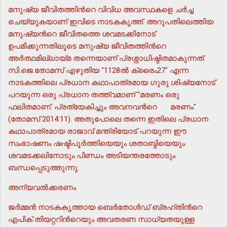
മനുഷ്യ ജീവിതത്തിന്‍റെ വിവിധ അവസ്ഥകളെ ചര്‍ച്ച
ചെയ്യുകയാണ് ഇവിടെ നാടകകൃത്ത്. അറുപതിലെത്തിയ
മനുഷ്യന്‍റെ ജീവിതത്തെ ശവമടക്കിനോട്
ഉപമിക്കുന്നതിലൂടെ മനുഷ്യ ജീവിതത്തിന്‍റെ
അര്‍ത്ഥമില്ലായ്മ തന്നെയാണ് പ്രശ്നാധിഷ്ഠിതമാകുന്നത്.
സി.ജെ.തോമസ് എഴുതിയ "1128ല്‍ ക്രൈം27" എന്ന
നാടകത്തിലെ പ്രധാന കഥാപാത്രമായ ഗുരു ശിഷ്യനോട്
പറയുന്ന ഒരു പ്രധാന തത്ത്വമാണ് "മരണം ഒരു
ഫലിതമാണ്. പ്രത്യേകിച്ചും അവനവന്‍റെ
മരണം"
(തോമസ് 2014:11). അതുപോലെ തന്നെ ഇതിലെ പ്രധാന
കഥാപാത്രമായ രാജാവ് മന്ത്രിയോട് പറയുന്ന ഈ
സംഭാഷണം ഷഷ്ടിപൂര്‍ത്തിയെയും ശതാബ്ദിയെയും
ശവമടക്കലിനോടും പിണ്ഡം അടിയന്തരത്തോടും
ബന്ധപ്പെടുത്തുന്നു.
അന്യവല്‍ക്കരണം
ജര്‍മ്മന്‍ നാടകകൃത്തായ ബെര്‍തോള്‍ഡ് ബ്രഹ്തിന്‍റെ
എപിക് തിയറ്ററിന്‍റെയും അവതരണ സാധ്യതയുള്ള