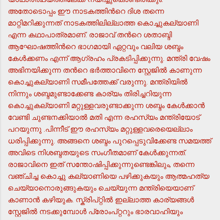
അതോടൊപ്പം ഈ നാടകത്തിന്‍റെ ദിശ തന്നെ
മാറ്റിമറിക്കുന്നത് നാടകത്തിലില്ലാത്ത കൊച്ചുകല്യാണി
എന്ന കഥാപാത്രമാണ്. രാജാവ് തന്‍റെ ശതാബ്ദി
ആഘോഷത്തിന്‍റെ ഭാഗമായി ഏറ്റവും വലിയ ശബ്ദം
കേള്‍ക്കണം എന്ന് ആഗ്രഹം പ്രകടിപ്പിക്കുന്നു. മന്ത്രി വേഷം
അഭിനയിക്കുന്ന തന്‍റെ ഭര്‍ത്താവിനെ സ്റ്റേജില്‍ കാണുന്ന
കൊച്ചുകല്യാണി സമീപത്തേക്ക് വരുന്നു. മന്ത്രിയില്‍
നിന്നും ശബ്ദമുണ്ടാക്കേണ്ട കാര്യം തിരിച്ചറിയുന്ന
കൊച്ചുകല്യാണി മറ്റുള്ളവരുണ്ടാക്കുന്ന ശബ്ദം കേള്‍ക്കാന്‍
വേണ്ടി ചുണ്ടനക്കിയാല്‍ മതി എന്ന രഹസ്യം മന്ത്രിയോട്
പറയുന്നു .പിന്നീട് ഈ രഹസ്യം മറ്റുള്ളവരെയെല്ലാം
ധരിപ്പിക്കുന്നു. അങ്ങനെ ശബ്ദം പുറപ്പെടുവിക്കേണ്ട സമയത്ത്
അവിടെ നിശബ്ദതയുടെ സംഗീതമാണ് കേള്‍ക്കുന്നത്.
രാജാവിനെ ഇത് സന്തോഷിപ്പിക്കുന്നുണ്ടെങ്കിലും, തന്നെ
വഞ്ചിച്ച കൊച്ചു കല്യാണിയെ പഴിക്കുകയും ആത്മഹത്യ
ചെയ്യാനൊരുങ്ങുകയും ചെയ്യുന്ന മന്ത്രിയെയാണ്
കാണാന്‍ കഴിയുക. സ്ക്രിപ്റ്റില്‍ ഇല്ലാത്ത കാര്യങ്ങള്‍
സ്റ്റേജില്‍ നടക്കുമ്പോള്‍ പ്രോംപ്റ്ററും ഭാരവാഹിയും