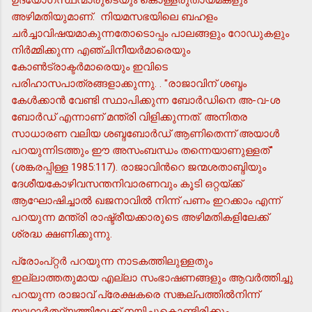
അഴിമതിയുമാണ്. നിയമസഭയിലെ ബഹളം
ചര്‍ച്ചാവിഷയമാകുന്നതോടൊപ്പം പാലങ്ങളും റോഡുകളും
നിര്‍മ്മിക്കുന്ന എഞ്ചിനീയര്‍മാരെയും
കോണ്‍ട്രാക്ടര്‍മാരെയും ഇവിടെ
പരിഹാസപാത്രങ്ങളാക്കുന്നു. . "രാജാവിന് ശബ്ദം
കേള്‍ക്കാന്‍ വേണ്ടി സ്ഥാപിക്കുന്ന ബോര്‍ഡിനെ അ-വ-ശ
ബോര്‍ഡ് എന്നാണ് മന്ത്രി വിളിക്കുന്നത്. അനിതര
സാധാരണ വലിയ ശബ്ദബോര്‍ഡ് ആണിതെന്ന് അയാള്‍
പറയുന്നിടത്തും ഈ അസംബന്ധം തന്നെയാണുള്ളത്"
(ശങ്കരപ്പിള്ള 1985:117). രാജാവിന്‍റെ ജന്മശതാബ്ദിയും
ദേശീയകോഴിവസന്തനിവാരണവും കൂടി ഒറ്റയ്ക്ക്
ആഘോഷിച്ചാല്‍ ഖജനാവില്‍ നിന്ന് പണം ഇറക്കാം എന്ന്
പറയുന്ന മന്ത്രി രാഷ്ട്രീയക്കാരുടെ അഴിമതികളിലേക്ക്
ശ്രദ്ധ ക്ഷണിക്കുന്നു.
പ്രോംപ്റ്റര്‍ പറയുന്ന നാടകത്തിലുള്ളതും
ഇല്ലാത്തതുമായ എല്ലാ സംഭാഷണങ്ങളും ആവര്‍ത്തിച്ചു
പറയുന്ന രാജാവ് പ്രേക്ഷകരെ സങ്കല്പത്തില്‍നിന്ന്
യാഥാര്‍ത്ഥ്യത്തിലേക്ക് നയിച്ചുകൊണ്ടിരിക്കും.