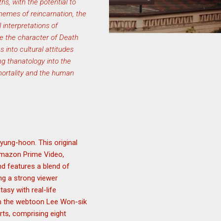
hs, with the potential to
themes of reincarnation, the
 interpretations of
ze the character of Death
s into cultural attitudes
ing thanatology into the
mortality and the human
yung-hoon. This original
 Amazon Prime Video,
d features a blend of
ing a strong viewer
tasy with real-life
rom the webtoon Lee Won-sik
rts, comprising eight