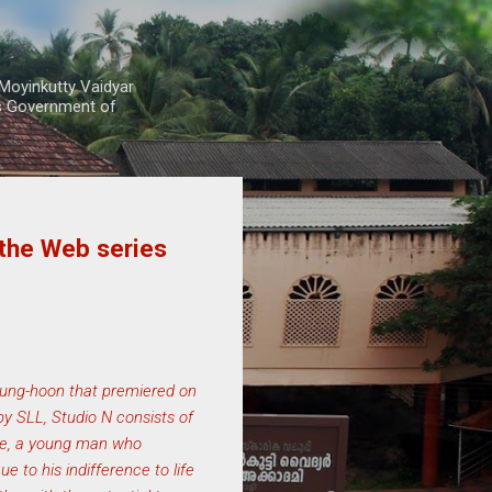
Moyinkutty Vaidyar
rs Government of
 the Web series
Byung-hoon that premiered on
y SLL, Studio N consists of
jae, a young man who
 to his indifference to life