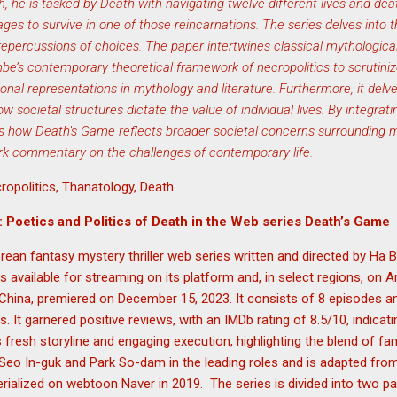
th, he is tasked by Death with navigating twelve different lives and deat
ages to survive in one of those reincarnations. The series delves into 
repercussions of choices. The paper intertwines classical mythological
e’s contemporary theoretical framework of necropolitics to scrutini
ional representations in mythology and literature. Furthermore, it delve
 societal structures dictate the value of individual lives. By integrat
ates how Death’s Game reflects broader societal concerns surrounding 
ark commentary on the challenges of contemporary life.
ropolitics, Thanatology, Death
: Poetics and Politics of Death in the Web series Death’s Game
ean fantasy mystery thriller web series written and directed by Ha B
 available for streaming on its platform and, in select regions, on
China, premiered on December 15, 2023. It consists of 8 episodes an
 It garnered positive reviews, with an IMDb rating of 8.5/10, indicat
ts fresh storyline and engaging execution, highlighting the blend of fan
s Seo In-guk and Park So-dam in the leading roles and is adapted f
ialized on webtoon Naver in 2019. The series is divided into two pa