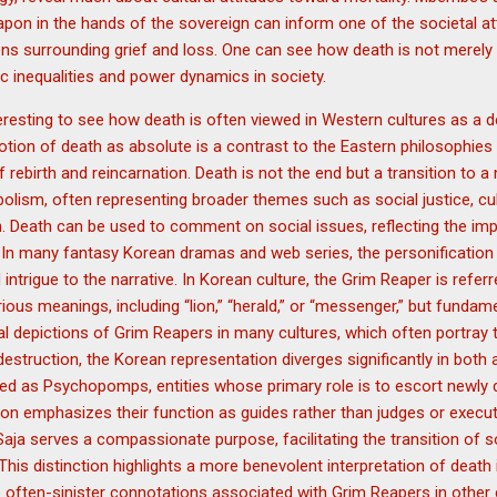
apon in the hands of the sovereign can inform one of the societal at
ons surrounding grief and loss. One can see how death is not merely
ic inequalities and power dynamics in society.
nteresting to see how death is often viewed in Western cultures as a def
 notion of death as absolute is a contrast to the Eastern philosophies
f rebirth and reincarnation. Death is not the end but a transition to 
bolism, often representing broader themes such as social justice, cult
. Death can be used to comment on social issues, reflecting the impa
 In many fantasy Korean dramas and web series, the personification 
intrigue to the narrative. In Korean culture, the Grim Reaper is refer
us meanings, including “lion,” “herald,” or “messenger,” but fundame
ional depictions of Grim Reapers in many cultures, which often portray
estruction, the Korean representation diverges significantly in both
ied as Psychopomps, entities whose primary role is to escort newly
ation emphasizes their function as guides rather than judges or execu
Saja serves a compassionate purpose, facilitating the transition of s
his distinction highlights a more benevolent interpretation of death 
e often-sinister connotations associated with Grim Reapers in other c