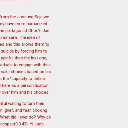
t from the Joseung Saja we
 they have more humanized
e protagonist Choi Yi Jae.
s samsara. The idea of
ives and this allows them to
 suicide by forcing him to
painful than the last one,
viduals to engage with their
to make choices based on his
 the “capacity to define
 here as a personification
r over him and his choices.
ul waiting to turn their
 grief, and fear, choking
 “What did I ever do? Why do
espair(0:0:43). Yi Jae’s