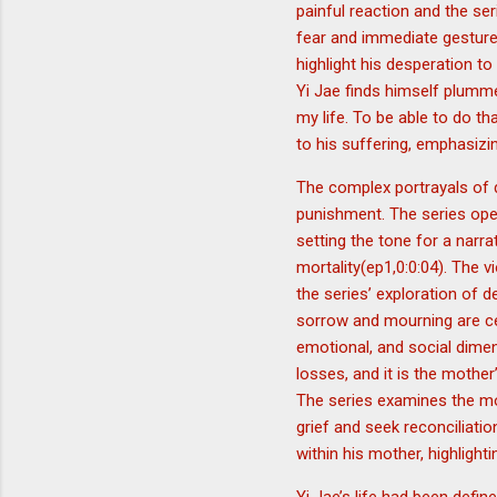
painful reaction and the ser
fear and immediate gesture
highlight his desperation t
Yi Jae finds himself plummet
my life. To be able to do tha
to his suffering, emphasizi
The complex portrayals of 
punishment. The series open
setting the tone for a narr
mortality(ep1,0:0:04). The v
the series’ exploration of 
sorrow and mourning are cen
emotional, and social dimen
losses, and it is the mother
The series examines the mou
grief and seek reconciliati
within his mother, highligh