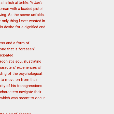
hellish afterlife. Yi Jae’s
oman with a loaded pistol
ving. As the scene unfolds,
 only thing I ever wanted in
his desire for a dignified end
cess and a form of
one that is foreseen”
ticipated
onist’s soul, illustrating
haracters’ experiences of
ding of the psychological,
e to move on from their
rity of his transgressions.
characters navigate their
th, which was meant to occur