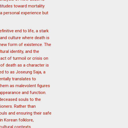
titudes toward mortality
 a personal experience but
initive end to life, a stark
 and culture where death is
a new form of existence. The
ural identity, and the
ct of turmoil or crisis on
of death as a character is
red to as Joseung Saja, a
ntally translates to
 them as malevolent figures
 appearance and function.
 deceased souls to the
tioners. Rather than
ouls and ensuring their safe
in Korean folklore,
ultural contexts.