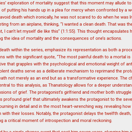
ies’ exploration of mortality suggest that this moment may allude to a 
 of putting his hands up in a plea for mercy when confronted by a w
o avoid death which ironically, he was not scared to do when he was li
ing from an airplane, thinking, “I wanted a clean death. That was the
t, I can’t let myself die like this” (1:1:55). This thought encapsulates 
ng the idea of mortality and the consequences of one’s actions.
death within the series, emphasize its representation as both a pro
s with the significant quote, “The most painful death to a mortal is 
ative that grapples with the psychological and emotional weight of an
iolent deaths serve as a deliberate mechanism to reprimand the protag
death not merely as an end but as a transformative experience. The c
tral to this analysis, as Thanatology allows for a deeper understan
sions of grief. The protagonist’s girlfriend and mother both struggl
’s profound grief that ultimately awakens the protagonist to the seve
rning in detail and in the most heart-wrenching way, revealing how 
on with their losses. Notably, the protagonist delays the twelfth dea
ting a critical moment of introspection and moral reckoning.