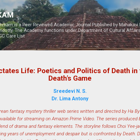
Skip to main content
RKAM
thrkam is a Peer Reviewed Academic Journal Published by Mahakavi 
ndotty. The Academy functions under Department of Cultural Affai
UGC Care List
tates Life: Poetics and Politics of Death in
Death’s Game
Sreedevi N. S.
Dr. Lima Antony
ean fantasy mystery thriller web series written and directed by Ha 
vailable for streaming on Amazon Prime Video. The series produced b
lend of drama and fantasy elements. The storyline follows Choi Yee-
ing years of unemployment and despair but is confronted by Death. Due