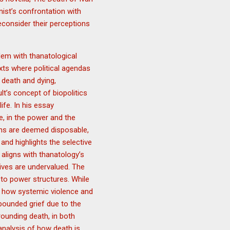
nist’s confrontation with
econsider their perceptions
dem with thanatological
exts where political agendas
 death and dying,
lt’s concept of biopolitics
fe. In his essay
e, in the power and the
ons are deemed disposable,
 and highlights the selective
aligns with thanatology’s
lives are undervalued. The
d to power structures. While
s how systemic violence and
pounded grief due to the
rounding death, in both
analysis of how death is