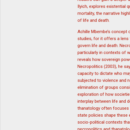
Ilyich, explores existentia
mortality, the narrative hi
of life and death.
Achille Mbembe’s concept of
studies, for it offers a le
govern life and death. Necr
particularly in contexts of
reveals how sovereign powe
Necropolitics (2003), he sa
capacity to dictate who ma
subjected to violence and ne
elimination of groups consi
exploration of how societie
interplay between life and d
thanatology often focuses 
state policies shape these
socio-political contexts tha
necropolitics and thanatolo