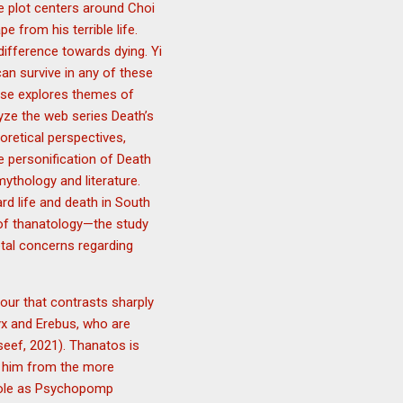
e plot centers around Choi
 from his terrible life.
difference towards dying. Yi
an survive in any of these
mise explores themes of
lyze the web series Death’s
retical perspectives,
he personification of Death
mythology and literature.
rd life and death in South
k of thanatology—the study
etal concerns regarding
our that contrasts sharply
Nyx and Erebus, who are
eef, 2021). Thanatos is
g him from the more
 role as Psychopomp