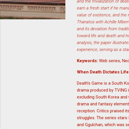
and the trivialization of dea
earn a fresh start if he man
value of existence, and the 
Thanatos with Achille Mbemb
and its deviation from tradit
toward life and death and how
analysis, the paper illustr
experience, serving as a st
Keywords:
Web series, Nec
When Death Dictates Life
Death’s Game is a South Kor
drama produced by TVING is
excluding South Korea and 
drama and fantasy elements.
reception. Critics praised i
struggles. The series star
and Ggulchan, which was ser