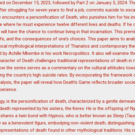
sed on December 15, 2023, followed by Part 2 on January 5, 2024. Th
er struggling for seven years to find a job, commits suicide to escape
 encounters a personification of Death, who punishes him for his in
e where he must experience twelve different lives and deaths. If he c
 will have the chance to continue living in that incarnation. This pre
 life, and the consequences of one’s choices. This paper aims to ana
ical mythological interpretations of Thanatos and contemporary theo
ed by Achille Mbembe in his work Necropolitics. It also will examine t
haracter of Death challenges traditional representations of death in 
 how the series serves as a commentary on the cultural attitudes towa
ring the country’s high suicide rates. By incorporating the framewor
nalysis, the paper will reveal how Death’s Game reflects broader soci
perience.
y, is the personification of death, characterized by a gentle demean
 death represented by his sisters, the Keres. He is the offspring of 
 shares a twin bond with Hypnos, who is better known as Sleep (Taus
 as a benevolent figure, embodying non-violent death, distinguishin
presentations of death found in other mythological traditions. His