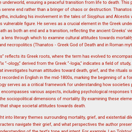
he underworld, ensuring a peaceful transition from life to death. This
a serene end rather than a bringer of chaos or destruction. Thanatos
myths, including his involvement in the tales of Sisyphus and Alcestis
vulnerable figure. He serves as a crucial element in the Greek under
th as both an end and a transition, reflecting the ancient Greeks’ vie
 a lens through which to examine cultural attitudes towards mortality,
nd necropolitics (Thanatos - Greek God of Death and in Roman myt
” reflects its Greek roots, where the term has evolved to encompas
x “-ology,” derived from the Greek “-logia,” indicates a field of study, 
at investigates human attitudes toward death, grief, and the rituals s
t recorded in English in the mid-1800s, marking the beginning of a fo
logy serves as a critical framework for understanding how societies
iry encompasses various aspects, including psychological responses to 
the sociopolitical dimensions of mortality. By examining these elem
that shape societal attitudes towards death.
ht into literary themes surrounding mortality, grief, and existential
acters navigate their grief, and what perspectives the author present
nderstanding of the text’s tone and intent. For example, Leo Tolstoy’