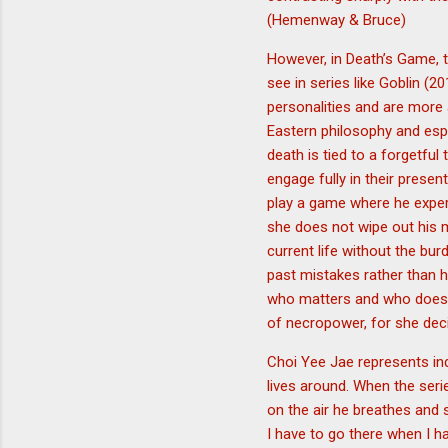
(Hemenway & Bruce)
However, in Death’s Game, t
see in series like Goblin 
personalities and are more
Eastern philosophy and espe
death is tied to a forgetful
engage fully in their presen
play a game where he experi
she does not wipe out his me
current life without the bu
past mistakes rather than h
who matters and who does no
of necropower, for she deci
Choi Yee Jae represents ind
lives around. When the seri
on the air he breathes and 
I have to go there when I h