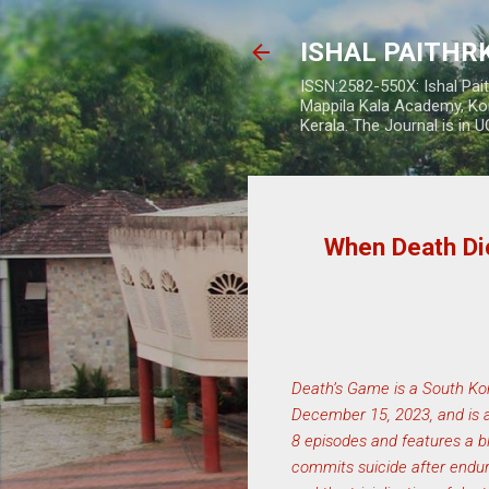
ISHAL PAITH
ISSN:2582-550X: Ishal Pai
Mappila Kala Academy, Ko
Kerala. The Journal is in 
When Death Dic
Death’s Game is a South Kor
December 15, 2023, and is a
8 episodes and features a b
commits suicide after endur