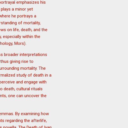
 portrayal emphasizes his
 plays a minor yet
 where he portrays a
standing of mortality,
ws on life, death, and the
 especially within the
hology, Mors).
s broader interpretations
thus giving rise to
urrounding mortality. The
rmalized study of death in a
 perceive and engage with
death, cultural rituals
ents, one can uncover the
 dilemmas. By examining how
s regarding the afterlife,
s novella, The Death of Ivan