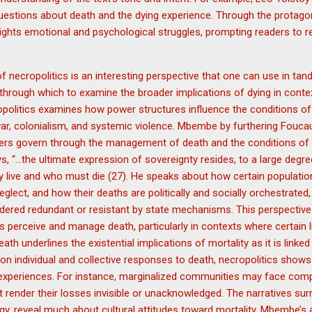
l questions about death and the dying experience. Through the protago
ghlights emotional and psychological struggles, prompting readers to r
 necropolitics is an interesting perspective that one can use in tan
ns through which to examine the broader implications of dying in cont
opolitics examines how power structures influence the conditions of
 war, colonialism, and systemic violence. Mbembe by furthering Foucau
rs govern through the management of death and the conditions of li
ys, “…the ultimate expression of sovereignty resides, to a large degre
y live and who must die (27). He speaks about how certain populati
glect, and how their deaths are politically and socially orchestrated,
dered redundant or resistant by state mechanisms. This perspective 
s perceive and manage death, particularly in contexts where certain 
eath underlines the existential implications of mortality as it is linke
on individual and collective responses to death, necropolitics show
 experiences. For instance, marginalized communities may face com
t render their losses invisible or unacknowledged. The narratives sur
gy, reveal much about cultural attitudes toward mortality. Mbembe’s 