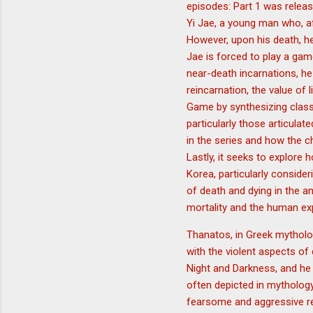
episodes: Part 1 was relea
Yi Jae, a young man who, aft
However, upon his death, he
Jae is forced to play a gam
near-death incarnations, he
reincarnation, the value of
Game by synthesizing class
particularly those articulat
in the series and how the c
Lastly, it seeks to explore
Korea, particularly conside
of death and dying in the a
mortality and the human ex
Thanatos, in Greek mytholog
with the violent aspects of
Night and Darkness, and he
often depicted in mythology
fearsome and aggressive re