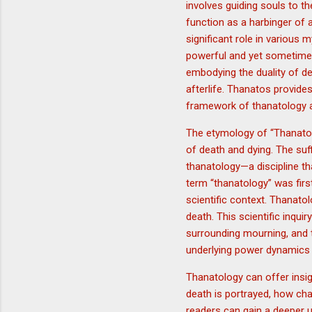
involves guiding souls to t
function as a harbinger of 
significant role in various 
powerful and yet sometimes 
embodying the duality of dea
afterlife. Thanatos provides
framework of thanatology a
The etymology of “Thanatos
of death and dying. The suffi
thanatology—a discipline th
term “thanatology” was firs
scientific context. Thanato
death. This scientific inqu
surrounding mourning, and 
underlying power dynamics 
Thanatology can offer insig
death is portrayed, how char
readers can gain a deeper u