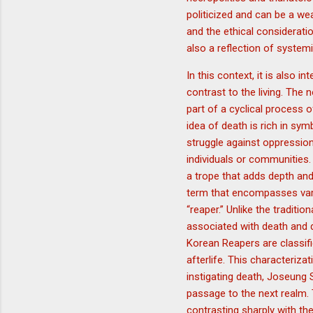
politicized and can be a we
and the ethical considerati
also a reflection of system
In this context, it is also i
contrast to the living. The
part of a cyclical process o
idea of death is rich in sym
struggle against oppression
individuals or communities.
a trope that adds depth and 
term that encompasses vario
“reaper.” Unlike the tradit
associated with death and d
Korean Reapers are classif
afterlife. This characteriz
instigating death, Joseung 
passage to the next realm. T
contrasting sharply with th