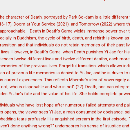
he character of Death, portrayed by Park So-dam is a little differen
(2016-17), Doom at Your Service (2021), and Tomorrow (2022) where
 approachable. Death in Death’s Game wields immense power over th
cially in Buddhism, the cycle of birth, death, and rebirth is known a
 transition and that individuals do not retain memories of their past l
t lives. However, in Death’s Game, when Death punishes Yi Jae for his
ences twelve different lives and twelve different deaths, each more 
mories of the previous lives. Forgetful transition, which allows indi
rden of previous life memories is denied to Yi Jae, and he is driven 
is current experiences. This reflects Mbembe’s idea of sovereignty as
t, who is disposable and who is not” (27). Death, one can interpret
des Yi Jae’s fate and the value of his life. She holds complete powe
ividuals who have lost hope after numerous failed attempts and painf
es opens, the viewer sees Yi Jae, a man consumed by obeisance, pain,
shedding tears profusely. His anguished scream in the first episode,
aven’t done anything wrong?” underscores his sense of injustice and d